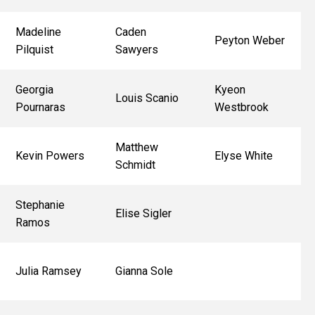
Madeline
Caden
Peyton Weber
Pilquist
Sawyers
Georgia
Kyeon
Louis Scanio
Pournaras
Westbrook
Matthew
Kevin Powers
Elyse White
Schmidt
Stephanie
Elise Sigler
Ramos
Julia Ramsey
Gianna Sole