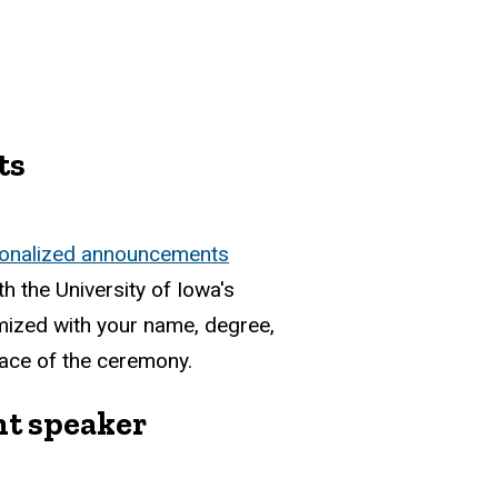
ts
onalized announcements
th the University of Iowa's
mized with your name, degree,
place of the ceremony.
 speaker