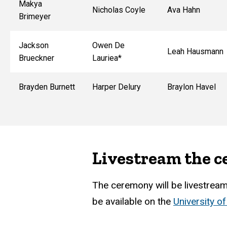
Makya
Nicholas Coyle
Ava Hahn
Brimeyer
Jackson
Owen De
Leah Hausmann
Brueckner
Lauriea*
Brayden Burnett
Harper Delury
Braylon Havel
Livestream the 
The ceremony will be livestreame
be available on the
University o