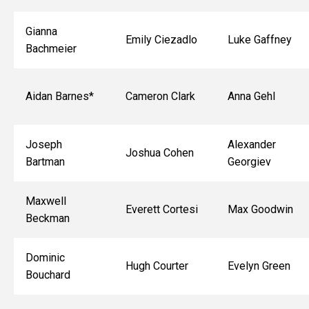
Gianna
Emily Ciezadlo
Luke Gaffney
Bachmeier
Aidan Barnes*
Cameron Clark
Anna Gehl
Joseph
Alexander
Joshua Cohen
Bartman
Georgiev
Maxwell
Everett Cortesi
Max Goodwin
Beckman
Dominic
Hugh Courter
Evelyn Green
Bouchard