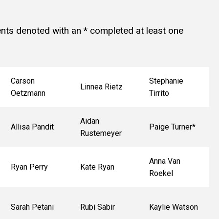
ts denoted with an * completed at least one
Carson
Stephanie
Linnea Rietz
Oetzmann
Tirrito
Aidan
Allisa Pandit
Paige Turner*
Rustemeyer
Anna Van
Ryan Perry
Kate Ryan
Roekel
Sarah Petani
Rubi Sabir
Kaylie Watson