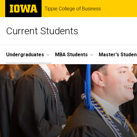
Skip
The
Tippie College of Business
to
University
main
of
content
Iowa
Current Students
Site
Undergraduates
MBA Students
Master's Studen
Main
Navigation