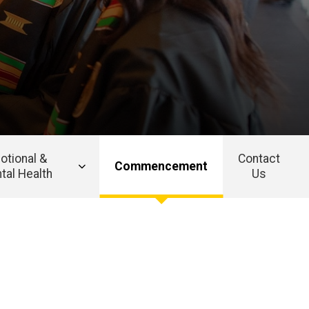
otional &
Contact
Commencement
tal Health
Us