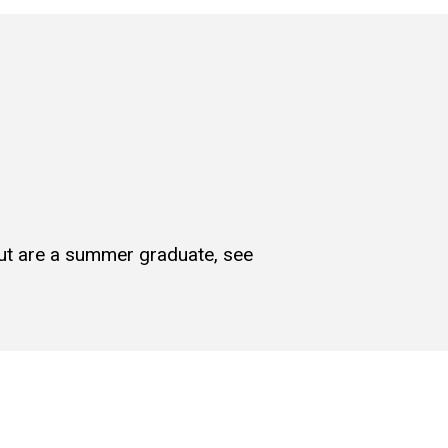
but are a summer graduate, see