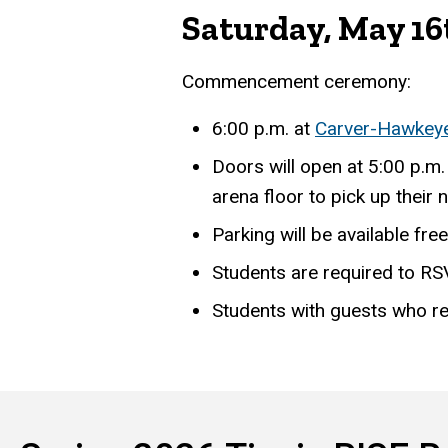
Saturday, May 16
Commencement ceremony:
6:00 p.m. at
Carver-Hawkey
Doors will open at 5:00 p.m.
arena floor to pick up their
Parking will be available fre
Students are required to RS
Students with guests who 