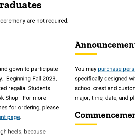
graduates
ceremony are not required.
Announcemen
and gown to participate
You may
purchase pers
 Beginning Fall 2023,
specifically designed wi
ted regalia. Students
school crest and custo
wk Shop. For more
major, time, date, and 
nes for ordering, please
Commencement
nt page
.
igh heels, because