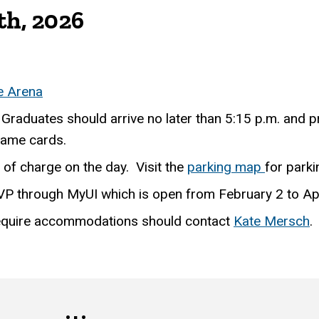
th, 2026
e Arena
 Graduates should arrive no later than 5:15 p.m. and p
 name cards.
e of charge on the day. Visit the
parking map
for parki
VP through MyUI which is open from February 2 to Apr
require accommodations should contact
Kate Mersch
.