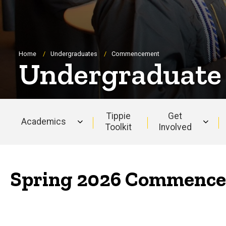
Breadcrumb
Home
Undergraduates
Commencement
Undergraduat
Tippie
Get
Academics
Toolkit
Involved
Main
navigation
Spring 2026 Commence