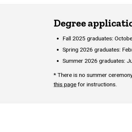
Degree applicati
Fall 2025 graduates: Octobe
Spring 2026 graduates: Feb
Summer 2026 graduates: Ju
* There is no summer ceremony. 
this page
for instructions.