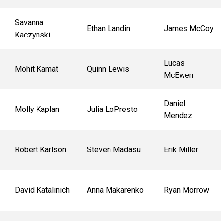
Savanna
Ethan Landin
James McCoy
Kaczynski
Lucas
Mohit Kamat
Quinn Lewis
McEwen
Daniel
Molly Kaplan
Julia LoPresto
Mendez
Robert Karlson
Steven Madasu
Erik Miller
David Katalinich
Anna Makarenko
Ryan Morrow