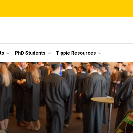
ts
PhD Students
Tippie Resources