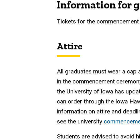
Information for 
Tickets for the commencement 
Attire
All graduates must wear a cap 
in the commencement ceremony.
the University of Iowa has upda
can order through the Iowa Ha
information on attire and deadli
see the university
commenceme
Students are advised to avoid h