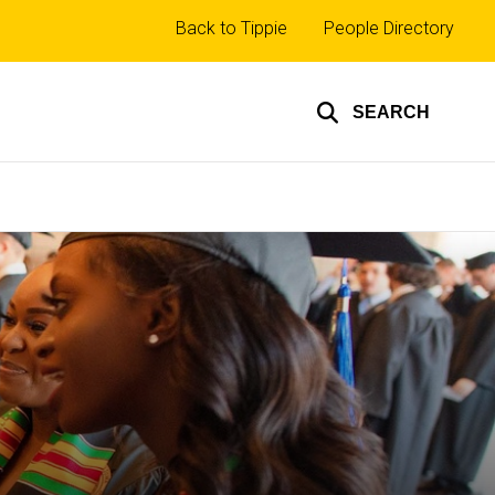
Top
Back to Tippie
People Directory
links
SEARCH