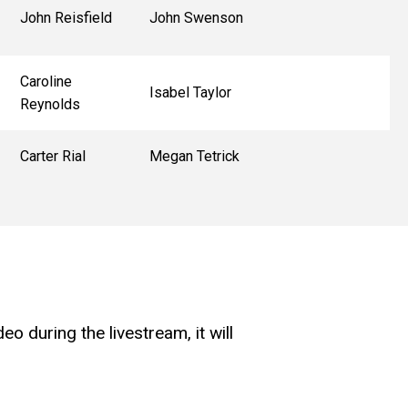
John Reisfield
John Swenson
Caroline
Isabel Taylor
Reynolds
Carter Rial
Megan Tetrick
o during the livestream, it will