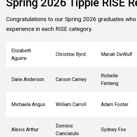
Spring 2026 Tippie RISE R
Congratulations to our Spring 2026 graduates who
experience in each RISE category.
Elizabeth
Christine Byrd
Mariah DeWulf
Aguirre
Richelle
Dane Anderson
Carson Carney
Fenteng
Michaela Angus
William Carroll
Adam Foster
Dominic
Alexis Arthur
Sydney Fox
Cianciarulo