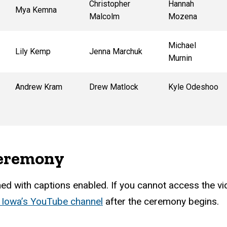
Christopher
Hannah
Mya Kemna
Malcolm
Mozena
Michael
Lily Kemp
Jenna Marchuk
Murnin
Andrew Kram
Drew Matlock
Kyle Odeshoo
ceremony
d with captions enabled. If you cannot access the vide
f Iowa’s YouTube channel
after the ceremony begins.