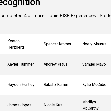
ecognition
 completed 4 or more Tippie RISE Experiences. Studen
Keaton
Spencer Kramer
Neely Maurus
Herzberg
Xavier Hummer
Andrew Kraus
Samuel Mayo
Hayden Huntley
Raksha Kumar
Kylie McCabe
Madilyn
James Jopes
Nicole Kus
McCarthy