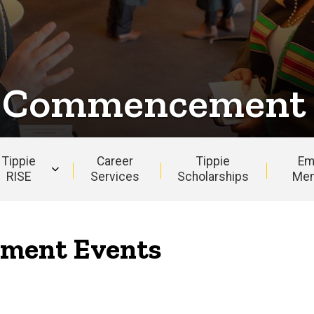
e Commencement
Tippie
Career
Tippie
Em
RISE
Services
Scholarships
Men
ment Events