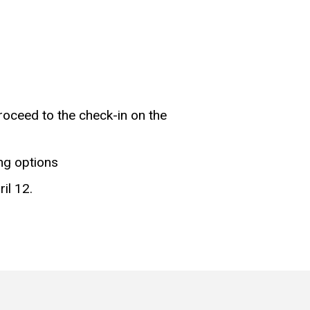
roceed to the check-in on the
ng options
il 12.