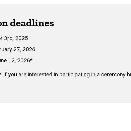
on deadlines
r 3rd, 2025
ruary 27, 2026
ne 12, 2026*
If you are interested in participating in a ceremony 