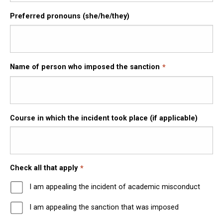
Preferred pronouns (she/he/they)
Name of person who imposed the sanction
Course in which the incident took place (if applicable)
Check all that apply
I am appealing the incident of academic misconduct
I am appealing the sanction that was imposed