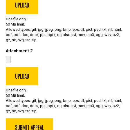
One file only.
50 MB limit.
Allowed types: gif, jpg, jpeg, png, bmp, eps, tif, pict, psd, txt, rtf, html,
odf, pdf, doc, docx, ppt, pptx, xls, xlsx, avi, mov, mp3, ogg, wav, bz2,
gz, sit, svg, tar, zip.
Attachment 2
One file only.
50 MB limit.
Allowed types: gif, jpg, jpeg, png, bmp, eps, tif, pict, psd, txt, rtf, html,
odf, pdf, doc, docx, ppt, pptx, xls, xlsx, avi, mov, mp3, ogg, wav, bz2,
gz, sit, svg, tar, zip.