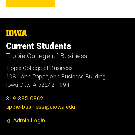
The
University
of
Current Students
Iowa
Tippie College of Business
Tippie College of Business
108 John Pappajohn Business Building
Iowa City, IA 52242-1994
319-335-0862
tippie-business@uiowa.edu
Admin Login