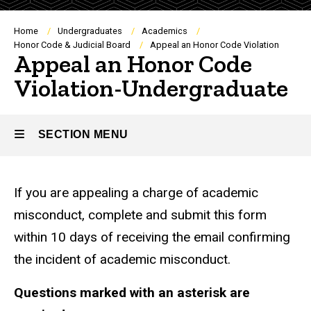
Breadcrumb
Home
Undergraduates
Academics
Honor Code & Judicial Board
Appeal an Honor Code Violation
Appeal an Honor Code
Violation-Undergraduate
SECTION MENU
Main
If you are appealing a charge of academic
navigation
misconduct, complete and submit this form
within 10 days of receiving the email confirming
the incident of academic misconduct.
Questions marked with an asterisk are