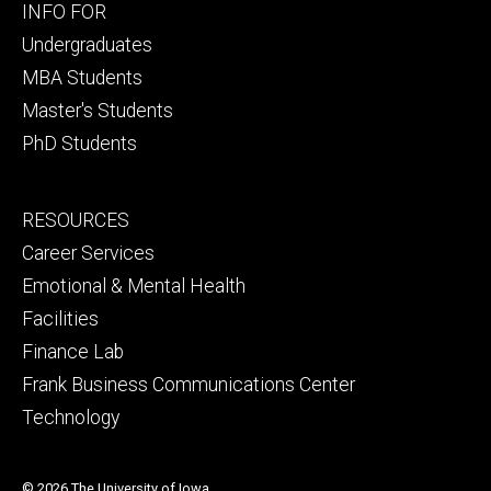
Footer
INFO FOR
primary
Undergraduates
MBA Students
Master's Students
PhD Students
Footer
RESOURCES
secondary
Career Services
Emotional & Mental Health
Facilities
Finance Lab
Frank Business Communications Center
Technology
© 2026 The University of Iowa