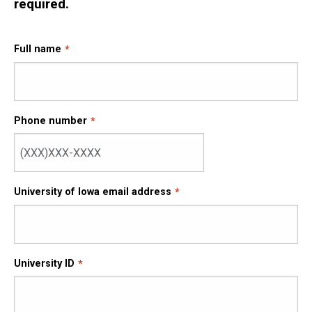
required.
Full name
Phone number
University of Iowa email address
University ID