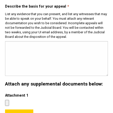
Describe the basis for your appeal
List any evidence that you can present, and list any witnesses that may
be able to speak on your behalf. You must attach any relevant
documentation you wish to be considered. Incomplete appeals will
not be forwarded to the Judicial Board. You will be contacted within
two weeks, using your UI email address, by a member of the Judicial
Board about the disposition of the appeal.
Attach any supplemental documents below:
Attachment 1