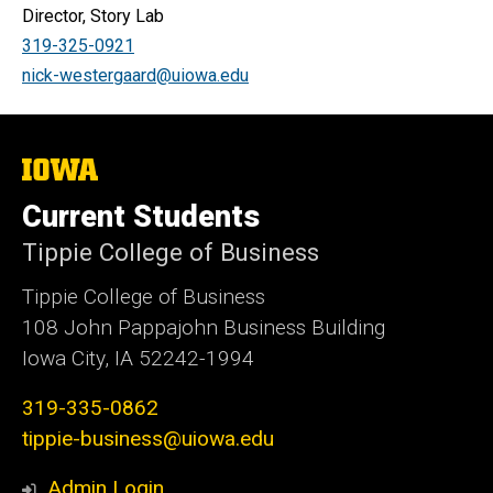
Director, Story Lab
319-325-0921
nick-westergaard@uiowa.edu
The
University
of
Current Students
Iowa
Tippie College of Business
Tippie College of Business
108 John Pappajohn Business Building
Iowa City, IA 52242-1994
319-335-0862
tippie-business@uiowa.edu
Admin Login