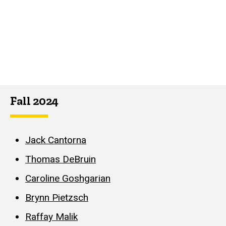
Fall 2024
Jack Cantorna
Thomas DeBruin
Caroline Goshgarian
Brynn Pietzsch
Raffay Malik