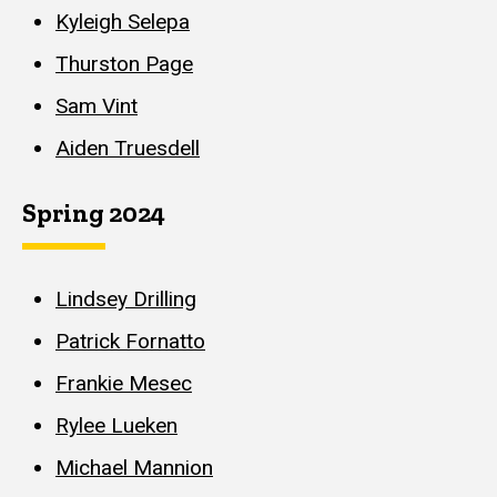
Kyleigh Selepa
Thurston Page
Sam Vint
Aiden Truesdell
Spring 2024
Lindsey Drilling
Patrick Fornatto
Frankie Mesec
Rylee Lueken
Michael Mannion