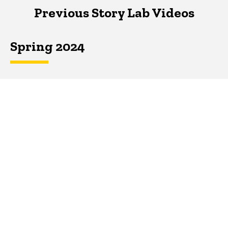
Previous Story Lab Videos
Spring 2024