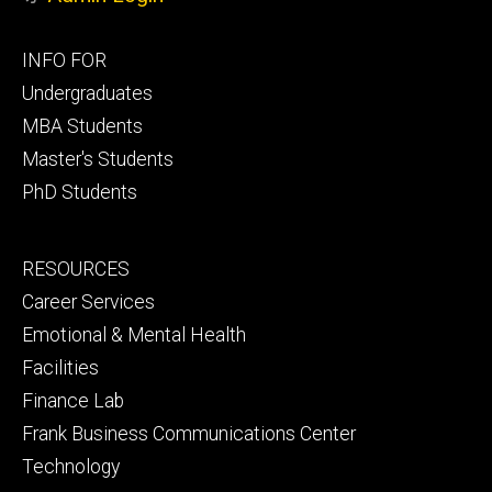
Footer
INFO FOR
primary
Undergraduates
MBA Students
Master's Students
PhD Students
Footer
RESOURCES
secondary
Career Services
Emotional & Mental Health
Facilities
Finance Lab
Frank Business Communications Center
Technology