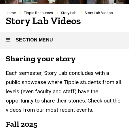
Breadcrumb
Home
Tippie Resources
Story Lab
Story Lab Videos
Story Lab Videos
SECTION MENU
Sharing your story
Main
navigation
Each semester, Story Lab concludes with a
public showcase where Tippie students from all
levels (even faculty and staff) have the
opportunity to share their stories. Check out the
videos from our most recent events.
Fall 2025