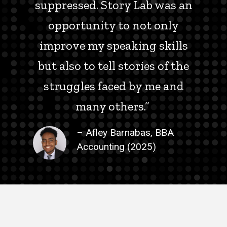
suppressed. Story Lab was an
opportunity to not only
improve my speaking skills
but also to tell stories of the
struggles faced by me and
many others.”
– Afley Barnabas, BBA
Accounting (2025)