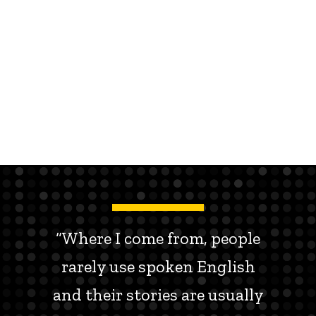
“Where I come from, people
rarely use spoken English
and their stories are usually