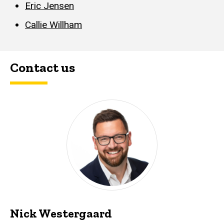
Eric Jensen
Callie Willham
Contact us
Nick Westergaard