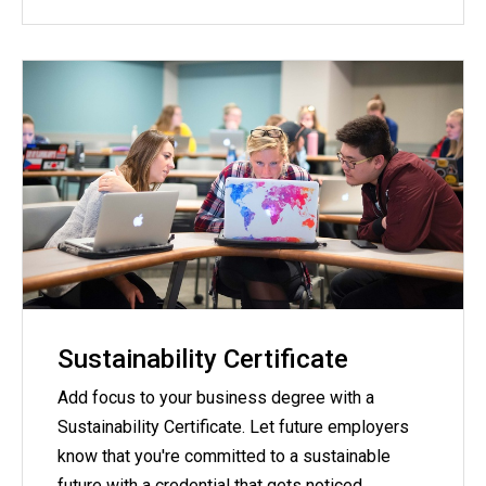
Sustainability Certificate
Add focus to your business degree with a
Sustainability Certificate. Let future employers
know that you're committed to a sustainable
future with a credential that gets noticed.