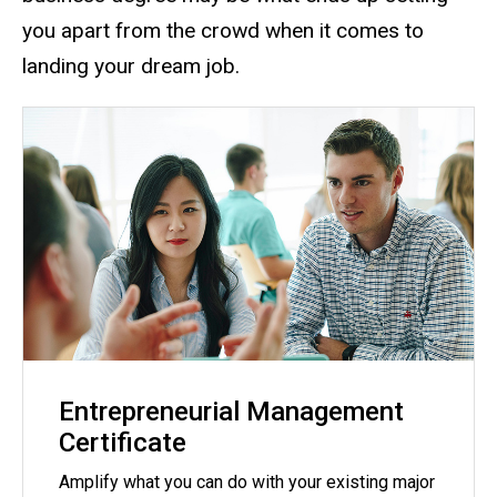
you apart from the crowd when it comes to
landing your dream job.
Entrepreneurial Management
Certificate
Amplify what you can do with your existing major