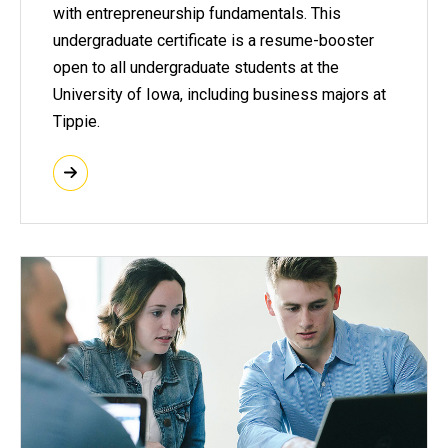
with entrepreneurship fundamentals. This
undergraduate certificate is a resume-booster
open to all undergraduate students at the
University of Iowa, including business majors at
Tippie.