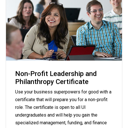
Non-Profit Leadership and
Philanthropy Certificate
Use your business superpowers for good with a
certificate that will prepare you for a non-profit
role. The certificate is open to all UI
undergraduates and will help you gain the
specialized management, funding, and finance