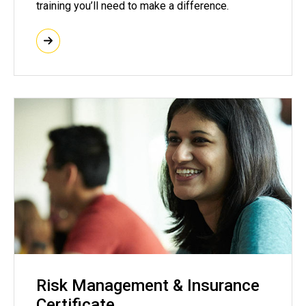
training you’ll need to make a difference.
Risk Management & Insurance
Certificate