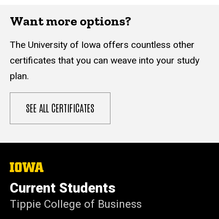
Want more options?
The University of Iowa offers countless other
certificates that you can weave into your study
plan.
SEE ALL CERTIFICATES
The
University
of
Current Students
Iowa
Tippie College of Business