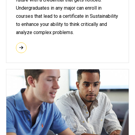
Undergraduates in any major can enroll in
courses that lead to a certificate in Sustainability
to enhance your ability to think critically and
analyze complex problems.