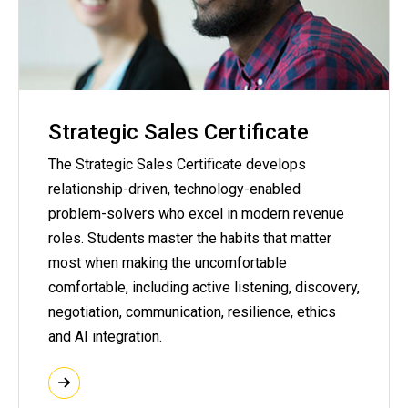
Strategic Sales Certificate
The Strategic Sales Certificate develops
relationship-driven, technology-enabled
problem-solvers who excel in modern revenue
roles. Students master the habits that matter
most when making the uncomfortable
comfortable, including active listening, discovery,
negotiation, communication, resilience, ethics
and AI integration.