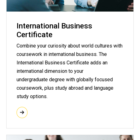
International Business
Certificate
Combine your curiosity about world cultures with
coursework in international business. The
International Business Certificate adds an
international dimension to your
undergraduate degree with globally focused
coursework, plus study abroad and language
study options.