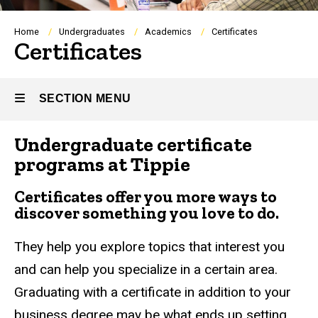
Breadcrumb
Home
Undergraduates
Academics
Certificates
Certificates
SECTION MENU
Undergraduate certificate
Main
programs at Tippie
navigation
Certificates offer you more ways to
discover something you love to do.
They help you explore topics that interest you
and can help you specialize in a certain area.
Graduating with a certificate in addition to your
business degree may be what ends up setting