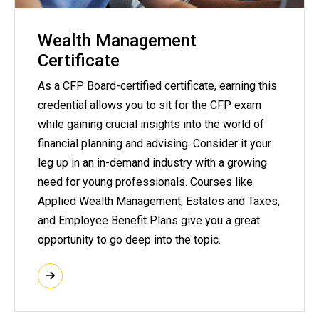
Wealth Management
Certificate
As a CFP Board-certified certificate, earning this
credential allows you to sit for the CFP exam
while gaining crucial insights into the world of
financial planning and advising. Consider it your
leg up in an in-demand industry with a growing
need for young professionals. Courses like
Applied Wealth Management, Estates and Taxes,
and Employee Benefit Plans give you a great
opportunity to go deep into the topic.