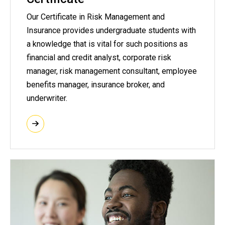
Our Certificate in Risk Management and
Insurance provides undergraduate students with
a knowledge that is vital for such positions as
financial and credit analyst, corporate risk
manager, risk management consultant, employee
benefits manager, insurance broker, and
underwriter.