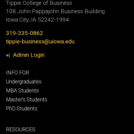
Tippie College of Business
108 John Pappajohn Business Building
Iowa City, IA 52242-1994
319-335-0862
tippie-business@uiowa.edu
Admin Login
Footer
INFO FOR
primary
Undergraduates
MBA Students
Master's Students
PhD Students
Footer
RESOURCES