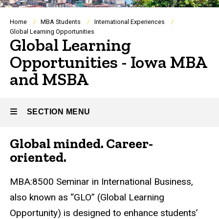
Breadcrumb
Home
MBA Students
International Experiences
Global Learning Opportunities
Global Learning
Opportunities - Iowa MBA
and MSBA
SECTION MENU
Global minded. Career-
Main
oriented.
navigation
MBA:8500 Seminar in International Business,
also known as “GLO” (Global Learning
Opportunity) is designed to enhance students’