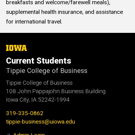
breakfasts and welcome/farewell meals),
supplemental health insurance, and assistance
for international travel.
The
University
of
Current Students
Iowa
Tippie College of Business
Tippie College of Business
108 John Pappajohn Business Building
Iowa City, IA 52242-1994
319-335-0862
tippie-business@uiowa.edu