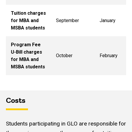
Tuition charges
for MBA and
September
January
MSBA students
Program Fee
U-Bill charges
October
February
for MBA and
MSBA students
Costs
Students participating in GLO are responsible for