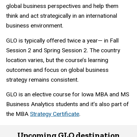
global business perspectives and help them
think and act strategically in an international
business environment.
GLO is typically offered twice a year— in Fall
Session 2 and Spring Session 2. The country
location varies, but the course’s learning
outcomes and focus on global business
strategy remains consistent.
GLO is an elective course for Iowa MBA and MS
Business Analytics students and it’s also part of
the MBA
Strategy Certificate
.
Upcoming GLO destination