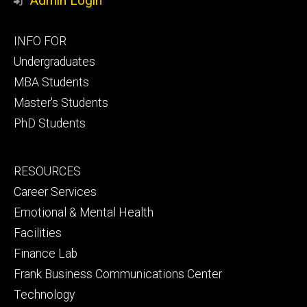
Admin Login
Footer
INFO FOR
primary
Undergraduates
MBA Students
Master's Students
PhD Students
Footer
RESOURCES
secondary
Career Services
Emotional & Mental Health
Facilities
Finance Lab
Frank Business Communications Center
Technology