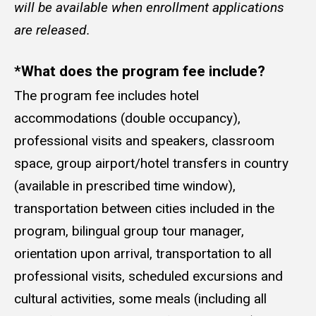
will be available when enrollment applications
are released.
*What does the program fee include?
The program fee includes hotel
accommodations (double occupancy),
professional visits and speakers, classroom
space, group airport/hotel transfers in country
(available in prescribed time window),
transportation between cities included in the
program, bilingual group tour manager,
orientation upon arrival, transportation to all
professional visits, scheduled excursions and
cultural activities, some meals (including all