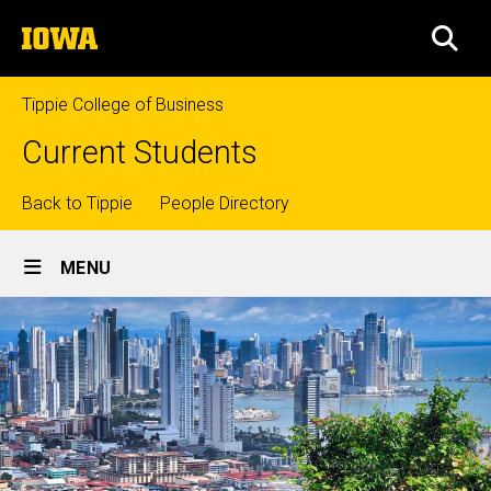
Skip
The
to
SEA
University
main
of
content
Iowa
Tippie College of Business
Current Students
Top
Back to Tippie
People Directory
Site
links
MENU
Main
Navigation