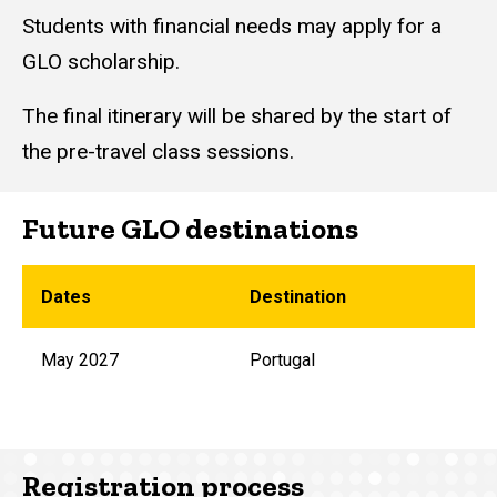
Students with financial needs may
apply for a
GLO scholarship.
The final itinerary will be shared by the start of
the pre-travel class sessions.
Future GLO destinations
Dates
Destination
May 2027
Portugal
Registration process