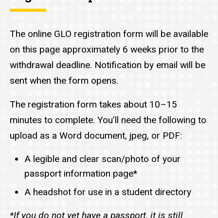
The online GLO registration form will be available
on this page approximately 6 weeks prior to the
withdrawal deadline. Notification by email will be
sent when the form opens.
The registration form takes about 10–15
minutes to complete. You’ll need the following to
upload as a Word document, jpeg, or PDF:
A legible and clear scan/photo of your
passport information page*
A headshot for use in a student directory
*If you do not yet have a passport, it is still