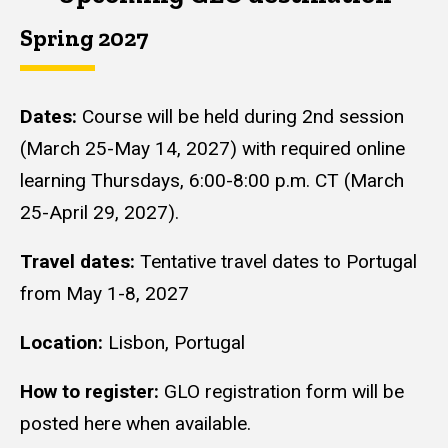
Spring 2027
Dates:
Course will be held during 2nd session
(March 25-May 14, 2027) with required online
learning Thursdays, 6:00-8:00 p.m. CT (March
25-April 29, 2027).
Travel dates:
Tentative travel dates to Portugal
from May 1-8, 2027
Location:
Lisbon, Portugal
How to register:
GLO registration form will be
posted here when available.