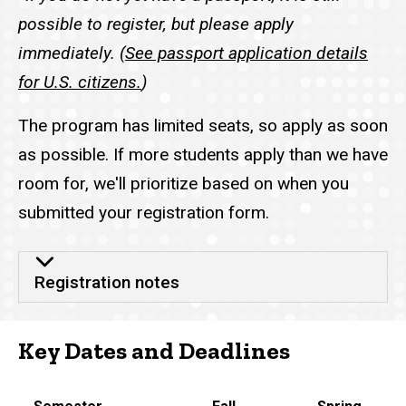
possible to register, but please apply
immediately. (
See passport application details
for U.S. citizens.
)
The program has limited seats, so apply as soon
as possible. If more students apply than we have
room for, we'll prioritize based on when you
submitted your registration form.
Registration notes
Key Dates and Deadlines