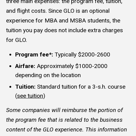
three main expenses: the program fee, tuition,
and flight costs. Since GLO is an optional
experience for MBA and MSBA students, the
tuition you pay does not include extra charges
for GLO.
Program fee*:
Typically $2000-2600
Airfare:
Approximately $1000-2000
depending on the location
Tuition:
Standard tuition for a 3-s.h. course
(
see tuition
)
Some companies will reimburse the portion of
the program fee that is related to the business
content of the GLO experience. This information