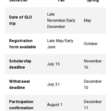
Semester
Fall
Spring
Late
Date of GLO
November/Early
May
trip
December
Registration
Late May/Early
October
form available
June
Scholarship
November
July 15
deadline
16
Withdrawal
December
July 31
deadline
10
Participation
December
August 1
confirmation
11