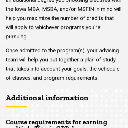
the Iowa MBA, MSBA, and/or MSFIN in mind will
help you maximize the number of credits that
will apply to whichever programs you're
pursuing.
Once admitted to the program(s), your advising
team will help you put together a plan of study
that takes into account your goals, the schedule
of classes, and program requirements.
Additional information
Course requirements for earning