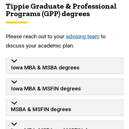
Tippie Graduate & Professional
Programs (GPP) degrees
Please reach out to your
advising team
to
discuss your academic plan.
Iowa MBA & MSBA degrees
Iowa MBA & MSFIN degrees
MSBA & MSFIN degrees