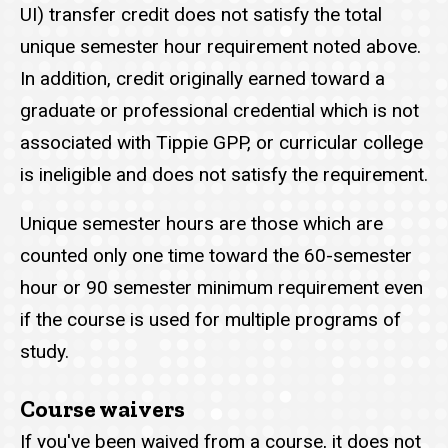
UI) transfer credit does not satisfy the total
unique semester hour requirement noted above.
In addition, credit originally earned toward a
graduate or professional credential which is not
associated with Tippie GPP, or curricular college
is ineligible and does not satisfy the requirement.
Unique semester hours are those which are
counted only one time toward the 60-semester
hour or 90 semester minimum requirement even
if the course is used for multiple programs of
study.
Course waivers
If you've been waived from a course, it does not