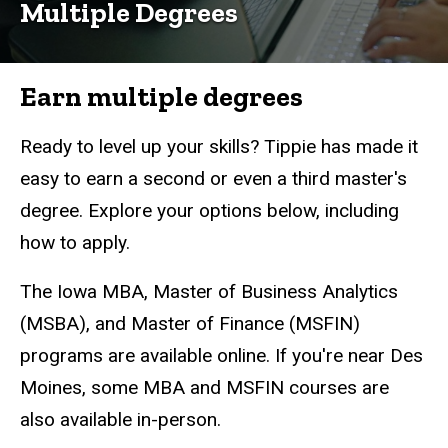
Analytics
Multiple Degrees
Master's
&
Certificate
Earn multiple degrees
Multiple
Degrees
Ready to level up your skills? Tippie has made it
easy to earn a second or even a third master's
degree. Explore your options below, including
how to apply.
The Iowa MBA, Master of Business Analytics
(MSBA), and Master of Finance (MSFIN)
programs are available online. If you're near Des
Moines, some MBA and MSFIN courses are
also available in-person.