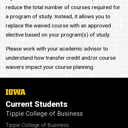
reduce the total number of courses required for
a program of study. Instead, it allows you to
replace the waived course with an approved
elective based on your program(s) of study.
Please work with your academic advisor to
understand how transfer credit and/or course
waivers impact your course planning.
The
University
of
Current Students
Iowa
Tippie College of Business
Tippie College of Business