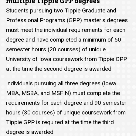
multiple Tippie GPP degrees
Students pursuing two Tippie Graduate and
Professional Programs (GPP) master's degrees
must meet the individual requirements for each
degree and have completed a minimum of 60
semester hours (20 courses) of unique
University of Iowa coursework from Tippie GPP
at the time the second degree is awarded.
Individuals pursuing all three degrees (Iowa
MBA, MSBA, and MSFIN) must complete the
requirements for each degree and 90 semester
hours (30 courses) of unique coursework from
Tippie GPP is required at the time the third
degree is awarded.