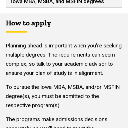
Iowa MBA, MSBA, and MSFIN degrees
How to apply
Planning ahead is important when you're seeking
multiple degrees. The requirements can seem
complex, so talk to your academic advisor to
ensure your plan of study is in alignment.
To pursue the Iowa MBA, MSBA, and/or MSFIN
degree(s), you must be admitted to the
respective program(s).
The programs make admissions decisions