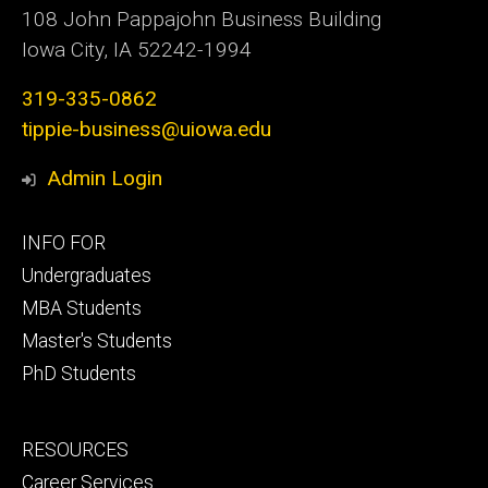
108 John Pappajohn Business Building
Iowa City, IA 52242-1994
319-335-0862
tippie-business@uiowa.edu
Admin Login
Footer
INFO FOR
primary
Undergraduates
MBA Students
Master's Students
PhD Students
Footer
RESOURCES
secondary
Career Services