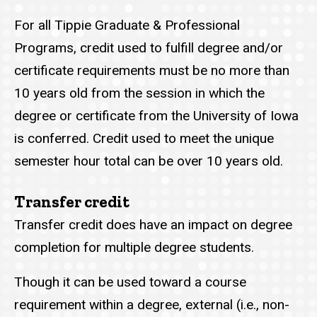
For all Tippie Graduate & Professional
Programs, credit used to fulfill degree and/or
certificate requirements must be no more than
10 years old from the session in which the
degree or certificate from the University of Iowa
is conferred. Credit used to meet the unique
semester hour total can be over 10 years old.
Transfer credit
Transfer credit does have an impact on degree
completion for multiple degree students.
Though it can be used toward a course
requirement within a degree, external (i.e., non-