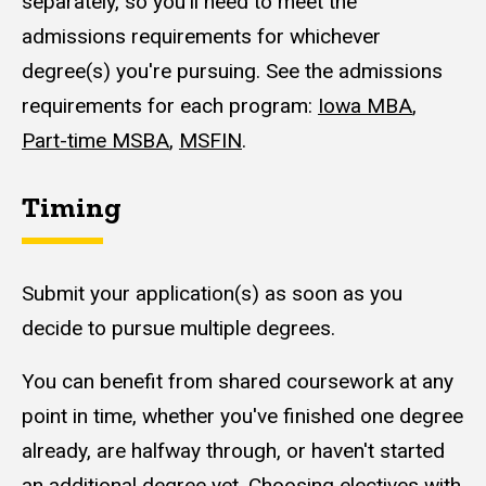
separately, so you'll need to meet the
admissions requirements for whichever
degree(s) you're pursuing. See the admissions
requirements for each program:
Iowa MBA
,
Part-time MSBA
,
MSFIN
.
Timing
Submit your application(s) as soon as you
decide to pursue multiple degrees.
You can benefit from shared coursework at any
point in time, whether you've finished one degree
already, are halfway through, or haven't started
an additional degree yet. Choosing electives with