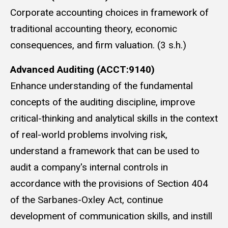
Corporate accounting choices in framework of
traditional accounting theory, economic
consequences, and firm valuation. (3 s.h.)
Advanced Auditing (ACCT:9140)
Enhance understanding of the fundamental
concepts of the auditing discipline, improve
critical-thinking and analytical skills in the context
of real-world problems involving risk,
understand a framework that can be used to
audit a company's internal controls in
accordance with the provisions of Section 404
of the Sarbanes-Oxley Act, continue
development of communication skills, and instill