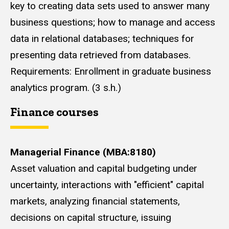
key to creating data sets used to answer many
business questions; how to manage and access
data in relational databases; techniques for
presenting data retrieved from databases.
Requirements: Enrollment in graduate business
analytics program. (3 s.h.)
Finance courses
Managerial Finance (MBA:8180)
Asset valuation and capital budgeting under
uncertainty, interactions with "efficient" capital
markets, analyzing financial statements,
decisions on capital structure, issuing