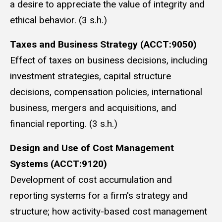
a desire to appreciate the value of integrity and
ethical behavior. (3 s.h.)
Taxes and Business Strategy (ACCT:9050)
Effect of taxes on business decisions, including
investment strategies, capital structure
decisions, compensation policies, international
business, mergers and acquisitions, and
financial reporting. (3 s.h.)
Design and Use of Cost Management
Systems (ACCT:9120)
Development of cost accumulation and
reporting systems for a firm's strategy and
structure; how activity-based cost management