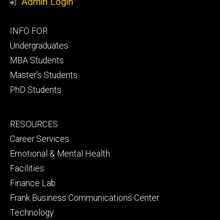
Admin Login
Footer
INFO FOR
primary
Undergraduates
MBA Students
Master's Students
PhD Students
Footer
RESOURCES
secondary
Career Services
Emotional & Mental Health
Facilities
Finance Lab
Frank Business Communications Center
Technology