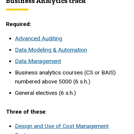
Business Analytics track
Required:
Advanced Auditing
Data Modeling & Automation
Data Management
Business analytics courses (CS or BAIS)
numbered above 5000 (6 s.h.)
General electives (6 s.h.)
Three of these
:
Design and Use of Cost Management