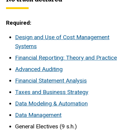
Required:
Design and Use of Cost Management
Systems
Financial Reporting: Theory and Practice
Advanced Auditing
Financial Statement Analysis
Taxes and Business Strategy
Data Modeling & Automation
Data Management
General Electives (9 s.h.)