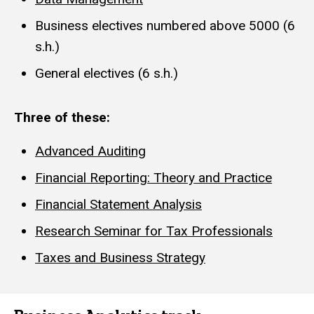
Business electives numbered above 5000 (6
s.h.)
General electives (6 s.h.)
Three of these:
Advanced Auditing
Financial Reporting: Theory and Practice
Financial Statement Analysis
Research Seminar for Tax Professionals
Taxes and Business Strategy