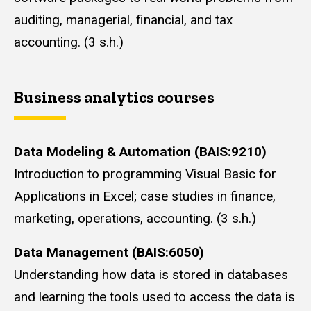
auditing, managerial, financial, and tax
accounting. (3 s.h.)
Business analytics courses
Data Modeling & Automation (BAIS:9210)
Introduction to programming Visual Basic for
Applications in Excel; case studies in finance,
marketing, operations, accounting. (3 s.h.)
Data Management (BAIS:6050)
Understanding how data is stored in databases
and learning the tools used to access the data is