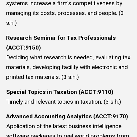
systems increase a firm's competitiveness by
managing its costs, processes, and people. (3
s.h.)
Research Seminar for Tax Professionals
(ACCT:9150)
Deciding what research is needed, evaluating tax
materials, developing facility with electronic and
printed tax materials. (3 s.h.)
Special Topics in Taxation (ACCT:9110)
Timely and relevant topics in taxation. (3 s.h.)
Advanced Accounting Analytics (ACCT:9170)
Application of the latest business intelligence
software packages to real world problems from