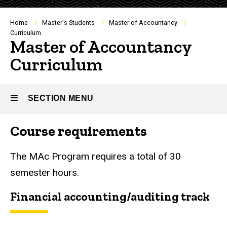
Breadcrumb
Home
Master's Students
Master of Accountancy
Curriculum
Master of Accountancy
Curriculum
SECTION MENU
Course requirements
Main
navigation
The MAc Program requires a total of 30
semester hours.
Financial accounting/auditing track