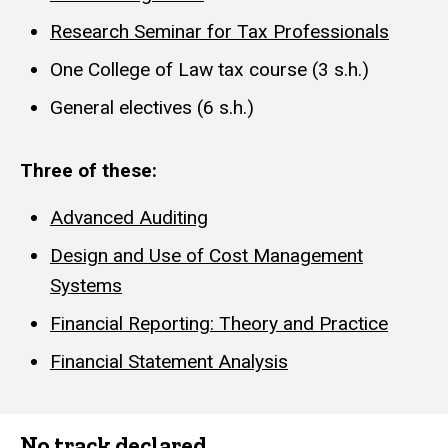
Research Seminar for Tax Professionals
One College of Law tax course (3 s.h.)
General electives (6 s.h.)
Three of these:
Advanced Auditing
Design and Use of Cost Management
Systems
Financial Reporting: Theory and Practice
Financial Statement Analysis
No track declared