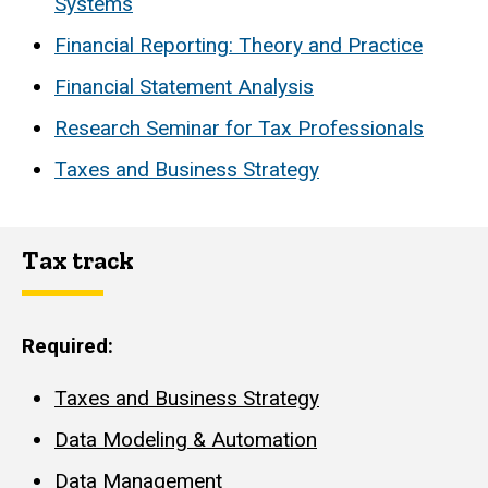
Systems
Financial Reporting: Theory and Practice
Financial Statement Analysis
Research Seminar for Tax Professionals
Taxes and Business Strategy
Tax track
Required:
Taxes and Business Strategy
Data Modeling & Automation
Data Management