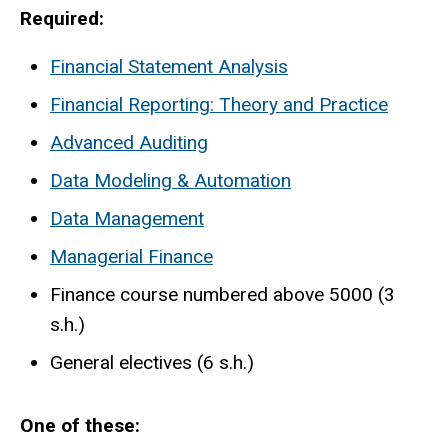
Required:
Financial Statement Analysis
Financial Reporting: Theory and Practice
Advanced Auditing
Data Modeling & Automation
Data Management
Managerial Finance
Finance course numbered above 5000 (3
s.h.)
General electives (6 s.h.)
One of these: