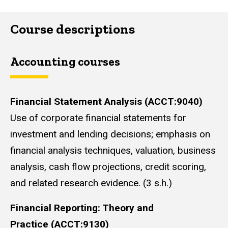
Course descriptions
Accounting courses
Financial Statement Analysis (ACCT:9040)
Use of corporate financial statements for
investment and lending decisions; emphasis on
financial analysis techniques, valuation, business
analysis, cash flow projections, credit scoring,
and related research evidence. (3 s.h.)
Financial Reporting: Theory and
Practice (ACCT:9130)