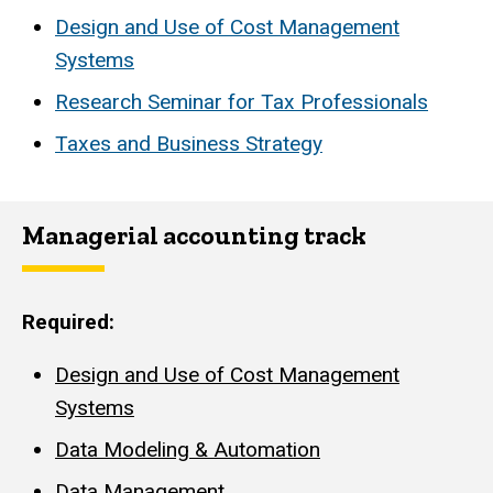
Design and Use of Cost Management
Systems
Research Seminar for Tax Professionals
Taxes and Business Strategy
Managerial accounting track
Required:
Design and Use of Cost Management
Systems
Data Modeling & Automation
Data Management