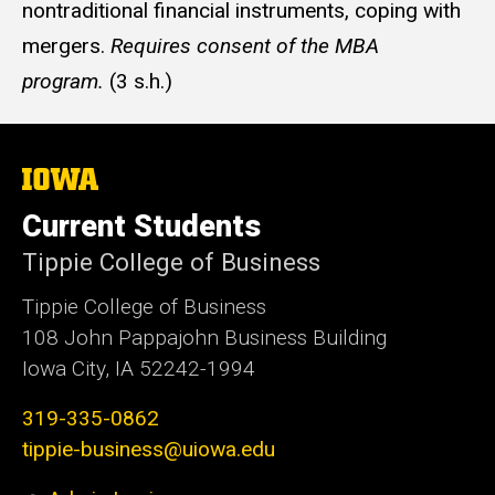
nontraditional financial instruments, coping with
mergers.
Requires consent of the MBA
program.
(3 s.h.)
The
University
of
Current Students
Iowa
Tippie College of Business
Tippie College of Business
108 John Pappajohn Business Building
Iowa City, IA 52242-1994
319-335-0862
tippie-business@uiowa.edu