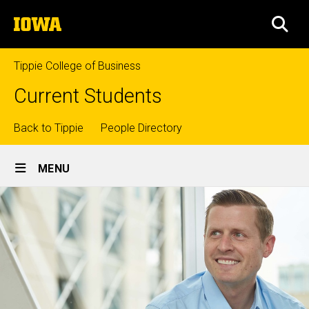
Skip
The
to
SEA
University
main
of
content
Iowa
Tippie College of Business
Current Students
Top
Back to Tippie
People Directory
Site
links
MENU
Main
Navigation