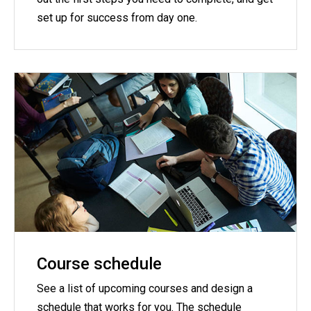
set up for success from day one.
Course schedule
See a list of upcoming courses and design a
schedule that works for you. The schedule