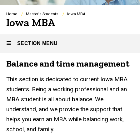
Breadcrumb
Home
Master's Students
Iowa MBA
Iowa MBA
SECTION MENU
Balance and time management
Main
navigation
This section is dedicated to current Iowa MBA
students. Being a working professional and an
MBA student is all about balance. We
understand, and we provide the support that
helps you earn an MBA while balancing work,
school, and family.