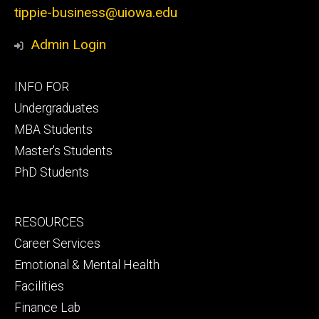
tippie-business@uiowa.edu
Admin Login
Footer
INFO FOR
primary
Undergraduates
MBA Students
Master's Students
PhD Students
Footer
RESOURCES
secondary
Career Services
Emotional & Mental Health
Facilities
Finance Lab