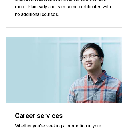
more. Plan early and earn some certificates with
no additional courses.
Career services
Whether you're seeking a promotion in your