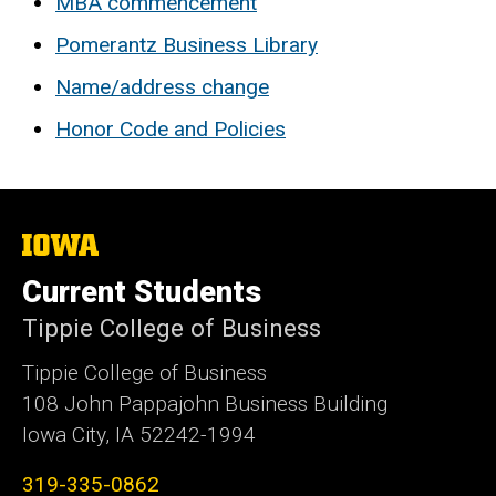
MBA commencement
Pomerantz Business Library
Name/address change
Honor Code and Policies
The
University
of
Current Students
Iowa
Tippie College of Business
Tippie College of Business
108 John Pappajohn Business Building
Iowa City, IA 52242-1994
319-335-0862