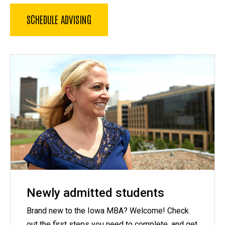
SCHEDULE ADVISING
Newly admitted students
Brand new to the Iowa MBA? Welcome! Check
out the first steps you need to complete, and get