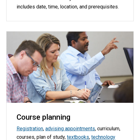
includes date, time, location, and prerequisites.
Course planning
Registration
,
advising appointments
, curriculum,
courses, plan of study,
textbooks
,
technology