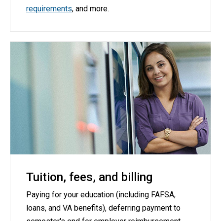
requirements
, and more.
Tuition, fees, and billing
Paying for your education (including FAFSA,
loans, and VA benefits), deferring payment to