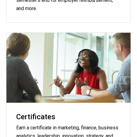
semester's end for employer reimbursement,
and more.
Certificates
Earn a certificate in marketing, finance, business
analytics, leadership, innovation, strategy, and