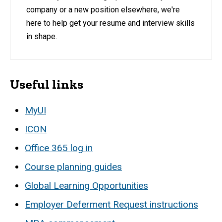
company or a new position elsewhere, we're
here to help get your resume and interview skills
in shape.
Useful links
MyUI
ICON
Office 365 log in
Course planning guides
Global Learning Opportunities
Employer Deferment Request instructions