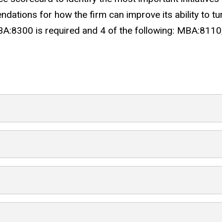
ations for how the firm can improve its ability to tur
A:8300 is required and 4 of the following: MBA:81