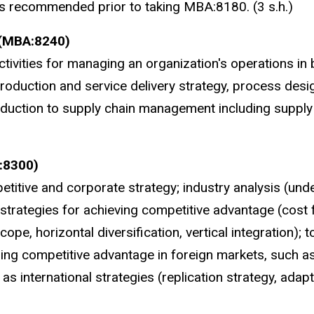
 is recommended prior to taking MBA:8180. (3 s.h.)
 (MBA:8240)
tivities for managing an organization's operations in
roduction and service delivery strategy, process desi
roduction to supply chain management including supply
:8300)
itive and corporate strategy; industry analysis (und
strategies for achieving competitive advantage (cost f
pe, horizontal diversification, vertical integration); t
ning competitive advantage in foreign markets, such a
l as international strategies (replication strategy, adap