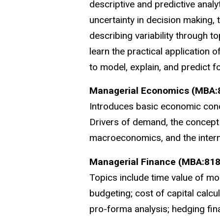
descriptive and predictive analy
uncertainty in decision making, 
describing variability through t
learn the practical application 
to model, explain, and predict fo
Managerial Economics (MBA:
Introduces basic economic conce
Drivers of demand, the concept 
macroeconomics, and the interna
Managerial Finance (MBA:818
Topics include time value of mo
budgeting; cost of capital calcul
pro-forma analysis; hedging fin