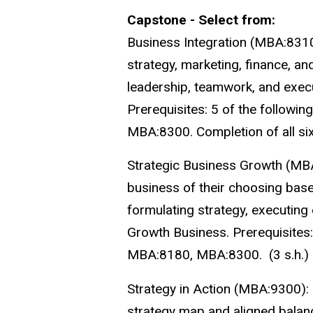
Capstone - Select from:
Business Integration (MBA:8310
strategy, marketing, finance, a
leadership, teamwork, and execu
Prerequisites: 5 of the follo
MBA:8300. Completion of all si
Strategic Business Growth (MB
business of their choosing base
formulating strategy, executin
Growth Business. Prerequisite
MBA:8180, MBA:8300. (3 s.h.)
Strategy in Action (MBA:9300):
strategy map and aligned balance