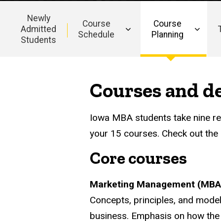
Newly
Course
Course
Admitted
Schedule
Planning
Students
Main
navigation
Courses and de
Iowa MBA students take nine req
your 15 courses. Check out the l
Core courses
Marketing Management (MBA
Concepts, principles, and model
business. Emphasis on how the 