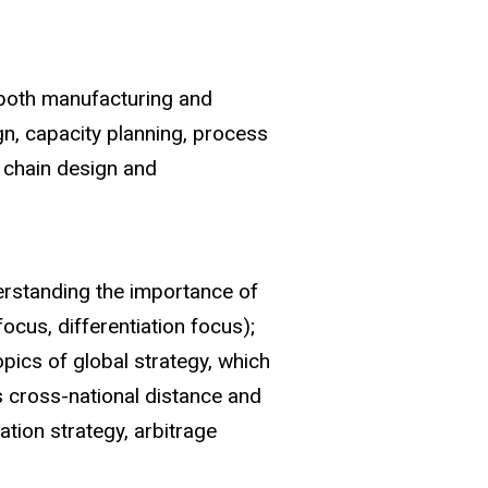
 both manufacturing and
gn, capacity planning, process
 chain design and
erstanding the importance of
ocus, differentiation focus);
opics of global strategy, which
s cross-national distance and
tation strategy, arbitrage