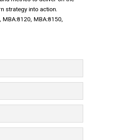
n strategy into action.
10, MBA:8120, MBA:8150,