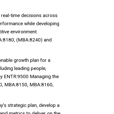
real-time decisions across
performance while developing
itive environment.
BA:8180, (MBA:8240) and
ionable growth plan for a
luding leading people,
erly ENTR:9500 Managing the
120, MBA:8150, MBA:8160,
y’s strategic plan, develop a
and metrics to deliver on the