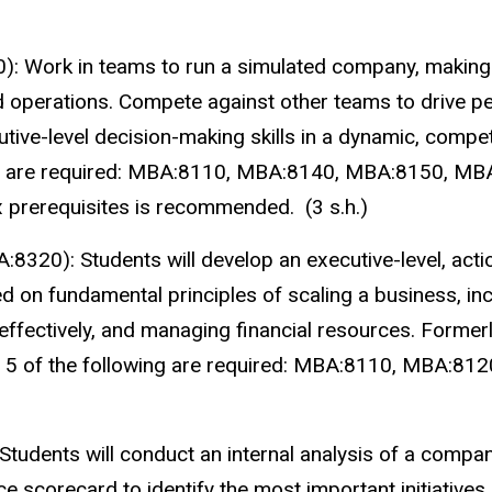
): Work in teams to run a simulated company, making 
nd operations. Compete against other teams to drive 
tive-level decision-making skills in a dynamic, compet
wing are required: MBA:8110, MBA:8140, MBA:8150, M
x prerequisites is recommended. (3 s.h.)
A:8320):
Students will develop an executive-level, act
d on fundamental principles of scaling a business, inc
g effectively, and managing financial resources. Form
s: 5 of the following are required: MBA:8110, MBA:8
Students will conduct an internal analysis of a compan
 scorecard to identify the most important initiatives 