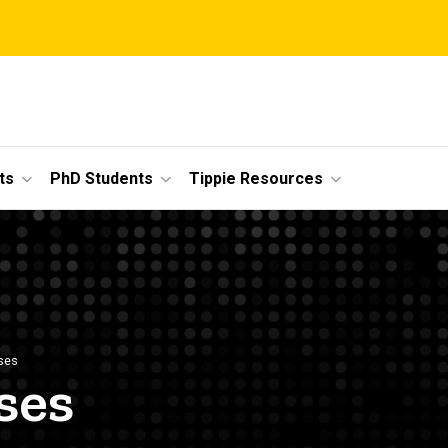
ts
PhD Students
Tippie Resources
ses
ses