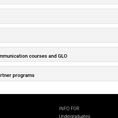
ommunication courses and GLO
artner programs
Footer
INFO FOR
primary
Undergraduates