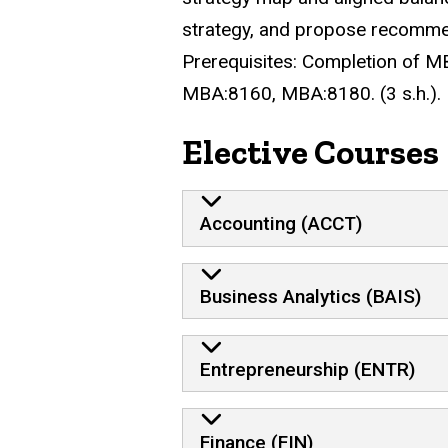
strategy, and propose recommend
Prerequisites:
Completion of MB
MBA:8160, MBA:8180. (3 s.h.).
Elective Courses
Accounting (ACCT)
Business Analytics (BAIS)
Entrepreneurship (ENTR)
Finance (FIN)