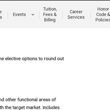
Tuition,
Honor
e
Career
Events
Fees &
Code 
s
Services
Billing
Policie
e elective options to round out
d other functional areas of
 the target market. Includes