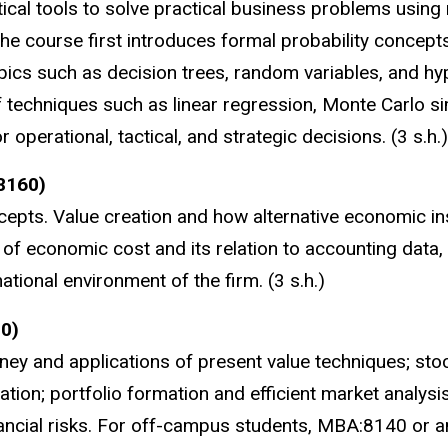
tical tools to solve practical business problems using 
the course first introduces formal probability concept
opics such as decision trees, random variables, and hy
of techniques such as linear regression, Monte Carlo si
r operational, tactical, and strategic decisions. (3 s.h.)
8160)
pts. Value creation and how alternative economic ins
of economic cost and its relation to accounting data, 
tional environment of the firm. (3 s.h.)
0)
ney and applications of present value techniques; stoc
ation; portfolio formation and efficient market analysis
ancial risks. For off-campus students, MBA:8140 or a