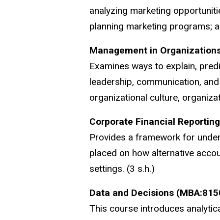
analyzing marketing opportuniti
planning marketing programs; and
Management in Organization
Examines ways to explain, predi
leadership, communication, and 
organizational culture, organizat
Corporate Financial Reportin
Provides a framework for unders
placed on how alternative accoun
settings. (3 s.h.)
Data and Decisions (MBA:815
This course introduces analytica