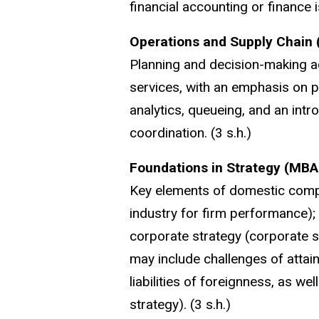
financial accounting or finance
Operations and Supply Chain
Planning and decision-making ac
services, with an emphasis on p
analytics, queueing, and an int
coordination. (3 s.h.)
Foundations in Strategy (MBA
Key elements of domestic compet
industry for firm performance); 
corporate strategy (corporate sco
may include challenges of attai
liabilities of foreignness, as wel
strategy). (3 s.h.)