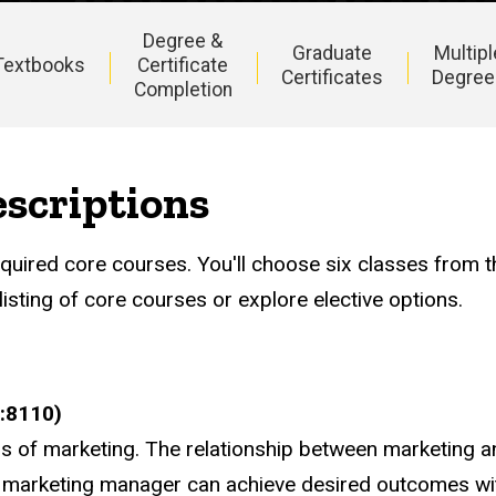
Degree &
Graduate
Multipl
Textbooks
Certificate
Certificates
Degree
Completion
scriptions
uired core courses. You'll choose six classes from th
isting of core courses or explore elective options.
:8110)
s of marketing. The relationship between marketing an
marketing manager can achieve desired outcomes with