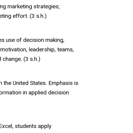
ng marketing strategies;
ng effort. (3 s.h.)
es use of decision making,
motivation, leadership, teams,
 change. (3 s.h.)
n the United States. Emphasis is
ormation in applied decision
Excel, students apply