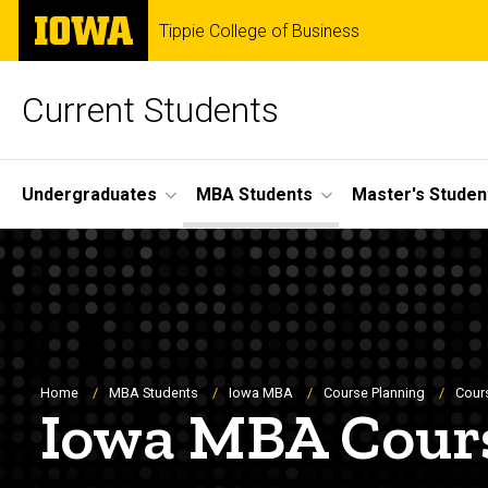
Skip
The
Tippie College of Business
to
University
main
of
content
Iowa
Current Students
Site
Undergraduates
MBA Students
Master's Studen
Main
Navigation
Breadcrumb
Home
MBA Students
Iowa MBA
Course Planning
Cour
Iowa MBA Cour