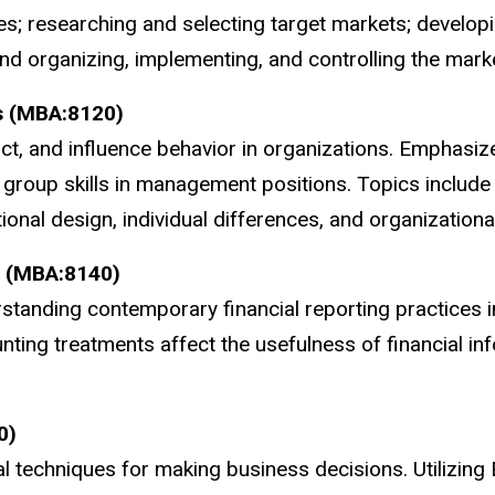
es; researching and selecting target markets; developi
 organizing, implementing, and controlling the marketi
s (MBA:8120)
ct, and influence behavior in organizations. Emphasiz
group skills in management positions. Topics include 
ional design, individual differences, and organizational
g (MBA:8140)
tanding contemporary financial reporting practices i
ting treatments affect the usefulness of financial inf
0)
l techniques for making business decisions. Utilizing 