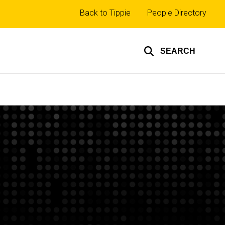
Top
Back to Tippie
People Directory
links
SEARCH