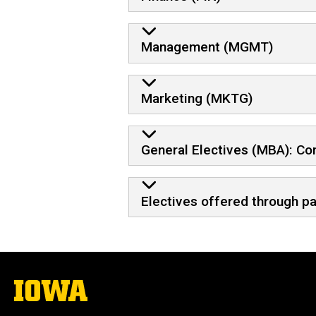
Management (MGMT)
Marketing (MKTG)
General Electives (MBA): C
Electives offered through p
The
University
of