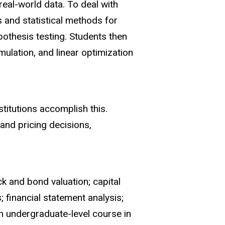
real-world data. To deal with
s and statistical methods for
pothesis testing. Students then
mulation, and linear optimization
titutions accomplish this.
and pricing decisions,
k and bond valuation; capital
; financial statement analysis;
n undergraduate-level course in