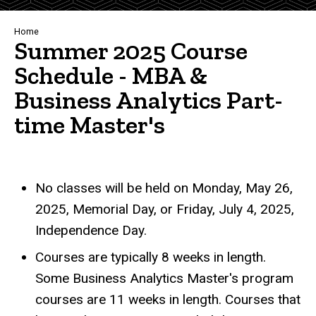
Breadcrumb
Home
Summer 2025 Course
Schedule - MBA &
Business Analytics Part-
time Master's
No classes will be held on Monday, May 26,
2025, Memorial Day, or Friday, July 4, 2025,
Independence Day.
Courses are typically 8 weeks in length.
Some Business Analytics Master's program
courses are 11 weeks in length. Courses that