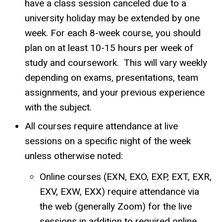
have a class session canceled due to a
university holiday may be extended by one
week. For each 8-week course, you should
plan on at least 10-15 hours per week of
study and coursework. This will vary weekly
depending on exams, presentations, team
assignments, and your previous experience
with the subject.
All courses require attendance at live
sessions on a specific night of the week
unless otherwise noted:
Online courses (EXN, EXO, EXP, EXT, EXR,
EXV, EXW, EXX) require attendance via
the web (generally Zoom) for the live
sessions in addition to required online