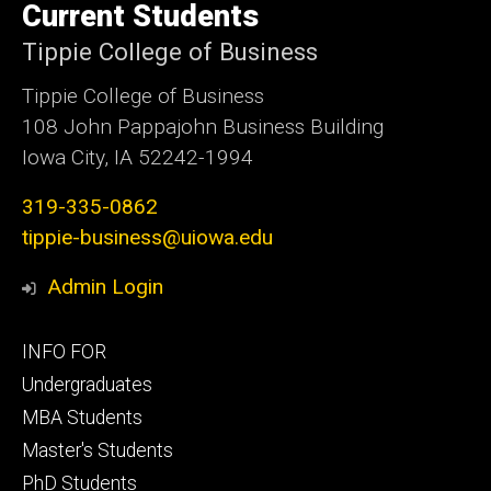
of
Current Students
Iowa
Tippie College of Business
Tippie College of Business
108 John Pappajohn Business Building
Iowa City, IA 52242-1994
319-335-0862
tippie-business@uiowa.edu
Admin Login
Footer
INFO FOR
primary
Undergraduates
MBA Students
Master's Students
PhD Students