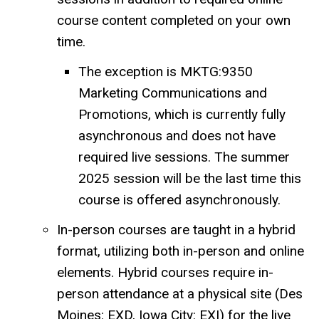
course content completed on your own
time.
The exception is MKTG:9350
Marketing Communications and
Promotions, which is currently fully
asynchronous and does not have
required live sessions. The summer
2025 session will be the last time this
course is offered asynchronously.
In-person courses are taught in a hybrid
format, utilizing both in-person and online
elements. Hybrid courses require in-
person attendance at a physical site (Des
Moines: EXD, Iowa City: EXI) for the live