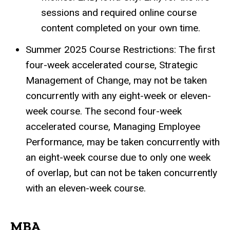
sessions and required online course
content completed on your own time.
Summer 2025 Course Restrictions: The first
four-week accelerated course, Strategic
Management of Change, may not be taken
concurrently with any eight-week or eleven-
week course. The second four-week
accelerated course, Managing Employee
Performance, may be taken concurrently with
an eight-week course due to only one week
of overlap, but can not be taken concurrently
with an eleven-week course.
MBA