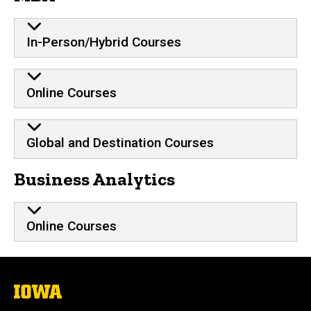
In-Person/Hybrid Courses
Online Courses
Global and Destination Courses
Business Analytics
Online Courses
The
University