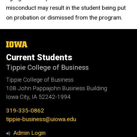
misconduct may result in the student being put
on probation or dismissed from the program.
The
University
of
Current Students
Iowa
Tippie College of Business
Tippie College of Business
108 John Pappajohn Business Building
Iowa City, IA 52242-1994
319-335-0862
tippie-business@uiowa.edu
Admin Login