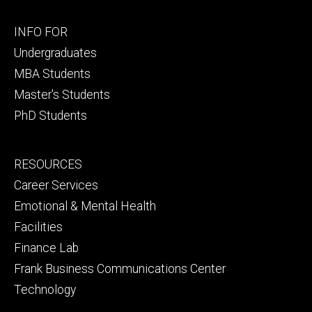
Footer
INFO FOR
primary
Undergraduates
MBA Students
Master's Students
PhD Students
Footer
RESOURCES
secondary
Career Services
Emotional & Mental Health
Facilities
Finance Lab
Frank Business Communications Center
Technology