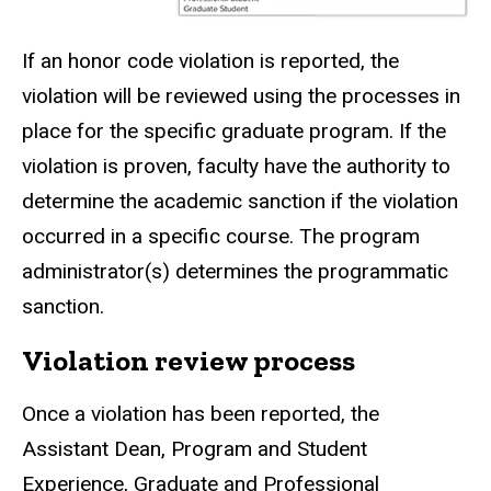
If an honor code violation is reported, the
violation will be reviewed using the processes in
place for the specific graduate program. If the
violation is proven, faculty have the authority to
determine the academic sanction if the violation
occurred in a specific course. The program
administrator(s) determines the programmatic
sanction.
Violation review process
Once a violation has been reported, the
Assistant Dean, Program and Student
Experience, Graduate and Professional