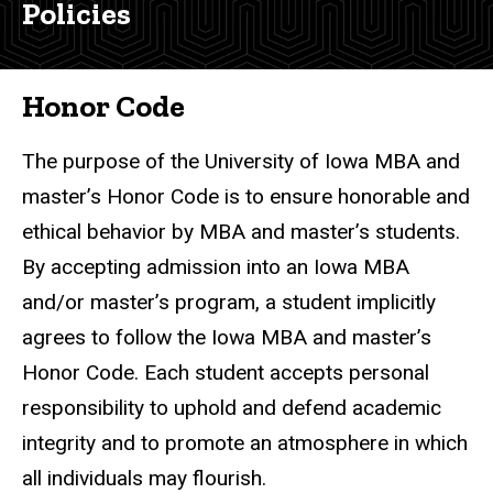
Analytics
Policies
&
Master's
Policies
Honor
Code
Honor Code
and
Policies
The purpose of the University of Iowa MBA and
master’s Honor Code is to ensure honorable and
ethical behavior by MBA and master’s students.
By accepting admission into an Iowa MBA
and/or master’s program, a student implicitly
agrees to follow the Iowa MBA and master’s
Honor Code. Each student accepts personal
responsibility to uphold and defend academic
integrity and to promote an atmosphere in which
all individuals may flourish.