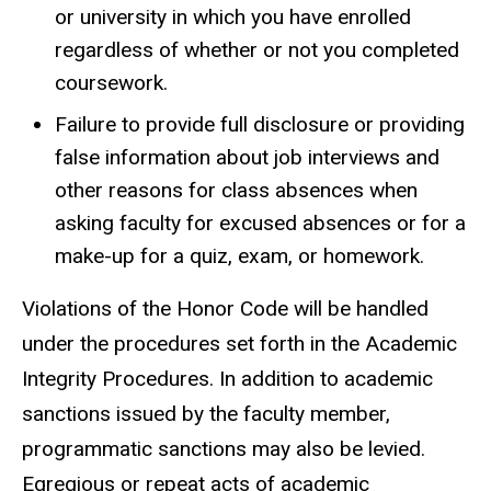
or university in which you have enrolled
regardless of whether or not you completed
coursework.
Failure to provide full disclosure or providing
false information about job interviews and
other reasons for class absences when
asking faculty for excused absences or for a
make-up for a quiz, exam, or homework.
Violations of the Honor Code will be handled
under the procedures set forth in the Academic
Integrity Procedures. In addition to academic
sanctions issued by the faculty member,
programmatic sanctions may also be levied.
Egregious or repeat acts of academic