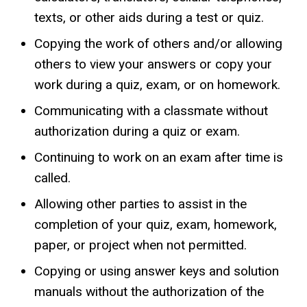
texts, or other aids during a test or quiz.
Copying the work of others and/or allowing
others to view your answers or copy your
work during a quiz, exam, or on homework.
Communicating with a classmate without
authorization during a quiz or exam.
Continuing to work on an exam after time is
called.
Allowing other parties to assist in the
completion of your quiz, exam, homework,
paper, or project when not permitted.
Copying or using answer keys and solution
manuals without the authorization of the