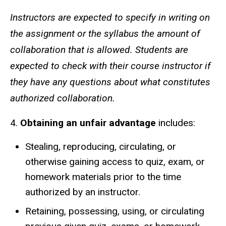
Instructors are expected to specify in writing on
the assignment or the syllabus the amount of
collaboration that is allowed. Students are
expected to check with their course instructor if
they have any questions about what constitutes
authorized collaboration.
4.
Obtaining an unfair advantage
includes:
Stealing, reproducing, circulating, or
otherwise gaining access to quiz, exam, or
homework materials prior to the time
authorized by an instructor.
Retaining, possessing, using, or circulating