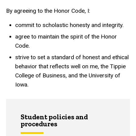
By agreeing to the Honor Code, I:
commit to scholastic honesty and integrity.
agree to maintain the spirit of the Honor
Code.
strive to set a standard of honest and ethical
behavior that reflects well on me, the Tippie
College of Business, and the University of
Iowa.
Student policies and
procedures