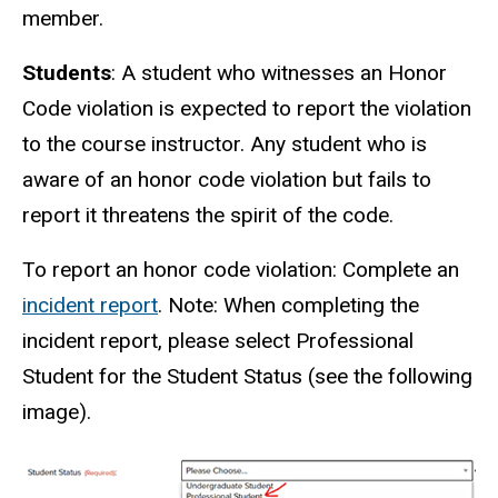
member.
Students
: A student who witnesses an Honor
Code violation is expected to report the violation
to the course instructor. Any student who is
aware of an honor code violation but fails to
report it threatens the spirit of the code.
To report an honor code violation: Complete an
incident report
. Note: When completing the
incident report, please select Professional
Student for the Student Status (see the following
image).