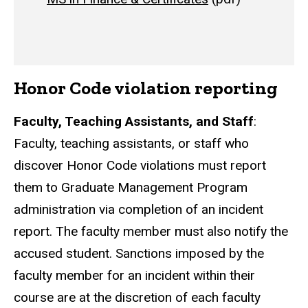
Honor Code violation reporting
Faculty, Teaching Assistants, and Staff
:
Faculty, teaching assistants, or staff who
discover Honor Code violations must report
them to Graduate Management Program
administration via completion of an incident
report. The faculty member must also notify the
accused student. Sanctions imposed by the
faculty member for an incident within their
course are at the discretion of each faculty