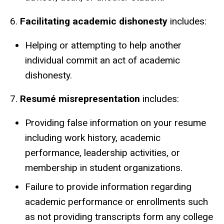
6.
Facilitating academic dishonesty
includes:
Helping or attempting to help another
individual commit an act of academic
dishonesty.
7.
Resumé misrepresentation
includes:
Providing false information on your resume
including work history, academic
performance, leadership activities, or
membership in student organizations.
Failure to provide information regarding
academic performance or enrollments such
as not providing transcripts form any college