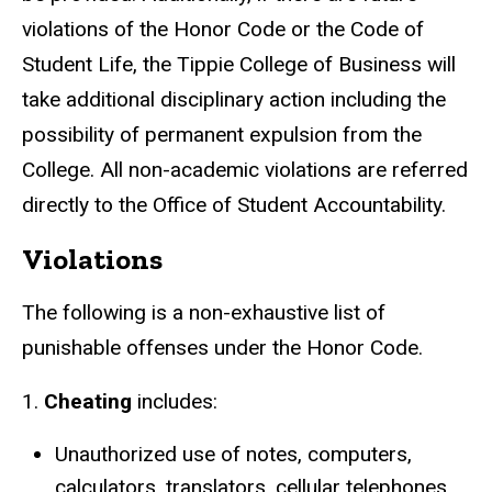
violations of the Honor Code or the Code of
Student Life, the Tippie College of Business will
take additional disciplinary action including the
possibility of permanent expulsion from the
College. All non-academic violations are referred
directly to the Office of Student Accountability.
Violations
The following is a non-exhaustive list of
punishable offenses under the Honor Code.
1.
Cheating
includes:
Unauthorized use of notes, computers,
calculators, translators, cellular telephones,