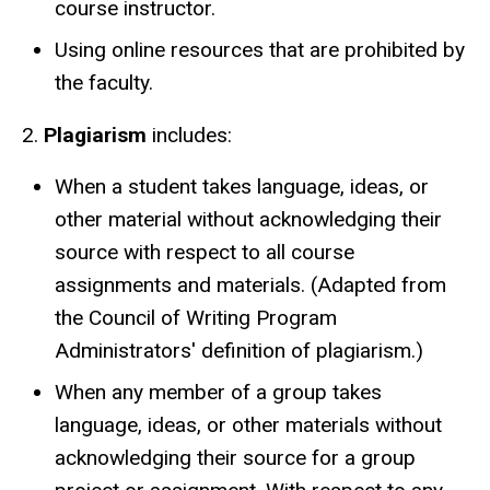
course instructor.
Using online resources that are prohibited by
the faculty.
2.
Plagiarism
includes:
When a student takes language, ideas, or
other material without acknowledging their
source with respect to all course
assignments and materials. (Adapted from
the Council of Writing Program
Administrators' definition of plagiarism.)
When any member of a group takes
language, ideas, or other materials without
acknowledging their source for a group