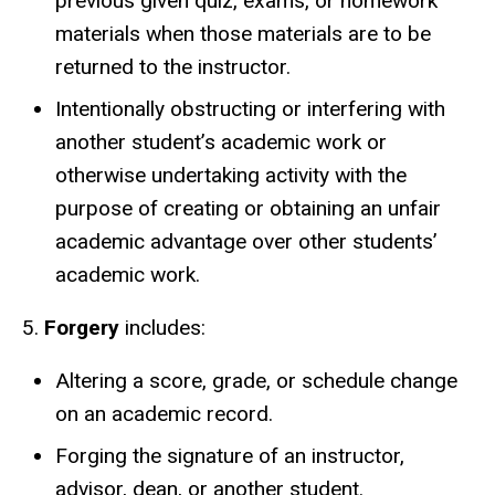
previous given quiz, exams, or homework
materials when those materials are to be
returned to the instructor.
Intentionally obstructing or interfering with
another student’s academic work or
otherwise undertaking activity with the
purpose of creating or obtaining an unfair
academic advantage over other students’
academic work.
5.
Forgery
includes:
Altering a score, grade, or schedule change
on an academic record.
Forging the signature of an instructor,
advisor, dean, or another student.