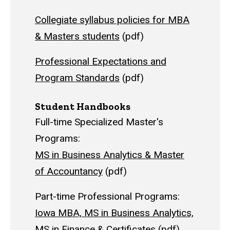
Collegiate syllabus policies for MBA
& Masters students
(pdf)
Professional Expectations and
Program Standards
(pdf)
Student Handbooks
Full-time Specialized Master's
Programs:
MS in Business Analytics & Master
of Accountancy
(pdf)
Part-time Professional Programs:
Iowa MBA, MS in Business Analytics,
MS in Finance & Certificates
(pdf)