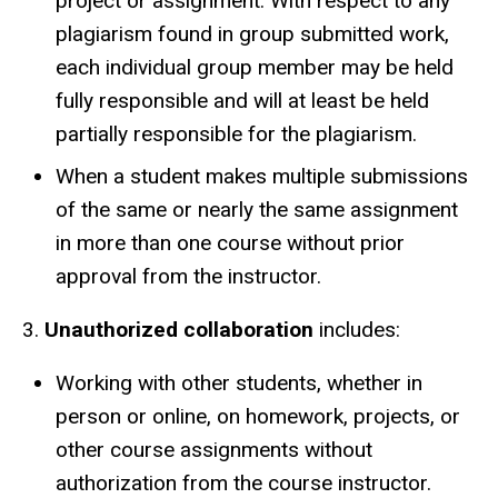
project or assignment. With respect to any
plagiarism found in group submitted work,
each individual group member may be held
fully responsible and will at least be held
partially responsible for the plagiarism.
When a student makes multiple submissions
of the same or nearly the same assignment
in more than one course without prior
approval from the instructor.
3.
Unauthorized collaboration
includes:
Working with other students, whether in
person or online, on homework, projects, or
other course assignments without
authorization from the course instructor.