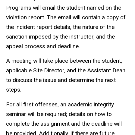
Programs will email the student named on the
violation report. The email will contain a copy of
the incident report details, the nature of the
sanction imposed by the instructor, and the
appeal process and deadline.
A meeting will take place between the student,
applicable Site Director, and the Assistant Dean
to discuss the issue and determine the next
steps.
For all first offenses, an academic integrity
seminar will be required; details on how to
complete the assignment and the deadline will
be provided. Additionally, if there are future