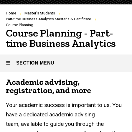
Breadcrumb
Home
Master's Students
Part-time Business Analytics Master's & Certificate
Course Planning
Course Planning - Part-
time Business Analytics
SECTION MENU
Academic advising,
Main
registration, and more
navigation
Your academic success is important to us. You
have a dedicated academic advising
team, available to guide you through the