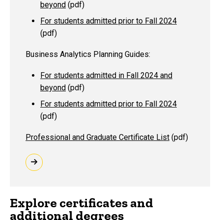
beyond
(pdf)
For students admitted prior to Fall 2024
(pdf)
Business Analytics Planning Guides:
For students admitted in Fall 2024 and
beyond
(pdf)
For students admitted prior to Fall 2024
(pdf)
Professional and Graduate Certificate List
(pdf)
Explore certificates and
additional degrees