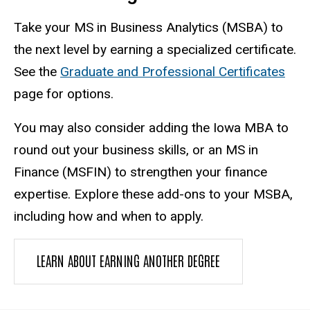
Take your MS in Business Analytics (MSBA) to
the next level by earning a specialized certificate.
See the
Graduate and Professional Certificates
page for options.
You may also consider adding the Iowa MBA to
round out your business skills, or an MS in
Finance (MSFIN) to strengthen your finance
expertise. Explore these add-ons to your MSBA,
including how and when to apply.
LEARN ABOUT EARNING ANOTHER DEGREE