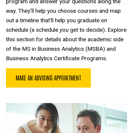
program and answer your questions along the
way. They'll help you choose courses and map
out a timeline that'll help you graduate on
schedule (a schedule
you
get to decide). Explore
this section for details about the academic side
of the MS in Business Analytics (MSBA) and
Business Analytics Certificate Programs.
MAKE AN ADVISING APPOINTMENT