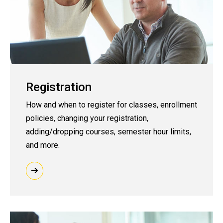
Registration
How and when to register for classes, enrollment
policies, changing your registration,
adding/dropping courses, semester hour limits,
and more.