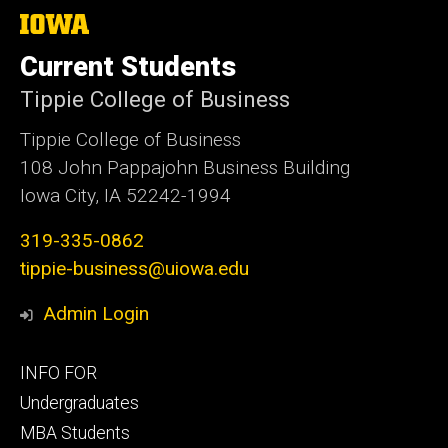
The
University
of
Current Students
Iowa
Tippie College of Business
Tippie College of Business
108 John Pappajohn Business Building
Iowa City, IA 52242-1994
319-335-0862
tippie-business@uiowa.edu
Admin Login
Footer
INFO FOR
primary
Undergraduates
MBA Students