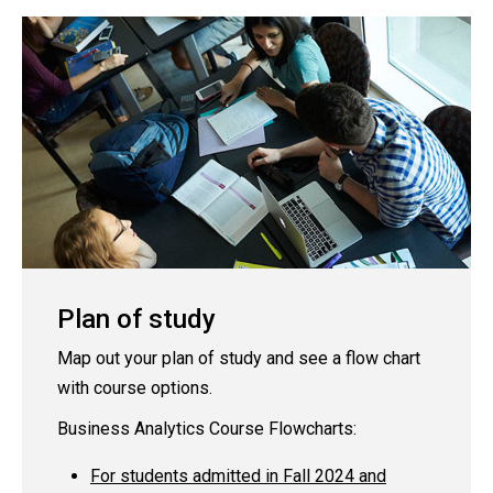
Plan of study
Map out your plan of study and see a flow chart
with course options.
Business Analytics Course Flowcharts:
For students admitted in Fall 2024 and