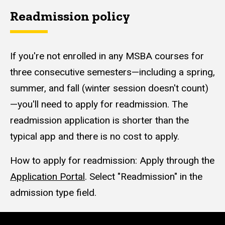
Readmission policy
If you're not enrolled in any MSBA courses for
three consecutive semesters—including a spring,
summer, and fall (winter session doesn't count)
—you'll need to apply for readmission. The
readmission application is shorter than the
typical app and there is no cost to apply.
How to apply for readmission: Apply through the
Application Portal
. Select "Readmission" in the
admission type field.