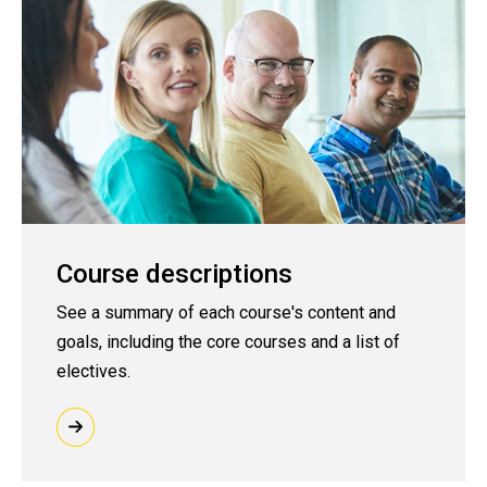
Course descriptions
See a summary of each course's content and
goals, including the core courses and a list of
electives.