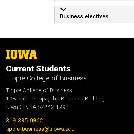
Business electives
The
University
of
Current Students
Iowa
Tippie College of Business
Tippie College of Business
108 John Pappajohn Business Building
Iowa City, IA 52242-1994
319-335-0862
tippie-business@uiowa.edu