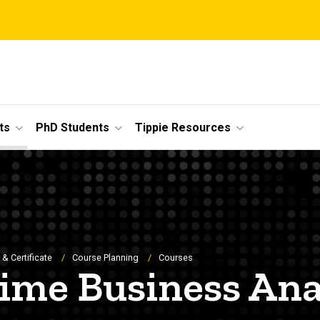
ts
PhD Students
Tippie Resources
& Certificate
Course Planning
Courses
time Business Ana