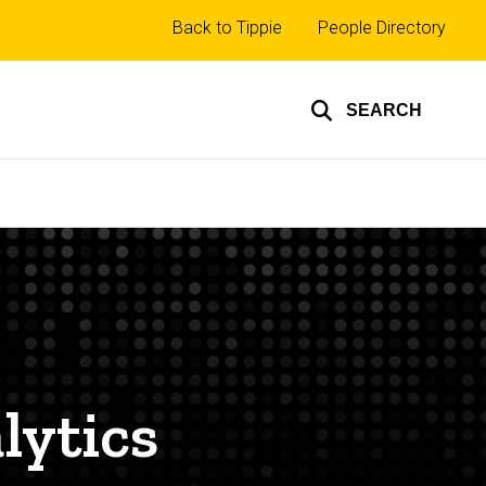
Top
Back to Tippie
People Directory
links
SEARCH
lytics