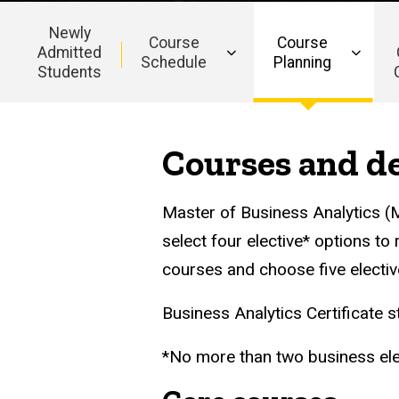
Newly
Course
Course
Admitted
Schedule
Planning
Students
Main
navigation
Courses and de
Master of Business Analytics (M
select four elective* options to
courses and choose five electiv
Business Analytics Certificate s
*No more than two business ele