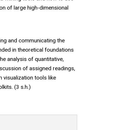
tion of large high-dimensional
ting and communicating the
nded in theoretical foundations
e analysis of quantitative,
discussion of assigned readings,
visualization tools like
kits. (3 s.h.)