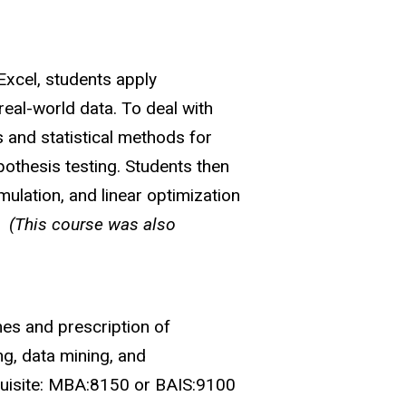
Excel, students apply
real-world data. To deal with
s and statistical methods for
pothesis testing. Students then
mulation, and linear optimization
.)
(This course was also
mes and prescription of
ng, data mining, and
equisite: MBA:8150 or BAIS:9100