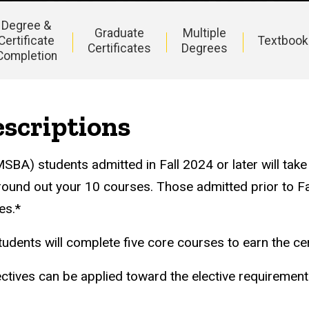
Degree &
Graduate
Multiple
Certificate
Textbook
Certificates
Degrees
Completion
scriptions
SBA) students admitted in Fall 2024 or later will tak
 round out your 10 courses. Those admitted prior to Fal
es.*
tudents will complete five core courses to earn the cer
ctives can be applied toward the elective requiremen