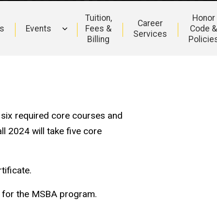
Tuition,
Honor
Career
s
Events
Fees &
Code 
Services
Billing
Policie
e six required core courses and
l 2024 will take five core
tificate.
t for the MSBA program.