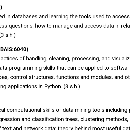
)
d in databases and learning the tools used to access 
ss questions; how to manage and access data in rela
3 s.h.)
(BAIS:6040)
ractices of handling, cleaning, processing, and visuali
ta programming skills that can be applied to software
s, control structures, functions and modules, and othe
g applications in Python. (3 s.h.)
l computational skills of data mining tools including 
egression and classification trees, clustering methods
 of text and network data; theory behind most useful d