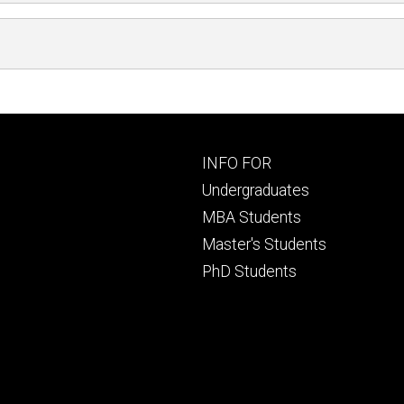
Footer
INFO FOR
primary
Undergraduates
MBA Students
Master's Students
PhD Students