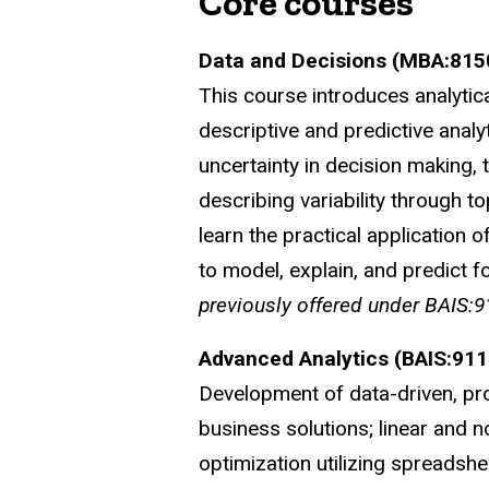
Core courses
Data and Decisions (MBA:815
This course introduces analytica
descriptive and predictive analy
uncertainty in decision making, 
describing variability through t
learn the practical application 
to model, explain, and predict fo
previously offered under BAIS:9
Advanced Analytics (BAIS:911
Development of data-driven, pro
business solutions; linear and n
optimization utilizing spreads