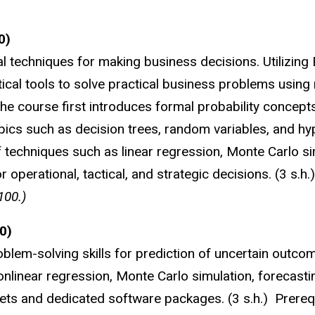
0)
l techniques for making business decisions. Utilizing 
tical tools to solve practical business problems using 
the course first introduces formal probability concept
opics such as decision trees, random variables, and hy
of techniques such as linear regression, Monte Carlo si
r operational, tactical, and strategic decisions. (3 s.h
100.)
0)
blem-solving skills for prediction of uncertain outco
onlinear regression, Monte Carlo simulation, forecasti
heets and dedicated software packages. (3 s.h.) Prer