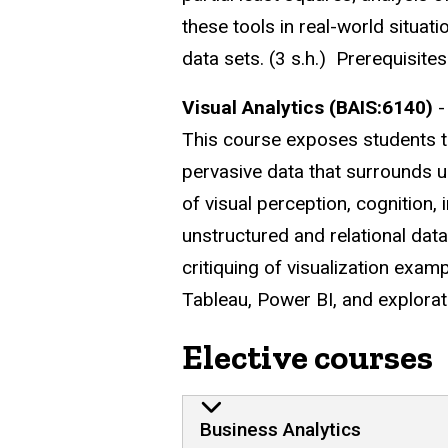
these tools in real-world situati
data sets. (3 s.h.) Prerequisi
Visual Analytics (BAIS:6140)
-
This course exposes students t
pervasive data that surrounds us
of visual perception, cognition,
unstructured and relational data
critiquing of visualization exam
Tableau, Power BI, and explorati
Elective courses
Business Analytics