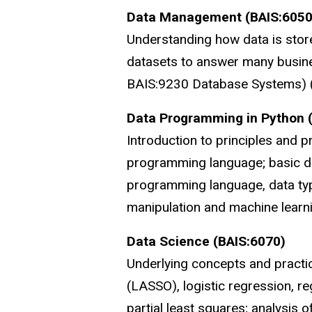
Data Management (BAIS:6050
Understanding how data is store
datasets to answer many busine
BAIS:9230 Database Systems) (
Data Programming in Python 
Introduction to principles and p
programming language; basic da
programming language, data type
manipulation and machine learnin
Data Science (BAIS:6070)
Underlying concepts and practica
(LASSO), logistic regression, r
partial least squares; analysis