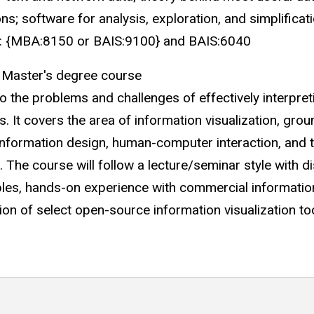
ons; software for analysis, exploration, and simplifica
tes: {MBA:8150 or BAIS:9100} and BAIS:6040
 Master's degree course
o the problems and challenges of effectively interpre
. It covers the area of information visualization, grou
 information design, human-computer interaction, and th
. The course will follow a lecture/seminar style with 
ples, hands-on experience with commercial information 
on of select open-source information visualization tool