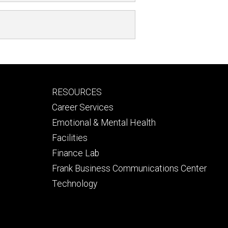
Footer
RESOURCES
secondary
Career Services
Emotional & Mental Health
Facilities
Finance Lab
Frank Business Communications Center
Technology