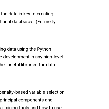
the data is key to creating
tional databases. (Formerly
zing data using the Python
 development in any high-level
r useful libraries for data
penalty-based variable selection
, principal components and
ata-mining tools and how to use