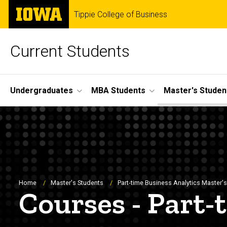
Skip
The
Tippie College of Business
to
University
main
of
content
Iowa
Current Students
Site
Undergraduates
MBA Students
Master's Studen
Main
Navigation
Breadcrumb
Home
Master's Students
Part-time Business Analytics Master's 
Courses - Part-