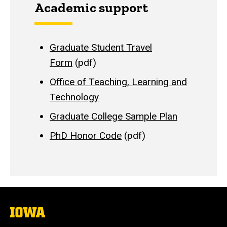
Academic support
Graduate Student Travel
Form
(pdf)
Office of Teaching, Learning and
Technology
Graduate College Sample Plan
PhD Honor Code
(pdf)
The
University