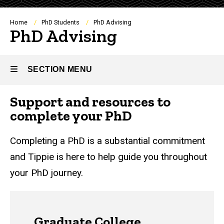
Breadcrumb
Home
PhD Students
PhD Advising
PhD Advising
SECTION MENU
Support and resources to
Main
complete your PhD
navigation
Completing a PhD is a substantial commitment
and Tippie is here to help guide you throughout
your PhD journey.
Graduate College