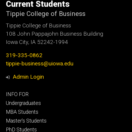
of
Current Students
Iowa
Tippie College of Business
Tippie College of Business
108 John Pappajohn Business Building
Iowa City, IA 52242-1994
319-335-0862
tippie-business@uiowa.edu
Admin Login
Footer
INFO FOR
primary
Undergraduates
MBA Students
Master's Students
PhD Students