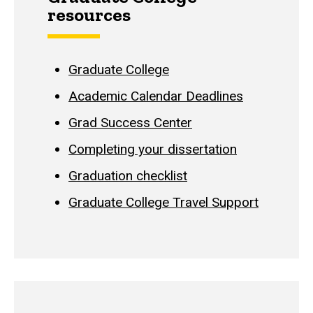
resources
Graduate College
Academic Calendar Deadlines
Grad Success Center
Completing your dissertation
Graduation checklist
Graduate College Travel Support