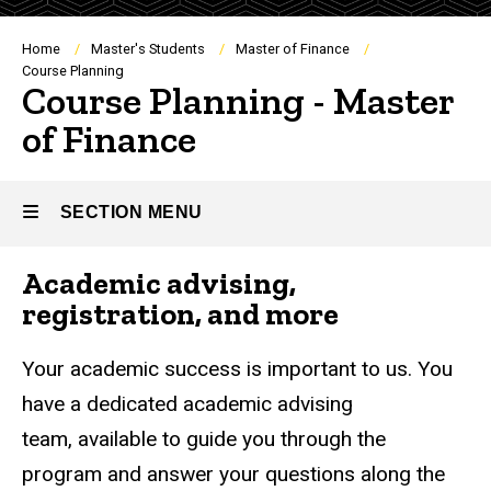
Breadcrumb
Home
Master's Students
Master of Finance
Course Planning
Course Planning - Master
of Finance
SECTION MENU
Academic advising,
Main
registration, and more
navigation
Your academic success is important to us. You
have a dedicated academic advising
team, available to guide you through the
program and answer your questions along the