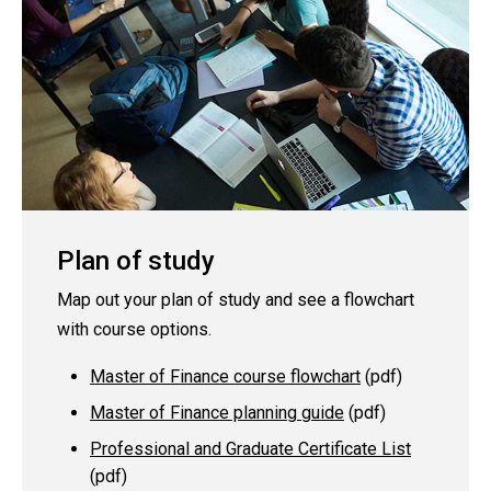
Plan of study
Map out your plan of study and see a flowchart
with course options.
Master of Finance course flowchart
(pdf)
Master of Finance planning guide
(pdf)
Professional and Graduate Certificate List
(pdf)