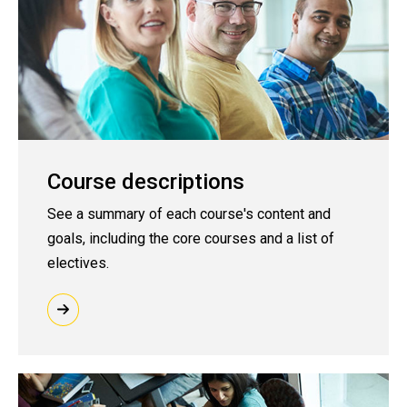
Course descriptions
See a summary of each course's content and
goals, including the core courses and a list of
electives.