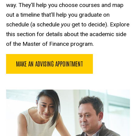
way. They'll help you choose courses and map
out a timeline that'll help you graduate on
schedule (a schedule
you
get to decide). Explore
this section for details about the academic side
of the Master of Finance program.
MAKE AN ADVISING APPOINTMENT