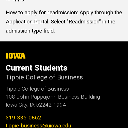
How to apply for readmission: Apply through the
Application Portal
. Select "Readmission" in the
admission type field.
The
University
of
Current Students
Iowa
Tippie College of Business
Tippie College of Business
108 John Pappajohn Business Building
Iowa City, IA 52242-1994
319-335-0862
tippie-business@uiowa.edu