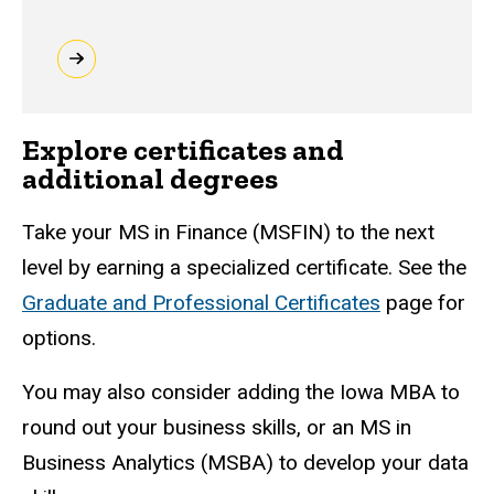
Explore certificates and
additional degrees
Take your MS in Finance (MSFIN) to the next
level by earning a specialized certificate. See the
Graduate and Professional Certificates
page for
options.
You may also consider adding the Iowa MBA to
round out your business skills, or an MS in
Business Analytics (MSBA) to develop your data