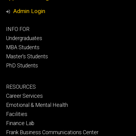
Admin Login
Footer
INFO FOR
primary
Undergraduates
MBA Students
Master's Students
PhD Students
Footer
RESOURCES
secondary
Career Services
Emotional & Mental Health
Facilities
Finance Lab
Frank Business Communications Center