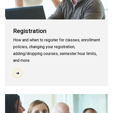
Registration
How and when to register for classes, enrollment
policies, changing your registration,
adding/dropping courses, semester hour limits,
and more.