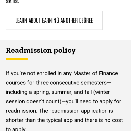
skills.
LEARN ABOUT EARNING ANOTHER DEGREE
Readmission policy
If you're not enrolled in any Master of Finance
courses for three consecutive semesters—
including a spring, summer, and fall (winter
session doesn't count)—you'll need to apply for
readmission. The readmission application is
shorter than the typical app and there is no cost
to apply.