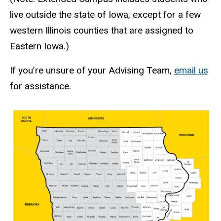
live outside the state of Iowa, except for a few
western Illinois counties that are assigned to
Eastern Iowa.)
If you’re unsure of your Advising Team,
email us
for assistance.