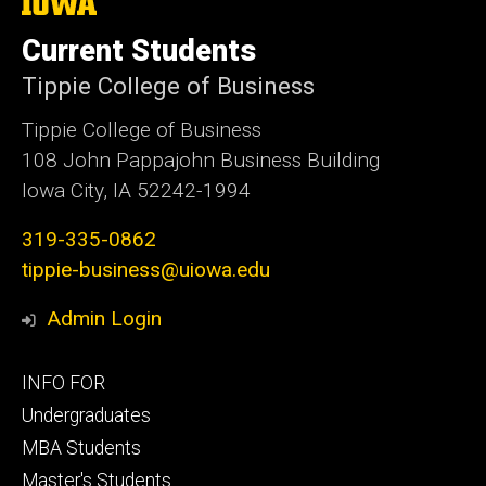
The
University
of
Current Students
Iowa
Tippie College of Business
Tippie College of Business
108 John Pappajohn Business Building
Iowa City, IA 52242-1994
319-335-0862
tippie-business@uiowa.edu
Admin Login
Footer
INFO FOR
primary
Undergraduates
MBA Students
Master's Students