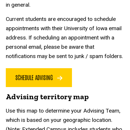
in general.
Current students are encouraged to schedule
appointments with their University of Iowa email
address. If scheduling an appointment with a
personal email, please be aware that
notifications may be sent to junk / spam folders.
SCHEDULE ADVISING
Advising territory map
Use this map to determine your Advising Team,
which is based on your geographic location.
(Note: Extended Campus includes students who