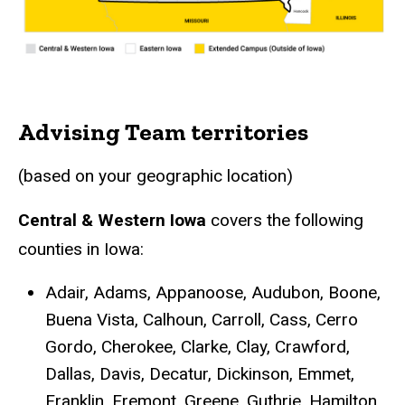
Advising Team territories
(based on your geographic location)
Central & Western Iowa
covers the following
counties in Iowa:
Adair, Adams, Appanoose, Audubon, Boone,
Buena Vista, Calhoun, Carroll, Cass, Cerro
Gordo, Cherokee, Clarke, Clay, Crawford,
Dallas, Davis, Decatur, Dickinson, Emmet,
Franklin, Fremont, Greene, Guthrie, Hamilton,