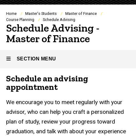
Breadcrumb
Home
Master's Students
Master of Finance
Course Planning
Schedule Advising
Schedule Advising -
Master of Finance
SECTION MENU
Schedule an advising
Main
appointment
navigation
We encourage you to meet regularly with your
advisor, who can help you craft a personalized
plan of study, review your progress toward
graduation, and talk with about your experience