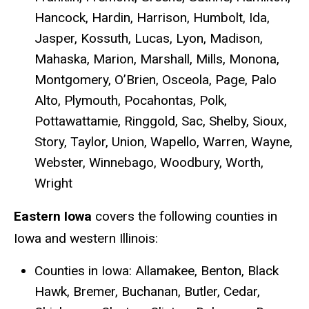
Hancock, Hardin, Harrison, Humbolt, Ida,
Jasper, Kossuth, Lucas, Lyon, Madison,
Mahaska, Marion, Marshall, Mills, Monona,
Montgomery, O’Brien, Osceola, Page, Palo
Alto, Plymouth, Pocahontas, Polk,
Pottawattamie, Ringgold, Sac, Shelby, Sioux,
Story, Taylor, Union, Wapello, Warren, Wayne,
Webster, Winnebago, Woodbury, Worth,
Wright
Eastern Iowa
covers the following counties in
Iowa and western Illinois:
Counties in Iowa: Allamakee, Benton, Black
Hawk, Bremer, Buchanan, Butler, Cedar,