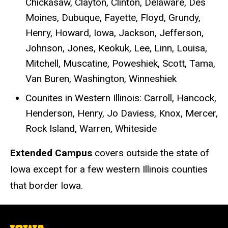
Chickasaw, Clayton, Clinton, Delaware, Des
Moines, Dubuque, Fayette, Floyd, Grundy,
Henry, Howard, Iowa, Jackson, Jefferson,
Johnson, Jones, Keokuk, Lee, Linn, Louisa,
Mitchell, Muscatine, Poweshiek, Scott, Tama,
Van Buren, Washington, Winneshiek
Counites in Western Illinois: Carroll, Hancock,
Henderson, Henry, Jo Daviess, Knox, Mercer,
Rock Island, Warren, Whiteside
Extended Campus
covers outside the state of
Iowa except for a few western Illinois counties
that border Iowa.