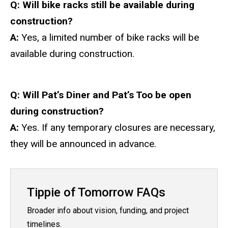
Q: Will bike racks still be available during
construction?
A:
Yes, a limited number of bike racks will be
available during construction.
Q:
Will Pat’s Diner and Pat’s Too be open
during construction?
A:
Yes. If any temporary closures are necessary,
they will be announced in advance.
Tippie of Tomorrow FAQs
Broader info about vision, funding, and project
timelines.