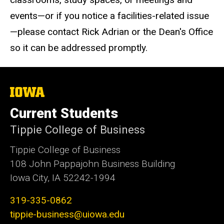
events—or if you notice a facilities-related issue
—please contact Rick Adrian or the Dean's Office
so it can be addressed promptly.
The
University
of
Current Students
Iowa
Tippie College of Business
Tippie College of Business
108 John Pappajohn Business Building
Iowa City, IA 52242-1994
319-335-0862
tippie-business@uiowa.edu