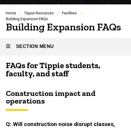
Breadcrumb
Home
Tippie Resources
Facilities
Building Expansion FAQs
Building Expansion FAQs
SECTION MENU
FAQs for Tippie students,
Main
faculty, and staff
navigation
Construction impact and
operations
Q: Will construction noise disrupt classes,