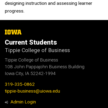
designing instruction and assessing learner
progress.
The
University
of
Current Students
Iowa
Tippie College of Business
Tippie College of Business
108 John Pappajohn Business Building
Iowa City, IA 52242-1994
319-335-0862
tippie-business@uiowa.edu
Admin Login