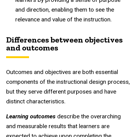
and direction, enabling them to see the
relevance and value of the instruction.
Differences between objectives
and outcomes
Outcomes and objectives are both essential
components of the instructional design process,
but they serve different purposes and have
distinct characteristics.
Learning outcomes
describe the overarching
and measurable results that learners are
expected to achieve upon completing the