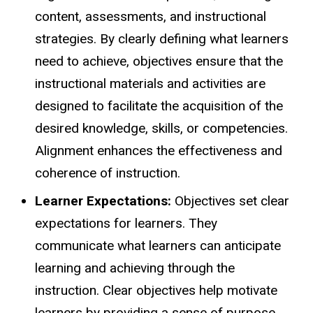
content, assessments, and instructional
strategies. By clearly defining what learners
need to achieve, objectives ensure that the
instructional materials and activities are
designed to facilitate the acquisition of the
desired knowledge, skills, or competencies.
Alignment enhances the effectiveness and
coherence of instruction.
Learner Expectations:
Objectives set clear
expectations for learners. They
communicate what learners can anticipate
learning and achieving through the
instruction. Clear objectives help motivate
learners by providing a sense of purpose