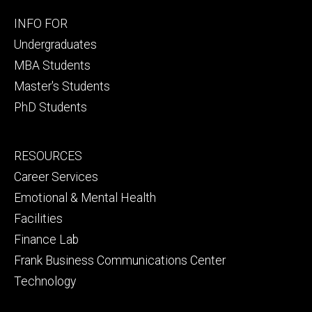
Footer
INFO FOR
primary
Undergraduates
MBA Students
Master's Students
PhD Students
Footer
RESOURCES
secondary
Career Services
Emotional & Mental Health
Facilities
Finance Lab
Frank Business Communications Center
Technology