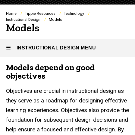
Breadcrumb
Home
Tippie Resources
Technology
Instructional Design
Models
Models
INSTRUCTIONAL DESIGN MENU
Models depend on good
Instructional
objectives
Design
Objectives are crucial in instructional design as
they serve as a roadmap for designing effective
learning experiences. Objectives also provide the
foundation for subsequent design decisions and
help ensure a focused and effective design. By