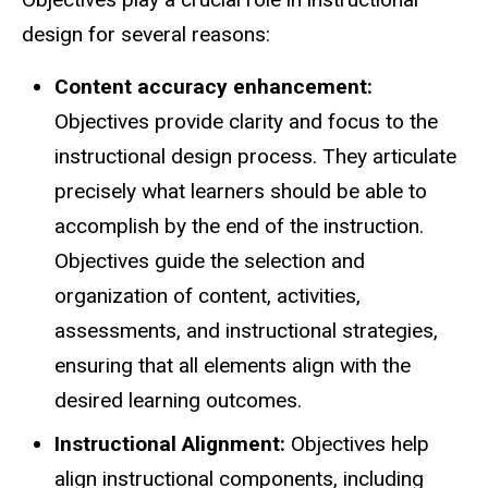
design for several reasons:
Content accuracy enhancement:
Objectives provide clarity and focus to the
instructional design process. They articulate
precisely what learners should be able to
accomplish by the end of the instruction.
Objectives guide the selection and
organization of content, activities,
assessments, and instructional strategies,
ensuring that all elements align with the
desired learning outcomes.
Instructional Alignment:
Objectives help
align instructional components, including