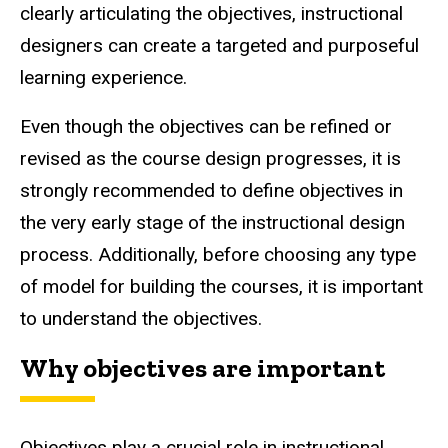
clearly articulating the objectives, instructional
designers can create a targeted and purposeful
learning experience.
Even though the objectives can be refined or
revised as the course design progresses, it is
strongly recommended to define objectives in
the very early stage of the instructional design
process. Additionally, before choosing any type
of model for building the courses, it is important
to understand the objectives.
Why objectives are important
Objectives play a crucial role in instructional