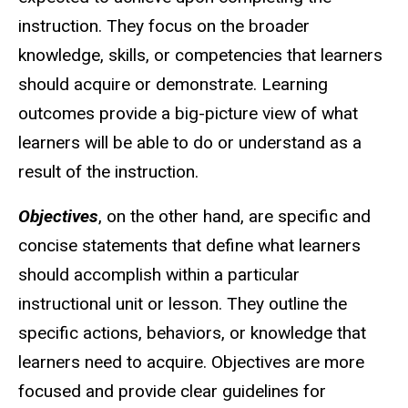
instruction. They focus on the broader
knowledge, skills, or competencies that learners
should acquire or demonstrate. Learning
outcomes provide a big-picture view of what
learners will be able to do or understand as a
result of the instruction.
Objectives
, on the other hand, are specific and
concise statements that define what learners
should accomplish within a particular
instructional unit or lesson. They outline the
specific actions, behaviors, or knowledge that
learners need to acquire. Objectives are more
focused and provide clear guidelines for