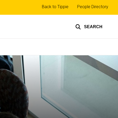
Top
Back to Tippie
People Directory
links
SEARCH