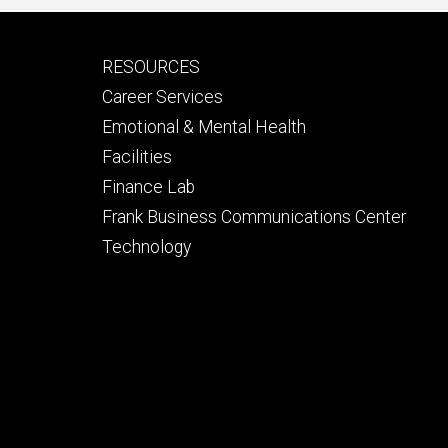
Footer
RESOURCES
secondary
Career Services
Emotional & Mental Health
Facilities
Finance Lab
Frank Business Communications Center
Technology