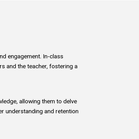
 and engagement. In-class
rs and the teacher, fostering a
wledge, allowing them to delve
per understanding and retention