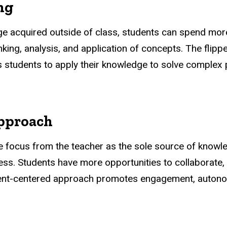
ng
ge acquired outside of class, students can spend mor
hinking, analysis, and application of concepts. The fl
 students to apply their knowledge to solve complex
approach
e focus from the teacher as the sole source of knowl
ocess. Students have more opportunities to collaborate
ent-centered approach promotes engagement, autonomy