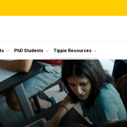
ts
PhD Students
Tippie Resources