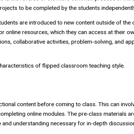
ojects to be completed by the students independent
tudents are introduced to new content outside of the 
or online resources, which they can access at their ow
ions, collaborative activities, problem-solving, and a
aracteristics of flipped classroom teaching style.
ctional content before coming to class. This can invol
completing online modules. The pre-class materials a
 and understanding necessary for in-depth discussions