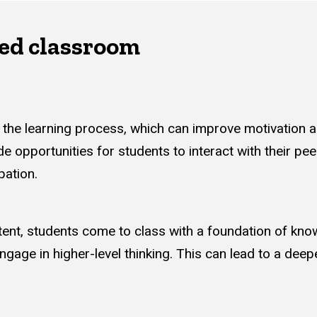
pped classroom
in the learning process, which can improve motivation
de opportunities for students to interact with their pee
pation.
ent, students come to class with a foundation of kno
gage in higher-level thinking. This can lead to a dee