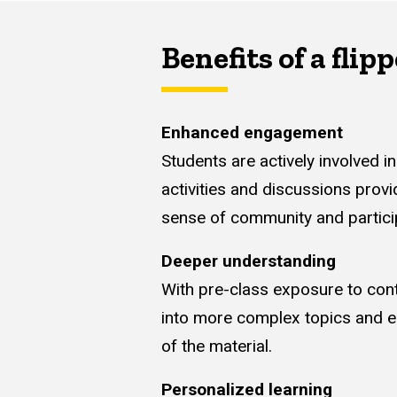
Benefits of a fli
Enhanced engagement
Students are actively involved 
activities and discussions provi
sense of community and partici
Deeper understanding
With pre-class exposure to cont
into more complex topics and en
of the material.
Personalized learning