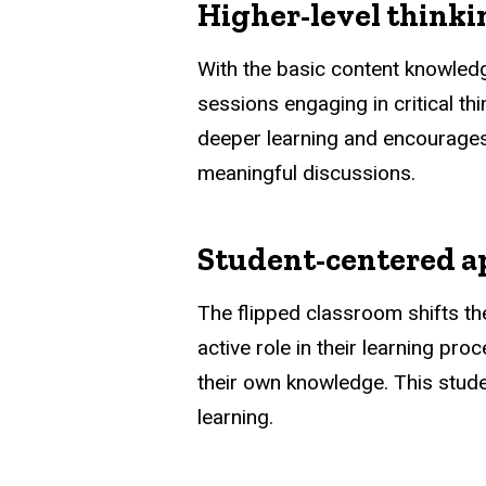
Higher-level thinki
With the basic content knowled
sessions engaging in critical t
deeper learning and encourages
meaningful discussions.
Student-centered 
The flipped classroom shifts th
active role in their learning pr
their own knowledge. This stud
learning.