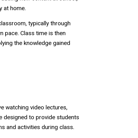
ly at home.
classroom, typically through
n pace. Class time is then
pplying the knowledge gained
ve watching video lectures,
re designed to provide students
 and activities during class.