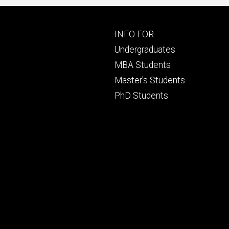
Footer
INFO FOR
primary
Undergraduates
MBA Students
Master's Students
PhD Students