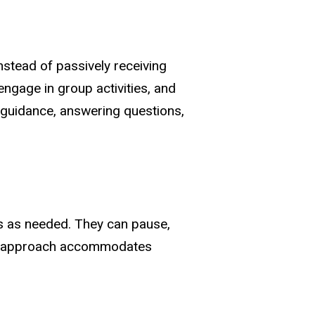
nstead of passively receiving
engage in group activities, and
g guidance, answering questions,
ls as needed. They can pause,
ized approach accommodates