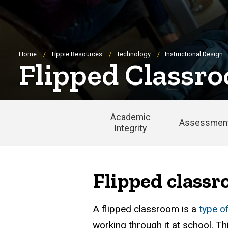
Breadcrumb
Home
Tippie Resources
Technology
Instructional Design
Flipped Classr
Academic
Assessmen
Integrity
Main
navigation
Flipped classr
A flipped classroom is a
type o
working through it at school. T