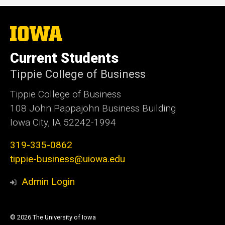
The
University
of
Current Students
Iowa
Tippie College of Business
Tippie College of Business
108 John Pappajohn Business Building
Iowa City, IA 52242-1994
319-335-0862
tippie-business@uiowa.edu
Admin Login
© 2026 The University of Iowa