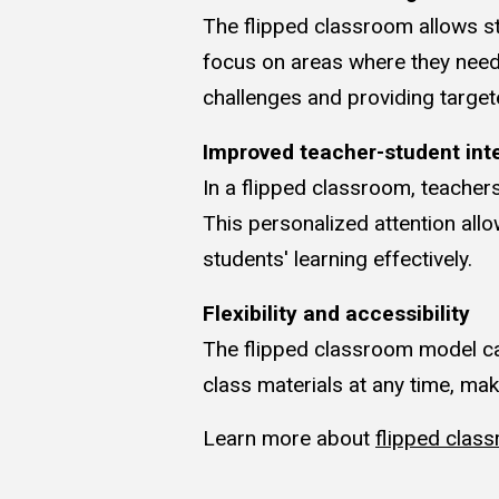
The flipped classroom allows st
focus on areas where they need 
challenges and providing target
Improved teacher-student int
In a flipped classroom, teacher
This personalized attention al
students' learning effectively.
Flexibility and accessibility
The flipped classroom model ca
class materials at any time, ma
Learn more about
flipped clas