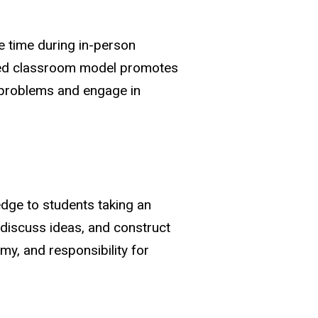
e time during in-person
ipped classroom model promotes
 problems and engage in
edge to students taking an
, discuss ideas, and construct
, and responsibility for