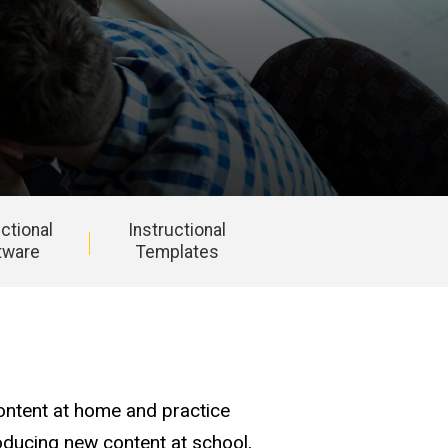
uctional
Instructional
tware
Templates
ontent at home and practice
oducing new content at school,