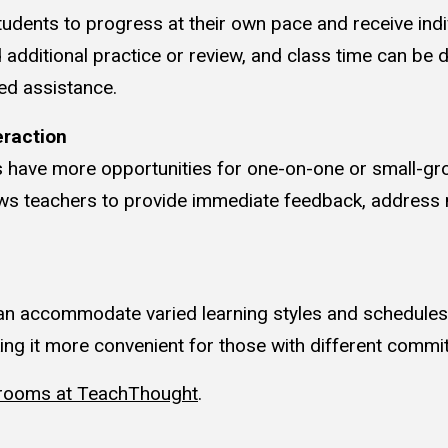
udents to progress at their own pace and receive indi
additional practice or review, and class time can be 
ed assistance.
eraction
s have more opportunities for one-on-one or small-gro
lows teachers to provide immediate feedback, address
n accommodate varied learning styles and schedules
king it more convenient for those with different commi
srooms at TeachThought
.