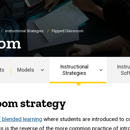
Instructional Strategies
Flipped Classroom
oom
Instructional
Instr
ts
Models
Strategies
Sof
oom strategy
f blended learning
where students are introduced to c
his is the reverse of the more common practice of intr