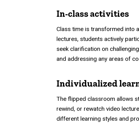
In-class activities
Class time is transformed into a
lectures, students actively part
seek clarification on challengin
and addressing any areas of co
Individualized lear
The flipped classroom allows st
rewind, or rewatch video lectur
different learning styles and pro