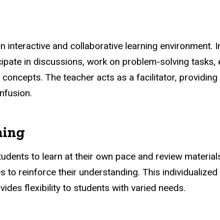
n interactive and collaborative learning environment. I
icipate in discussions, work on problem-solving tasks, 
g concepts. The teacher acts as a facilitator, providin
nfusion.
ning
udents to learn at their own pace and review materia
es to reinforce their understanding. This individual
vides flexibility to students with varied needs.