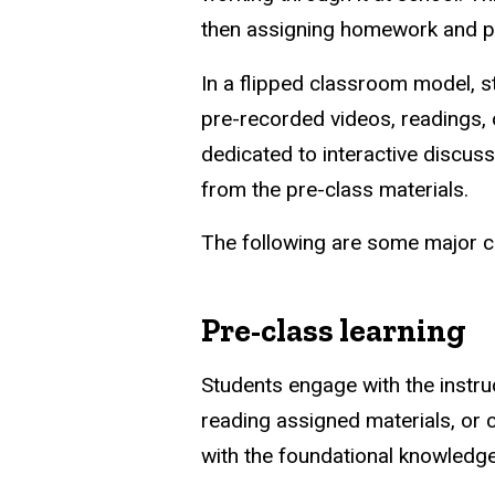
then assigning homework and pr
In a flipped classroom model, s
pre-recorded videos, readings, 
dedicated to interactive discuss
from the pre-class materials.
The following are some major ch
Pre-class learning
Students engage with the instru
reading assigned materials, or 
with the foundational knowledge