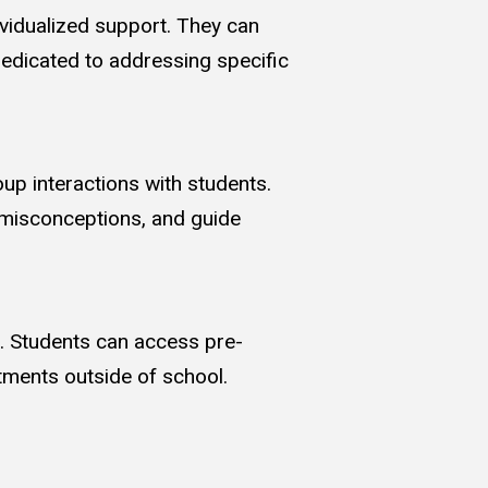
vidualized support. They can
dedicated to addressing specific
up interactions with students.
 misconceptions, and guide
. Students can access pre-
tments outside of school.