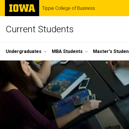
Skip
The
Tippie College of Business
to
University
main
of
content
Iowa
Current Students
Site
Undergraduates
MBA Students
Master's Studen
Main
Navigation