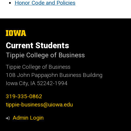
Honor Code and Policies
The
University
of
Current Students
Iowa
Tippie College of Business
Tippie College of Business
108 John Pappajohn Business Building
Iowa City, IA 52242-1994
319-335-0862
tippie-business@uiowa.edu
Admin Login