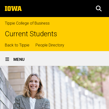
Skip
The
to
SEA
University
main
of
content
Iowa
Tippie College of Business
Current Students
Top
Back to Tippie
People Directory
Site
links
MENU
Main
Navigation