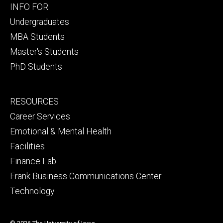
Footer
INFO FOR
primary
Undergraduates
MBA Students
Master's Students
PhD Students
Footer
RESOURCES
secondary
Career Services
Emotional & Mental Health
Facilities
Finance Lab
Frank Business Communications Center
Technology