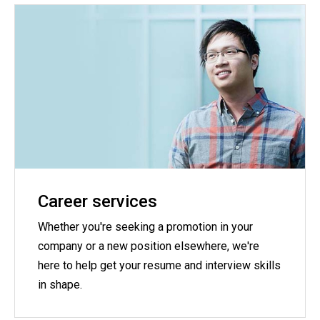
Career services
Whether you're seeking a promotion in your
company or a new position elsewhere, we're
here to help get your resume and interview skills
in shape.