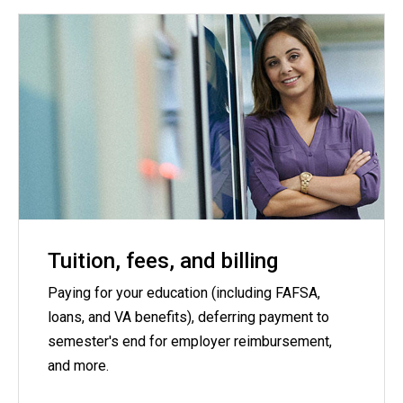
Tuition, fees, and billing
Paying for your education (including FAFSA,
loans, and VA benefits), deferring payment to
semester's end for employer reimbursement,
and more.