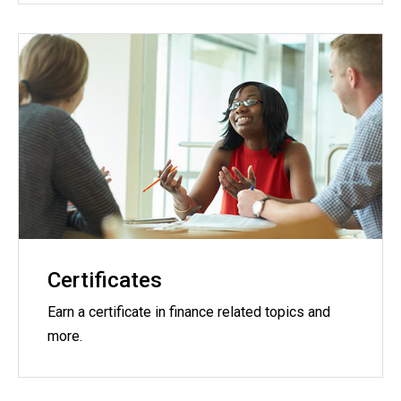
Certificates
Earn a certificate in finance related topics and
more.