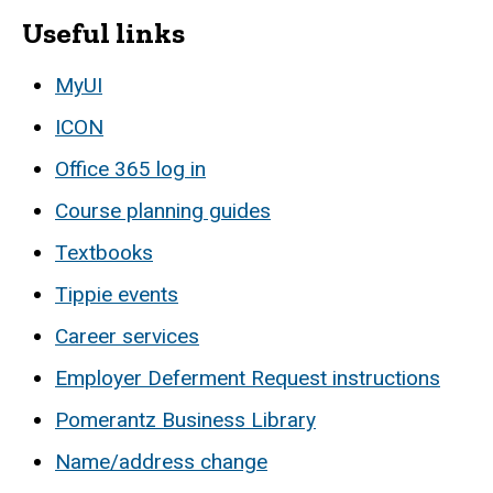
Useful links
MyUI
ICON
Office 365 log in
Course planning guides
Textbooks
Tippie events
Career services
Employer Deferment Request instructions
Pomerantz Business Library
Name/address change