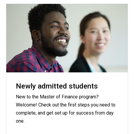
Newly admitted students
New to the Master of Finance program?
Welcome! Check out the first steps you need to
complete, and get set up for success from day
one.