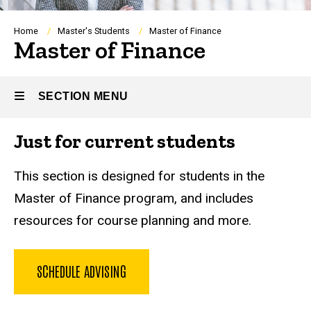
Breadcrumb
Home
Master's Students
Master of Finance
Master of Finance
SECTION MENU
Just for current students
Main
navigation
This section is designed for students in the
Master of Finance program, and includes
resources for course planning and more.
SCHEDULE ADVISING