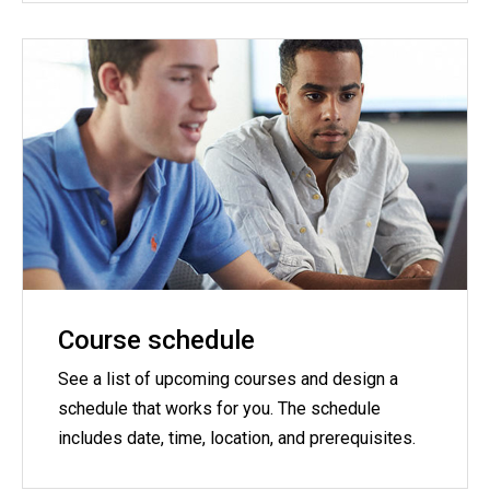
Course schedule
See a list of upcoming courses and design a
schedule that works for you. The schedule
includes date, time, location, and prerequisites.