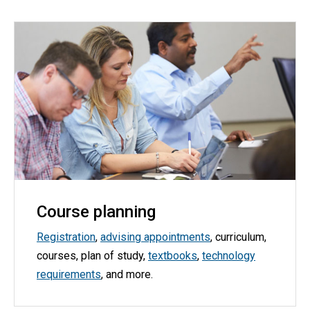
Course planning
Registration
,
advising appointments
, curriculum,
courses, plan of study,
textbooks
,
technology
requirements
, and more.