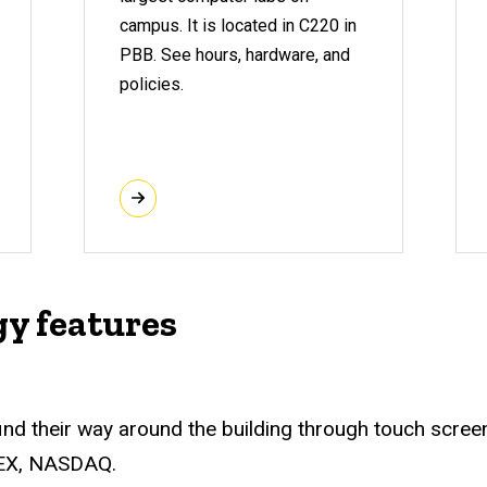
campus. It is located in C220 in
PBB. See hours, hardware, and
policies.
gy features
 find their way around the building through touch scre
MEX, NASDAQ.