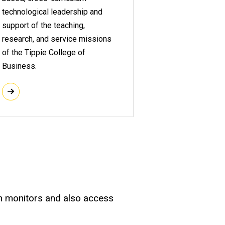
technological leadership and
support of the teaching,
research, and service missions
of the Tippie College of
Business.
en monitors and also access