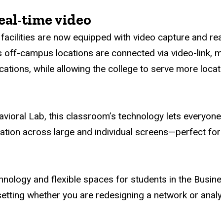
eal-time video
facilities are now equipped with video capture and re
’s off-campus locations are connected via video-link, m
cations, while allowing the college to serve more locati
avioral Lab, this classroom’s technology lets everyon
mation across large and individual screens—perfect for
hnology and flexible spaces for students in the Busin
setting whether you are redesigning a network or analy