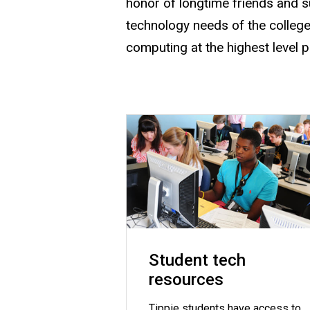
honor of longtime friends and s
technology needs of the college
computing at the highest level 
Student tech
resources
Tippie students have access to