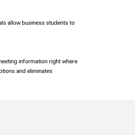
nals allow business students to
eeting information right where
ptions and eliminates