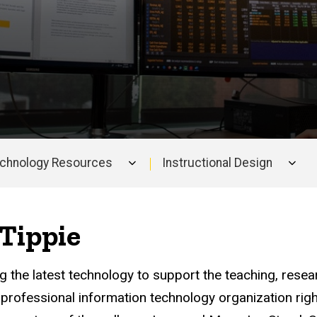
echnology Resources
Instructional Design
Tippie
ing the latest technology to support the teaching, rese
professional information technology organization right