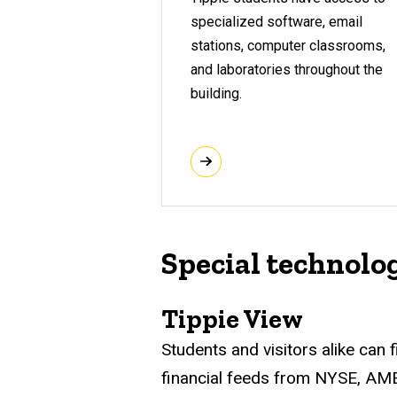
specialized software, email
stations, computer classrooms,
and laboratories throughout the
building.
Special technolo
Tippie View
Students and visitors alike can
financial feeds from NYSE, A