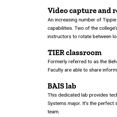
Video capture and r
An increasing number of Tippie 
capabilities. Two of the college
instructors to rotate between lo
TIER classroom
Formerly referred to as the Beh
Faculty are able to share infor
BAIS lab
This dedicated lab provides tec
Systems major. It’s the perfect 
team.