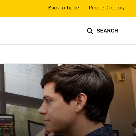
Top
Back to Tippie
People Directory
links
SEARCH