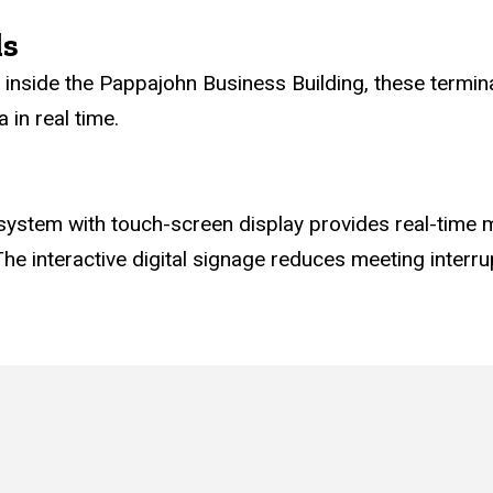
ls
ry inside the Pappajohn Business Building, these termi
in real time.
stem with touch-screen display provides real-time m
he interactive digital signage reduces meeting interru