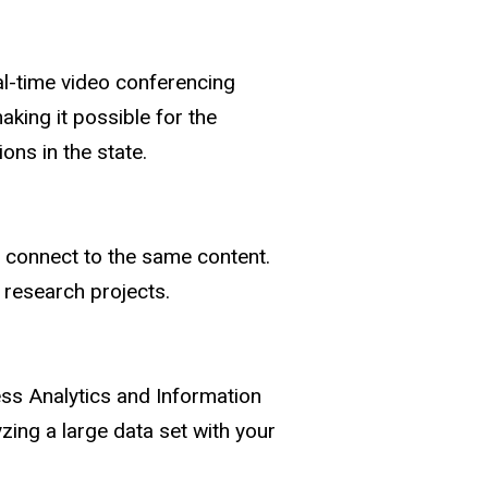
al-time video conferencing
aking it possible for the
ons in the state.
e connect to the same content.
 research projects.
ess Analytics and Information
zing a large data set with your