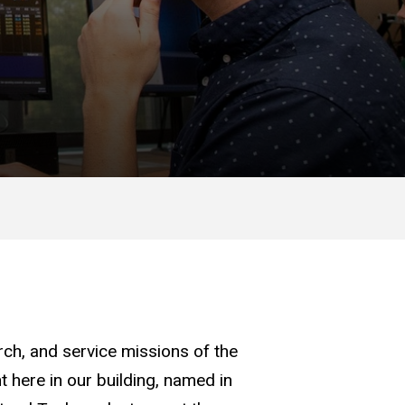
arch, and service missions of the
 here in our building, named in