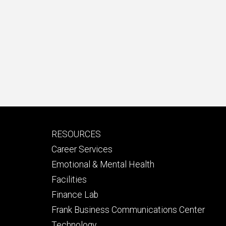
Footer
RESOURCES
secondary
Career Services
Emotional & Mental Health
Facilities
Finance Lab
Frank Business Communications Center
Technology