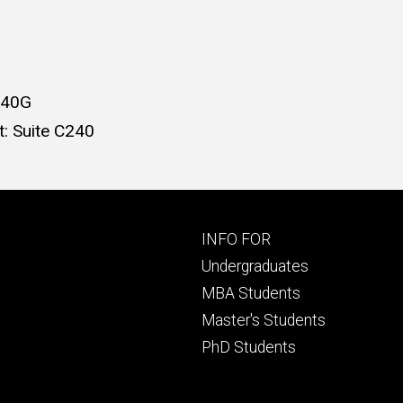
240G
: Suite C240
Footer
INFO FOR
primary
Undergraduates
MBA Students
Master's Students
PhD Students