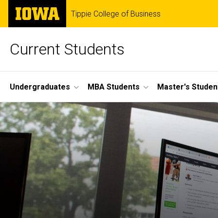
Skip
The
Tippie College of Business
to
University
main
of
content
Iowa
Current Students
Site
Undergraduates
MBA Students
Master's Studen
Main
Navigation