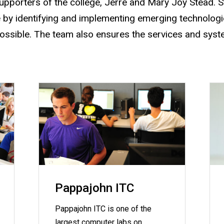
upporters of the college, Jerre and Mary Joy Stead. 
 by identifying and implementing emerging technologie
possible. The team also ensures the services and syst
Pappajohn ITC
Pappajohn ITC is one of the
largest computer labs on