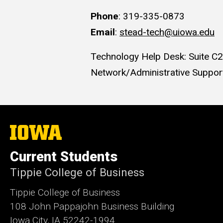
Phone
: 319-335-0873
Email
:
stead-tech@uiowa.edu
Technology Help Desk: Suite C
Network/Administrative Support
The
University
of
Current Students
Iowa
Tippie College of Business
Tippie College of Business
108 John Pappajohn Business Building
Iowa City, IA 52242-1994