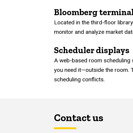
Bloomberg termina
Located in the third-floor libra
monitor and analyze market data 
Scheduler displays
A web-based room scheduling sy
you need it—outside the room. T
scheduling conflicts.
Contact us