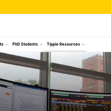
ts
PhD Students
Tippie Resources