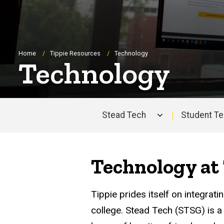
Breadcrumb
Home
Tippie Resources
Technology
Technology
Stead Tech
Student T
Main
navigation
Technology at 
Tippie prides itself on integrat
college. Stead Tech (STSG) is a 