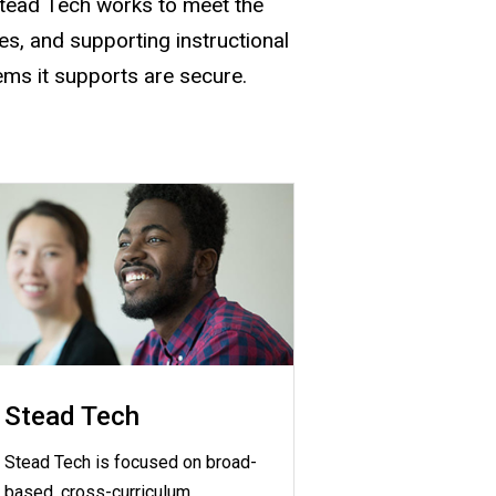
Stead Tech works to meet the
s, and supporting instructional
ems it supports are secure.
Stead Tech
Stead Tech is focused on broad-
based, cross-curriculum