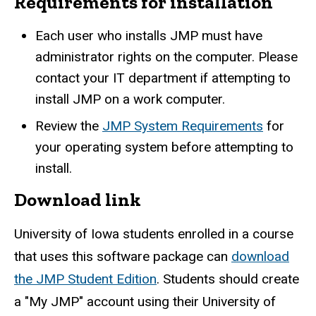
Requirements for installation
Each user who installs JMP must have
administrator rights on the computer. Please
contact your IT department if attempting to
install JMP on a work computer.
Review the
JMP System Requirements
for
your operating system before attempting to
install.
Download link
University of Iowa students enrolled in a course
that uses this software package can
download
the JMP Student Edition
. Students should create
a "My JMP" account using their University of