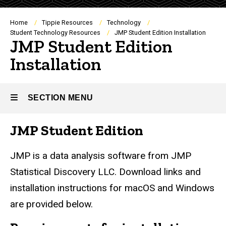
Breadcrumb
Home
Tippie Resources
Technology
Student Technology Resources
JMP Student Edition Installation
JMP Student Edition
Installation
SECTION MENU
JMP Student Edition
Main
navigation
JMP is a data analysis software from JMP
Statistical Discovery LLC. Download links and
installation instructions for macOS and Windows
are provided below.