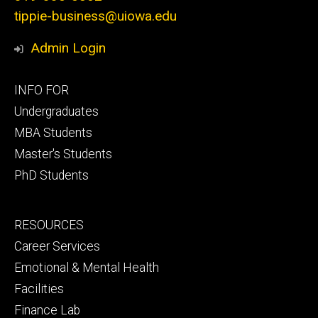
tippie-business@uiowa.edu
Admin Login
Footer
INFO FOR
primary
Undergraduates
MBA Students
Master's Students
PhD Students
Footer
RESOURCES
secondary
Career Services
Emotional & Mental Health
Facilities
Finance Lab