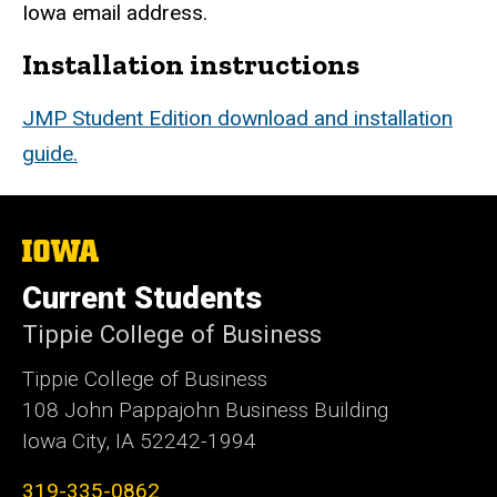
Iowa email address.
Installation instructions
JMP Student Edition download and installation
guide.
The
University
of
Current Students
Iowa
Tippie College of Business
Tippie College of Business
108 John Pappajohn Business Building
Iowa City, IA 52242-1994
319-335-0862