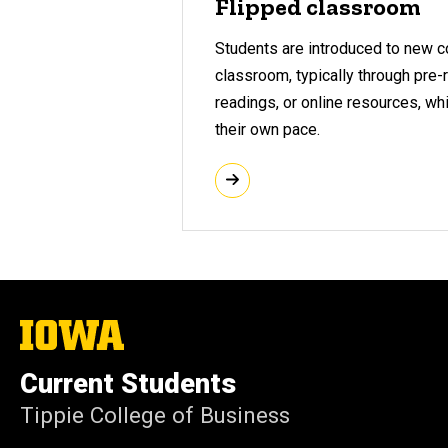
Flipped classroom
Students are introduced to new c
classroom, typically through pre
readings, or online resources, wh
their own pace.
The
University
of
Current Students
Iowa
Tippie College of Business