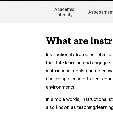
Academic
Assessmen
Integrity
Instructional
Design
What are instr
Instructional strategies refer 
facilitate learning and engage 
instructional goals and objectiv
can be applied in different educa
environments.
In simple words, instructional s
also known as teaching/learning