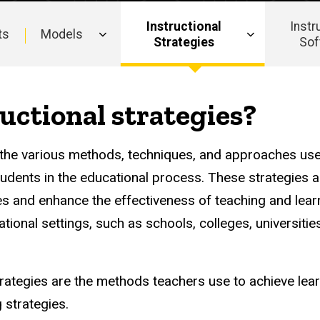
Instructional
Instr
ts
Models
Strategies
Sof
uctional strategies?
to the various methods, techniques, and approaches us
students in the educational process. These strategies 
es and enhance the effectiveness of teaching and learn
tional settings, such as schools, colleges, universities
trategies are the methods teachers use to achieve lear
 strategies.