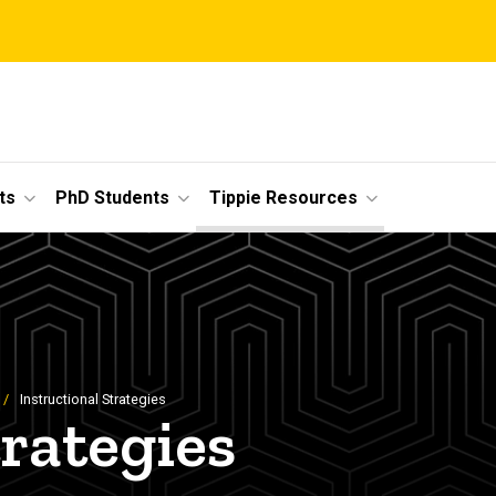
ts
PhD Students
Tippie Resources
Instructional Strategies
trategies