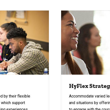
HyFlex Strate
 by their flexible
Accommodate varied lea
, which support
and situations by offer
rning experiences.
to engage with the cour