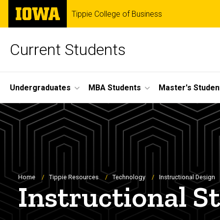
Skip
The
Tippie College of Business
to
University
main
of
content
Iowa
Current Students
Site
Undergraduates
MBA Students
Master's Studen
Main
Navigation
Breadcrumb
Home
Tippie Resources
Technology
Instructional Design
Instructional S