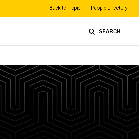
Top
Back to Tippie
People Directory
links
SEARCH