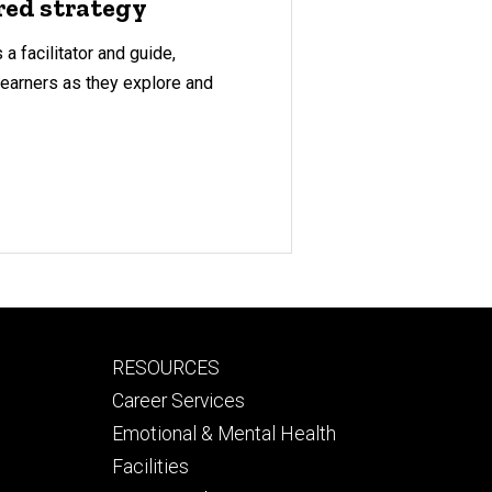
red strategy
a facilitator and guide,
learners as they explore and
Footer
RESOURCES
secondary
Career Services
Emotional & Mental Health
Facilities