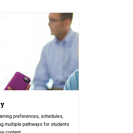
gy
rning preferences, schedules,
ing multiple pathways for students
se content.