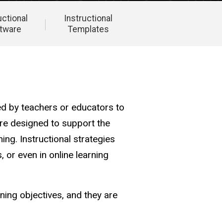
uctional
Instructional
tware
Templates
ed by teachers or educators to
are designed to support the
ing. Instructional strategies
, or even in online learning
ning objectives, and they are