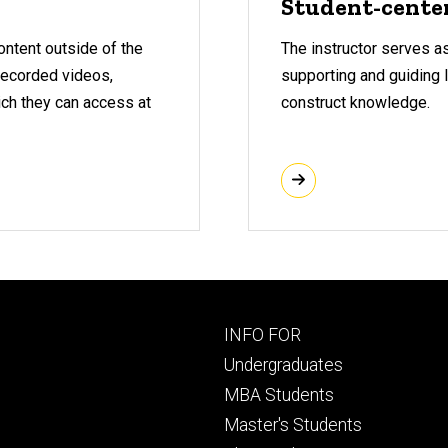
Student-cente
ontent outside of the
The instructor serves as 
-recorded videos,
supporting and guiding 
ich they can access at
construct knowledge.
Footer
INFO FOR
primary
Undergraduates
MBA Students
Master's Students