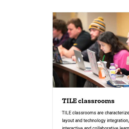
TILE classrooms
TILE classrooms are characterized
layout and technology integration
interactive and collaborative lea