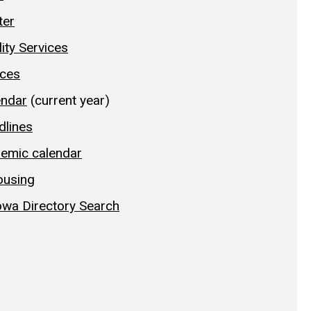
ter
lity Services
ices
endar
(current year)
dlines
demic calendar
ousing
Iowa Directory Search