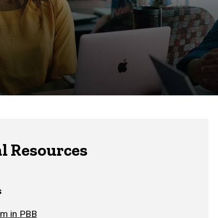
l Resources
s
om in PBB