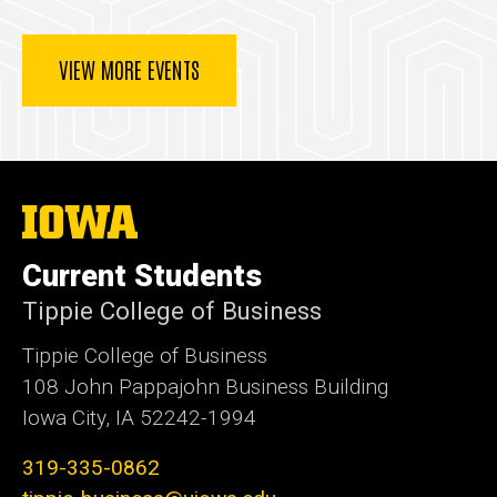
VIEW MORE EVENTS
The
University
of
Current Students
Iowa
Tippie College of Business
Tippie College of Business
108 John Pappajohn Business Building
Iowa City, IA 52242-1994
319-335-0862