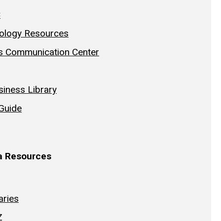
C
ology Resources
s Communication Center
iness Library
 Guide
wa Resources
aries
Z