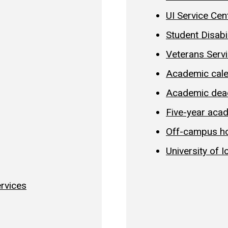
UI Service Cen
Student Disabi
Veterans Serv
Academic cal
Academic dea
Five-year aca
Off-campus h
University of 
ervices