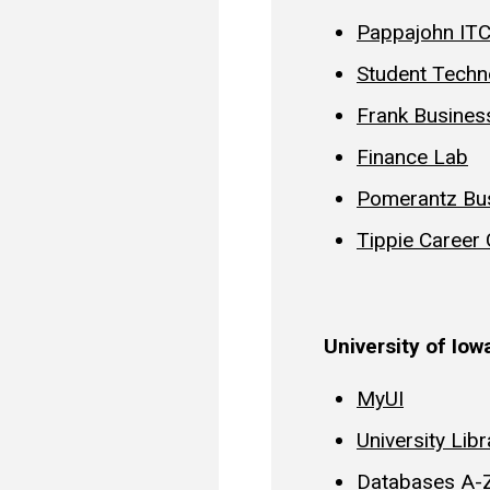
Pappajohn IT
Student Techn
Frank Busines
Finance Lab
Pomerantz Bus
Tippie Career
University of Io
MyUI
University Libr
Databases A-