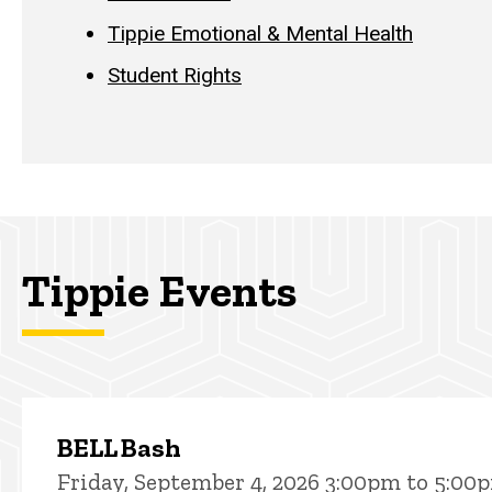
Tippie Emotional & Mental Health
Student Rights
Tippie Events
BELL Bash
Friday, September 4, 2026 3:00pm to 5:00