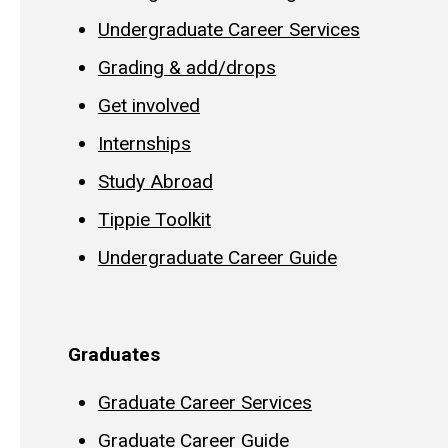
Undergraduate Career Services
Grading & add/drops
Get involved
Internships
Study Abroad
Tippie Toolkit
Undergraduate Career Guide
Graduates
Graduate Career Services
Graduate Career Guide