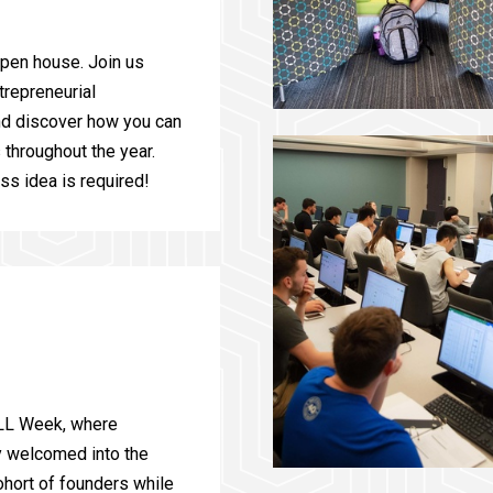
open house. Join us
trepreneurial
nd discover how you can
throughout the year.
ss idea is required!
ELL Week, where
ly welcomed into the
hort of founders while