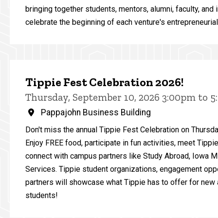
bringing together students, mentors, alumni, faculty, and 
celebrate the beginning of each venture's entrepreneurial
Tippie Fest Celebration 2026!
Thursday, September 10, 2026 3:00pm to 
Pappajohn Business Building
Don't miss the annual Tippie Fest Celebration on Thursd
Enjoy FREE food, participate in fun activities, meet Tippi
connect with campus partners like Study Abroad, Iowa 
Services. Tippie student organizations, engagement opp
partners will showcase what Tippie has to offer for new 
students!