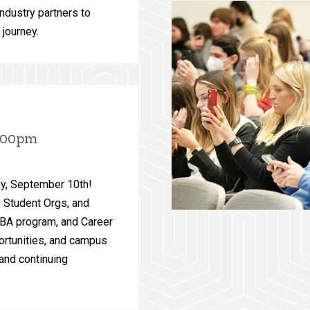
industry partners to
 journey.
5:00pm
ay, September 10th!
e Student Orgs, and
MBA program, and Career
ortunities, and campus
and continuing