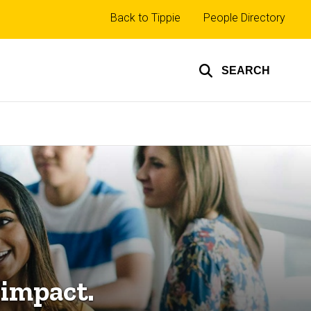
Top
Back to Tippie
People Directory
links
SEARCH
 impact.