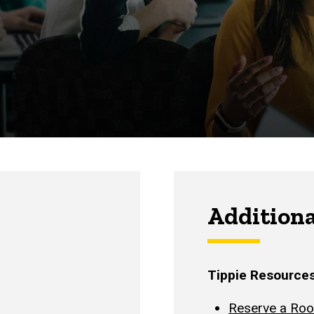
Additiona
Tippie Resource
Reserve a Ro