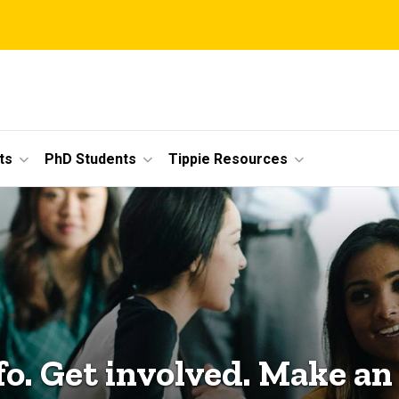
ts
PhD Students
Tippie Resources
fo. Get involved. Make an