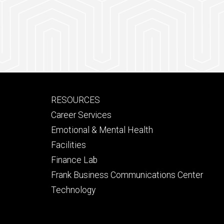
Footer
RESOURCES
secondary
Career Services
Emotional & Mental Health
Facilities
Finance Lab
Frank Business Communications Center
Technology