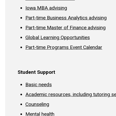
Iowa MBA advising
Part-time Business Analytics advising
Part-time Master of Finance advising
Global Learning Opportunities
Part-time Programs Event Calendar
Student Support
Basic needs
Academic resources, including tutoring s
Counseling
Mental health