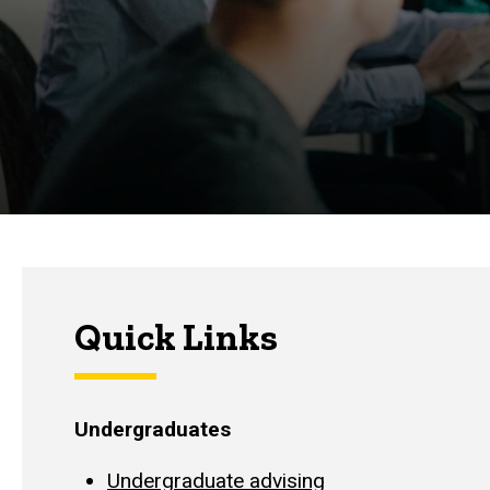
Quick Links
Undergraduates
Undergraduate advising