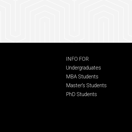
Footer
INFO FOR
primary
Undergraduates
MBA Students
Master's Students
PhD Students