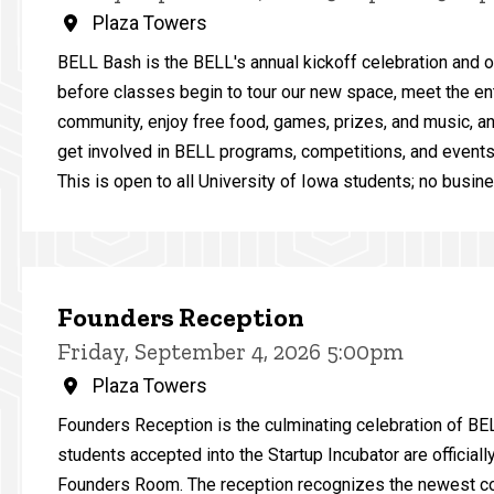
Plaza Towers
BELL Bash is the BELL's annual kickoff celebration and 
before classes begin to tour our new space, meet the en
community, enjoy free food, games, prizes, and music, a
get involved in BELL programs, competitions, and events 
This is open to all University of Iowa students; no busine
Founders Reception
Friday, September 4, 2026 5:00pm
Plaza Towers
Founders Reception is the culminating celebration of B
students accepted into the Startup Incubator are official
Founders Room. The reception recognizes the newest co