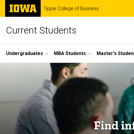
Skip
The
Tippie College of Business
to
University
main
of
content
Iowa
Current Students
Site
Undergraduates
MBA Students
Master's Studen
Main
Navigation
Find in