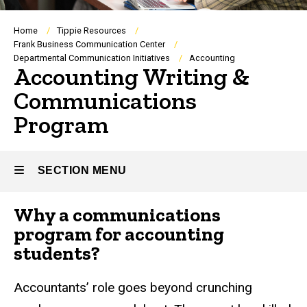
Breadcrumb
Home
Tippie Resources
Frank Business Communication Center
Departmental Communication Initiatives
Accounting
Accounting Writing &
Communications
Program
SECTION MENU
Why a communications
Main
program for accounting
navigation
students?
Accountants’ role goes beyond crunching