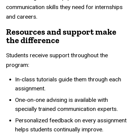
communication skills they need for internships
and careers.
Resources and support make
the difference
Students receive support throughout the
program:
In-class tutorials guide them through each
assignment.
One-on-one advising is available with
specially trained communication experts.
Personalized feedback on every assignment
helps students continually improve.