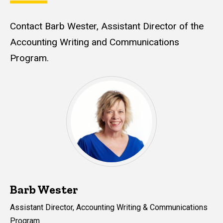
Contact Barb Wester, Assistant Director of the
Accounting Writing and Communications
Program.
Barb Wester
Assistant Director, Accounting Writing & Communications
Program