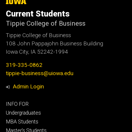
The
University
of
Current Students
Iowa
Tippie College of Business
Tippie College of Business
108 John Pappajohn Business Building
Iowa City, IA 52242-1994
319-335-0862
tippie-business@uiowa.edu
Admin Login
Footer
INFO FOR
primary
Undergraduates
MBA Students
Master's Students