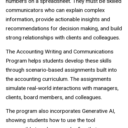
numbers on a spreadsheet. They must be skilled
communicators who can explain complex
information, provide actionable insights and
recommendations for decision making, and build
strong relationships with clients and colleagues.
The Accounting Writing and Communications
Program helps students develop these skills
through scenario-based assignments built into
the accounting curriculum. The assignments
simulate real-world interactions with managers,
clients, board members, and colleagues.
The program also incorporates Generative AI,
showing students how to use the tool