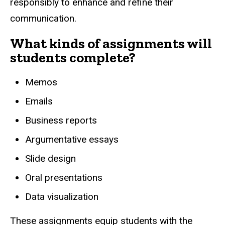
responsibly to enhance and refine their
communication.
What kinds of assignments will
students complete?
Memos
Emails
Business reports
Argumentative essays
Slide design
Oral presentations
Data visualization
These assignments equip students with the