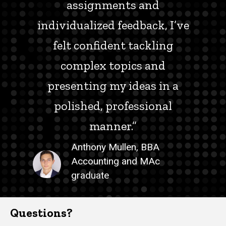
assignments and
individualized feedback, I’ve
felt confident tackling
complex topics and
presenting my ideas in a
polished, professional
manner.”
Anthony Mullen, BBA
Accounting and MAc
graduate
Questions?