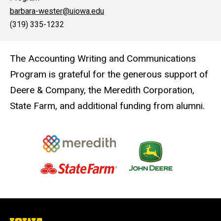
barbara-wester@uiowa.edu
(319) 335-1232
The Accounting Writing and Communications
Program is grateful for the generous support of
Deere & Company, the Meredith Corporation,
State Farm, and additional funding from alumni.