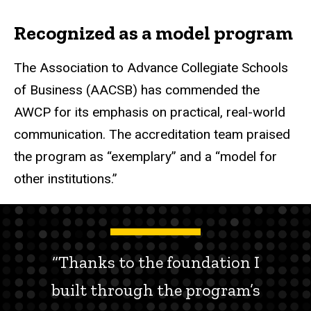
Recognized as a model program
The Association to Advance Collegiate Schools
of Business (AACSB) has commended the
AWCP for its emphasis on practical, real-world
communication. The accreditation team praised
the program as “exemplary” and a “model for
other institutions.”
“Thanks to the foundation I
built through the program’s