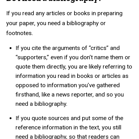
If you read any articles or books in preparing
your paper, you need a bibliography or
footnotes.
If you cite the arguments of “critics” and
“supporters,” even if you don’t name them or
quote them directly, you are likely referring to
information you read in books or articles as
opposed to information you’ve gathered
firsthand, like a news reporter, and so you
need a bibliography.
If you quote sources and put some of the
reference information in the text, you still
need a bibliography, so that readers can