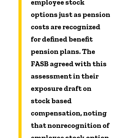
employee stock
options just as pension
costs are recognized
for defined benefit
pension plans. The
FASB agreed with this
assessment in their
exposure draft on
stock based
compensation, noting
that nonrecognition of
employee stock option