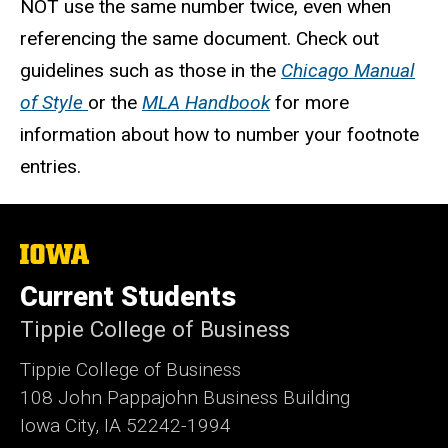
NOT use the same number twice, even when
referencing the same document. Check out
guidelines such as those in the
Chicago Manual
of Style
or the
MLA Handbook
for more
information about how to number your footnote
entries.
The
University
of
Current Students
Iowa
Tippie College of Business
Tippie College of Business
108 John Pappajohn Business Building
Iowa City, IA 52242-1994