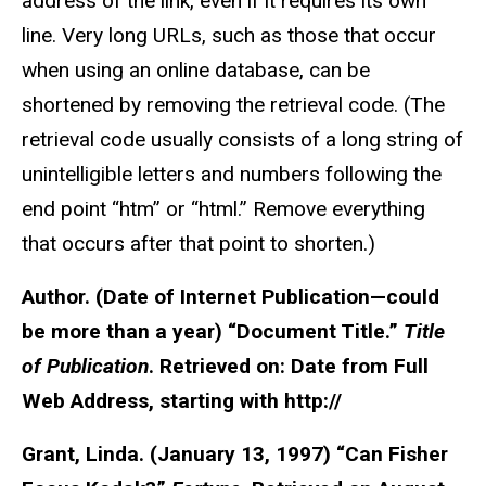
address of the link, even if it requires its own
line. Very long URLs, such as those that occur
when using an online database, can be
shortened by removing the retrieval code. (The
retrieval code usually consists of a long string of
unintelligible letters and numbers following the
end point “htm” or “html.” Remove everything
that occurs after that point to shorten.)
Author. (Date of Internet Publication—could
be more than a year) “Document Title.”
Title
of Publication
. Retrieved on: Date from Full
Web Address, starting with http://
Grant, Linda. (January 13, 1997) “Can Fisher