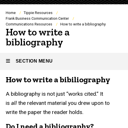
Breadcrumb
Home
Tippie Resources
Frank Business Communication Center
Communications Resources
How to write a bibliography
How to write a
bibliography
SECTION MENU
How to write a bibiliography
Main
navigation
A bibliography is not just “works cited.” It
is
all
the relevant material you drew upon to
write the paper the reader holds.
Do I need a bibliography?