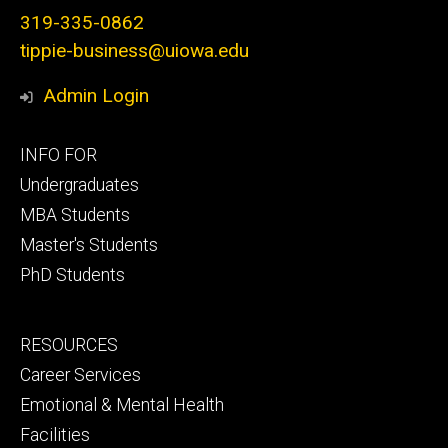
319-335-0862
tippie-business@uiowa.edu
Admin Login
Footer
INFO FOR
primary
Undergraduates
MBA Students
Master's Students
PhD Students
Footer
RESOURCES
secondary
Career Services
Emotional & Mental Health
Facilities