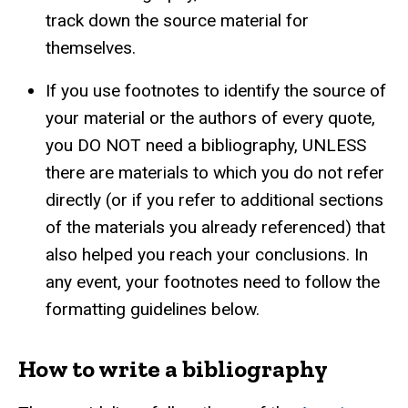
track down the source material for
themselves.
If you use footnotes to identify the source of
your material or the authors of every quote,
you DO NOT need a bibliography, UNLESS
there are materials to which you do not refer
directly (or if you refer to additional sections
of the materials you already referenced) that
also helped you reach your conclusions. In
any event, your footnotes need to follow the
formatting guidelines below.
How to write a bibliography