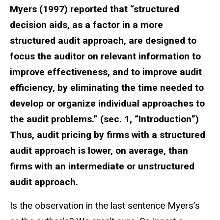
Myers (1997) reported that “structured
decision aids, as a factor in a more
structured audit approach, are designed to
focus the auditor on relevant information to
improve effectiveness, and to improve audit
efficiency, by eliminating the time needed to
develop or organize individual approaches to
the audit problems.” (sec. 1, “Introduction”)
Thus, audit pricing by firms with a structured
audit approach is lower, on average, than
firms with an intermediate or unstructured
audit approach.
Is the observation in the last sentence Myers’s