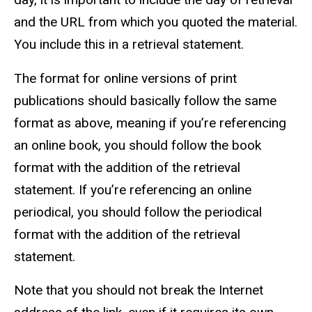
and the URL from which you quoted the material.
You include this in a retrieval statement.
The format for online versions of print
publications should basically follow the same
format as above, meaning if you’re referencing
an online book, you should follow the book
format with the addition of the retrieval
statement. If you’re referencing an online
periodical, you should follow the periodical
format with the addition of the retrieval
statement.
Note that you should not break the Internet