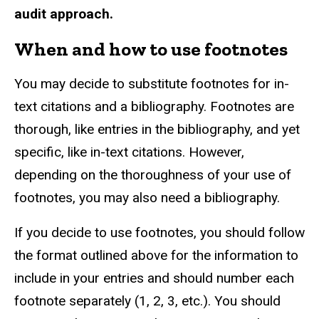
audit approach.
When and how to use footnotes
You may decide to substitute footnotes for in-
text citations and a bibliography. Footnotes are
thorough, like entries in the bibliography, and yet
specific, like in-text citations. However,
depending on the thoroughness of your use of
footnotes, you may also need a bibliography.
If you decide to use footnotes, you should follow
the format outlined above for the information to
include in your entries and should number each
footnote separately (1, 2, 3, etc.). You should