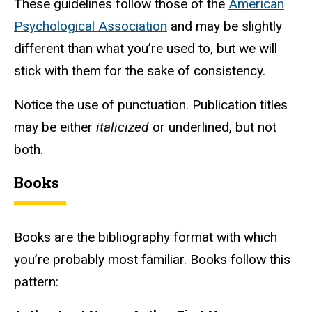
These guidelines follow those of the
American
Psychological Association
and may be slightly
different than what you’re used to, but we will
stick with them for the sake of consistency.
Notice the use of punctuation. Publication titles
may be either
italicized
or underlined, but not
both.
Books
Books are the bibliography format with which
you’re probably most familiar. Books follow this
pattern: