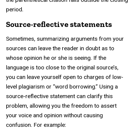
period.
Source-reflective statements
Sometimes, summarizing arguments from your
sources can leave the reader in doubt as to
whose opinion he or she is seeing. If the
language is too close to the original source’s,
you can leave yourself open to charges of low-
level plagiarism or “word borrowing.” Using a
source-reflective statement can clarify this
problem, allowing you the freedom to assert
your voice and opinion without causing
confusion. For example: