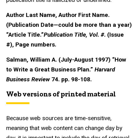
Author Last Name, Author First Name.
(Publication Date—could be more than a year)
“Article Title.”
Publication
Title, Vol. #
. (Issue
#), Page numbers.
Salman, William A. (July-August 1997) “How
to Write a Great Business Plan.”
Harvard
Business Review
74. pp. 98-108.
Web versions of printed material
Because web sources are time-sensitive,
meaning that web content can change day by
day, it is important to include the day of retrieval