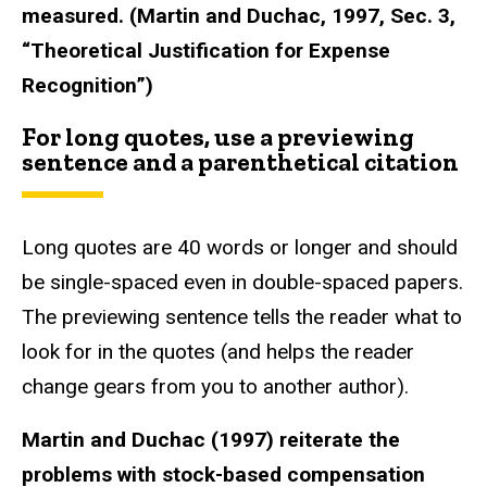
measured. (Martin and Duchac, 1997, Sec. 3,
“Theoretical Justification for Expense
Recognition”)
For long quotes, use a previewing
sentence and a parenthetical citation
Long quotes are 40 words or longer and should
be single-spaced even in double-spaced papers.
The previewing sentence tells the reader what to
look for in the quotes (and helps the reader
change gears from you to another author).
Martin and Duchac (1997) reiterate the
problems with stock-based compensation