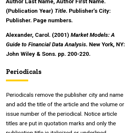
Author Last Name, Author First Name.
(Publication Year)
Title
. Publisher’s City:
Publisher. Page numbers.
Alexander, Carol. (2001)
Market Models: A
Guide to Financial Data Analysis.
New York, NY:
John Wiley & Sons. pp. 200-220.
Periodicals
Periodicals remove the publisher city and name
and add the title of the article and the volume or
issue number of the periodical. Notice article
titles are put in quotation marks and only the
publication title is italicized or underlined.