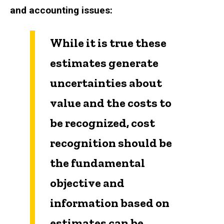
and accounting issues:
While it is true these
estimates generate
uncertainties about
value and the costs to
be recognized, cost
recognition should be
the fundamental
objective and
information based on
estimates can be