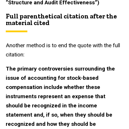
“Structure and Audit Effectiveness”)
Full parenthetical citation after the
material cited
Another method is to end the quote with the full
citation:
The primary controversies surrounding the
issue of accounting for stock-based
compensation include whether these
instruments represent an expense that
should be recognized in the income
statement and, if so, when they should be
recognized and how they should be