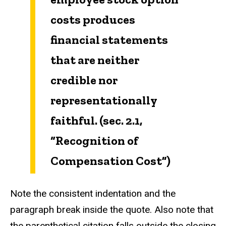
costs produces
financial statements
that are neither
credible nor
representationally
faithful. (sec. 2.1,
“Recognition of
Compensation Cost”)
Note the consistent indentation and the
paragraph break inside the quote. Also note that
the parenthetical citation falls outside the closing