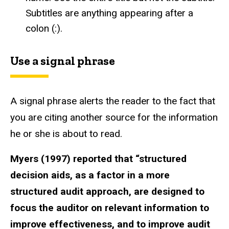
Subtitles are anything appearing after a
colon (:).
Use a signal phrase
A signal phrase alerts the reader to the fact that
you are citing another source for the information
he or she is about to read.
Myers (1997) reported that “structured
decision aids, as a factor in a more
structured audit approach, are designed to
focus the auditor on relevant information to
improve effectiveness, and to improve audit