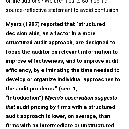
or the author’s? We aren’t sure. So insert a
source-reflective statement to avoid confusion.
Myers (1997) reported that “structured
decision aids, as a factor in a more
structured audit approach, are designed to
focus the auditor on relevant information to
improve effectiveness, and to improve audit
efficiency, by eliminating the time needed to
develop or organize individual approaches to
the audit problems.” (sec. 1,
“Introduction”)
Myers’s observation suggests
that
audit pricing by firms with a structured
audit approach is lower, on average, than
firms with an intermediate or unstructured