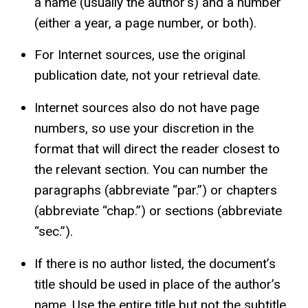
a name (usually the author’s) and a number
(either a year, a page number, or both).
For Internet sources, use the original
publication date, not your retrieval date.
Internet sources also do not have page
numbers, so use your discretion in the
format that will direct the reader closest to
the relevant section. You can number the
paragraphs (abbreviate “par.”) or chapters
(abbreviate “chap.”) or sections (abbreviate
“sec.”).
If there is no author listed, the document’s
title should be used in place of the author’s
name. Use the entire title but not the subtitle.