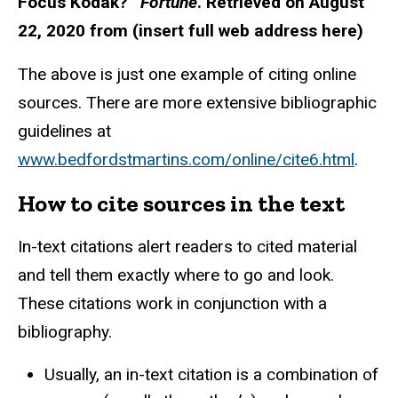
Focus Kodak?”
Fortune
. Retrieved on August
22, 2020 from (insert full web address here)
The above is just one example of citing online
sources. There are more extensive bibliographic
guidelines at
www.bedfordstmartins.com/online/cite6.html
.
How to cite sources in the text
In-text citations alert readers to cited material
and tell them exactly where to go and look.
These citations work in conjunction with a
bibliography.
Usually, an in-text citation is a combination of