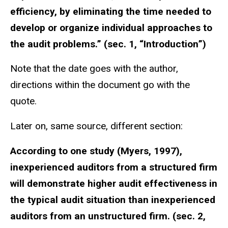
efficiency, by eliminating the time needed to
develop or organize individual approaches to
the audit problems.” (sec. 1, “Introduction”)
Note that the date goes with the author,
directions within the document go with the
quote.
Later on, same source, different section:
According to one study (Myers, 1997),
inexperienced auditors from a structured firm
will demonstrate higher audit effectiveness in
the typical audit situation than inexperienced
auditors from an unstructured firm. (sec. 2,