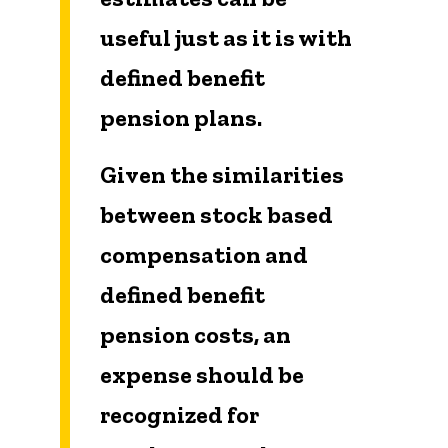
useful just as it is with
defined benefit
pension plans.
Given the similarities
between stock based
compensation and
defined benefit
pension costs, an
expense should be
recognized for