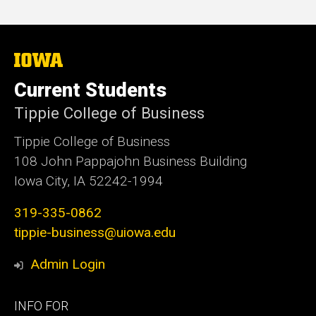
The
University
of
Current Students
Iowa
Tippie College of Business
Tippie College of Business
108 John Pappajohn Business Building
Iowa City, IA 52242-1994
319-335-0862
tippie-business@uiowa.edu
Admin Login
Footer
INFO FOR