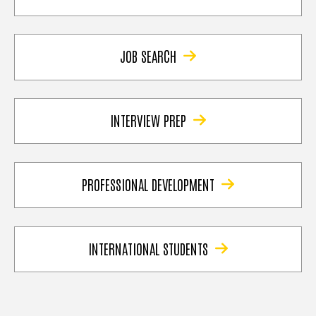
JOB SEARCH
INTERVIEW PREP
PROFESSIONAL DEVELOPMENT
INTERNATIONAL STUDENTS