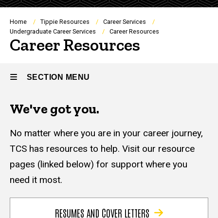
Breadcrumb
Home
Tippie Resources
Career Services
Undergraduate Career Services
Career Resources
Career Resources
SECTION MENU
We've got you.
Main
navigation
No matter where you are in your career journey,
TCS has resources to help. Visit our resource
pages (linked below) for support where you
need it most.
RESUMES AND COVER LETTERS