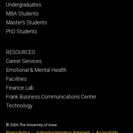
primary
Undergraduates
MBA Students
Master's Students
PhD Students
Footer
RESOURCES
secondary
Career Services
Emotional & Mental Health
Facilities
Finance Lab
Frank Business Communications Center
Technology
© 2026 The University of Iowa
Privacy Notice
UI Nondiscrimination Statement
Accessibility