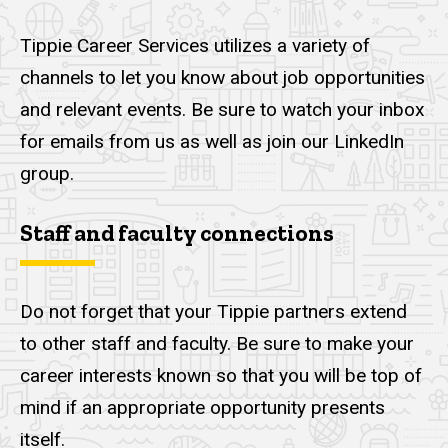
Tippie Career Services utilizes a variety of
channels to let you know about job opportunities
and relevant events. Be sure to watch your inbox
for emails from us as well as join our LinkedIn
group.
Staff and faculty connections
Do not forget that your Tippie partners extend
to other staff and faculty. Be sure to make your
career interests known so that you will be top of
mind if an appropriate opportunity presents
itself.