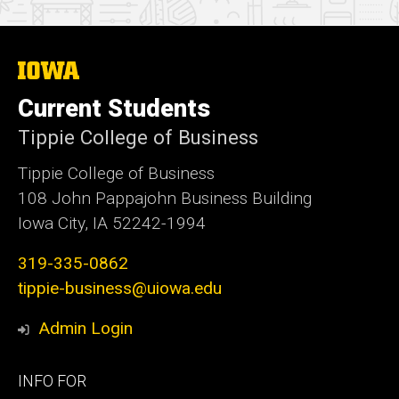
The
University
of
Current Students
Iowa
Tippie College of Business
Tippie College of Business
108 John Pappajohn Business Building
Iowa City, IA 52242-1994
319-335-0862
tippie-business@uiowa.edu
Admin Login
Footer
INFO FOR