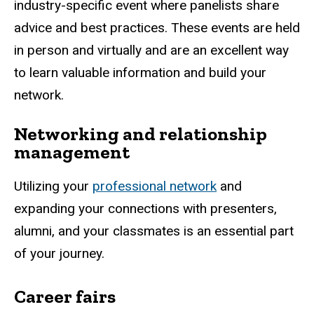
industry-specific event where panelists share
advice and best practices. These events are held
in person and virtually and are an excellent way
to learn valuable information and build your
network.
Networking and relationship
management
Utilizing your
professional network
and
expanding your connections with presenters,
alumni, and your classmates is an essential part
of your journey.
Career fairs