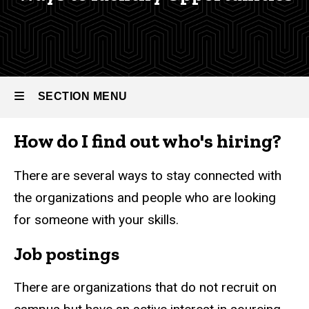
Career
Career
Guide
Guide
The
Interview
Process
SECTION MENU
Ways to
Identify
How do I find out who's hiring?
Opportunities
Main
navigation
There are several ways to stay connected with
the organizations and people who are looking
for someone with your skills.
Job postings
There are organizations that do not recruit on