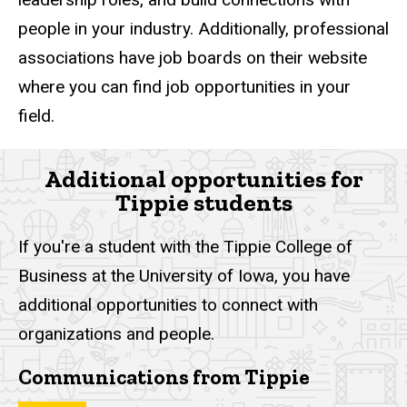
people in your industry. Additionally, professional
associations have job boards on their website
where you can find job opportunities in your
field.
Additional opportunities for
Tippie students
If you're a student with the Tippie College of
Business at the University of Iowa, you have
additional opportunities to connect with
organizations and people.
Communications from Tippie