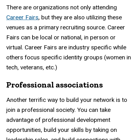
There are organizations not only attending
Career Fairs
, but they are also utilizing these
venues as a primary recruiting source. Career
Fairs can be local or national, in person or
virtual. Career Fairs are industry specific while
others focus specific identity groups (women in
tech, veterans, etc.)
Professional associations
Another terrific way to build your network is to
join a professional society. You can take
advantage of professional development
opportunities, build your skills by taking on
leadership roles, and build connections with