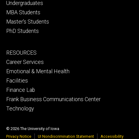
primary
Undergraduates
MBA Students
Master's Students
PhD Students
Footer
RESOURCES
secondary
Career Services
Emotional & Mental Health
Facilities
Finance Lab
Frank Business Communications Center
Technology
© 2026 The University of Iowa
Privacy Notice
UI Nondiscrimination Statement
Accessibility