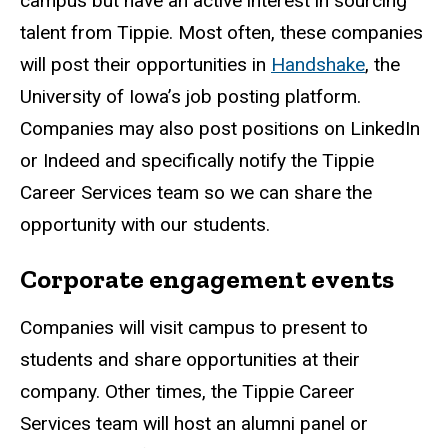
campus but have an active interest in sourcing
talent from Tippie. Most often, these companies
will post their opportunities in
Handshake
, the
University of Iowa’s job posting platform.
Companies may also post positions on LinkedIn
or Indeed and specifically notify the Tippie
Career Services team so we can share the
opportunity with our students.
Corporate engagement events
Companies will visit campus to present to
students and share opportunities at their
company. Other times, the Tippie Career
Services team will host an alumni panel or