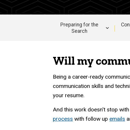
Guide
Professional
Documents
Professional
Preparing for the
Con
Communication
Search
Main
navigation
Will my commun
Being a career-ready communic
communication skills and techni
your resume.
And this work doesn't stop wit
process
with follow up
emails
a