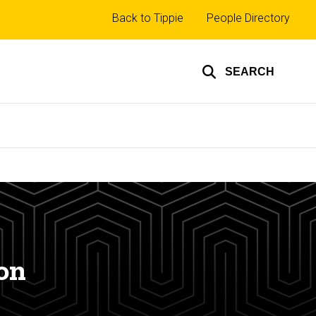
Top
Back to Tippie
People Directory
links
SEARCH
on