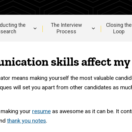
ducting the
The Interview
Closing the
search
Process
Loop
ication skills affect my 
ator means making yourself the most valuable candid
ques will set you apart from other candidates as much
h making your
resume
as awesome as it can be. It cont
nd
thank you notes
.