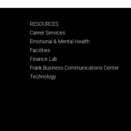
Footer
RESOURCES
secondary
Career Services
Emotional & Mental Health
Facilities
Finance Lab
Frank Business Communications Center
Technology