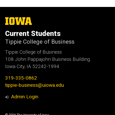
The
University
of
Current Students
Iowa
Tippie College of Business
Tippie College of Business
108 John Pappajohn Business Building
Iowa City, IA 52242-1994
319-335-0862
tippie-business@uiowa.edu
Admin Login
© 2026 The University of Iowa