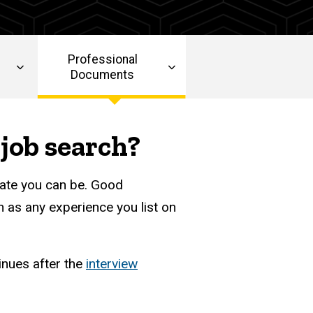
Professional
Documents
job search?
ate you can be. Good
 as any experience you list on
inues after the
interview