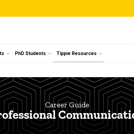
ts
PhD Students
Tippie Resources
Career Guide
rofessional Communicati