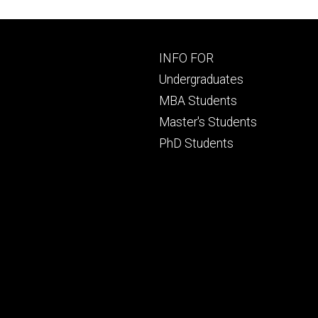
Footer
INFO FOR
primary
Undergraduates
MBA Students
Master's Students
PhD Students