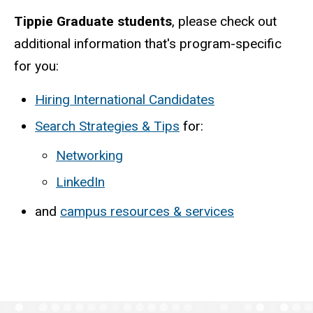
Tippie Graduate students
, please check out
additional information that's program-specific
for you:
Hiring International Candidates
Search Strategies & Tips
for:
Networking
LinkedIn
and
campus resources & services