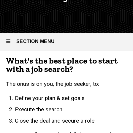
Guide
Career
Guide
Conducting
the search
SECTION MENU
What's the best place to start
Main
with a job search?
navigation
The onus is on you, the job seeker, to:
Define your plan & set goals
Execute the search
Close the deal and secure a role