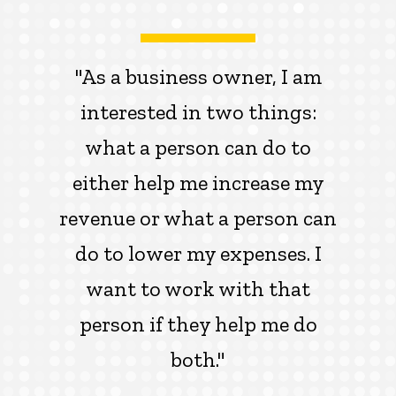
"As a business owner, I am
interested in two things:
what a person can do to
either help me increase my
revenue or what a person can
do to lower my expenses. I
want to work with that
person if they help me do
both."