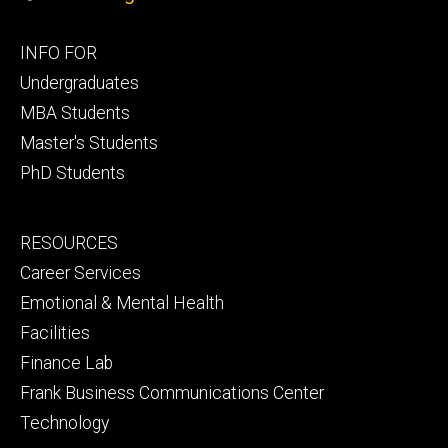
Footer
INFO FOR
primary
Undergraduates
MBA Students
Master's Students
PhD Students
Footer
RESOURCES
secondary
Career Services
Emotional & Mental Health
Facilities
Finance Lab
Frank Business Communications Center
Technology