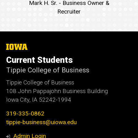
Mark H. Sr. - Business Owner &
Recruiter
The
University
of
Current Students
Iowa
Tippie College of Business
Tippie College of Business
108 John Pappajohn Business Building
Iowa City, IA 52242-1994
319-335-0862
tippie-business@uiowa.edu
Admin Login