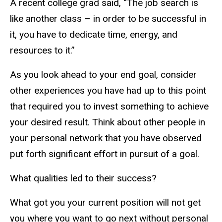
A recent college grad said, “The job search is
like another class – in order to be successful in
it, you have to dedicate time, energy, and
resources to it.”
As you look ahead to your end goal, consider
other experiences you have had up to this point
that required you to invest something to achieve
your desired result. Think about other people in
your personal network that you have observed
put forth significant effort in pursuit of a goal.
What qualities led to their success?
What got you your current position will not get
you where you want to go next without personal