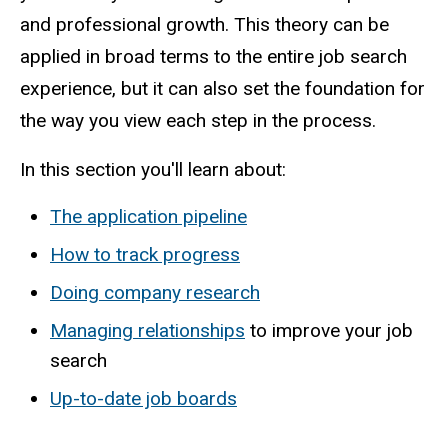
and professional growth. This theory can be
applied in broad terms to the entire job search
experience, but it can also set the foundation for
the way you view each step in the process.
In this section you'll learn about:
The application pipeline
How to track progress
Doing company research
Managing relationships
to improve your job
search
Up-to-date job boards