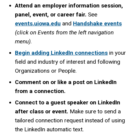
Attend an employer information session,
panel, event, or career fair.
See
events.uiowa.edu
and
Handshake events
(click on Events from the left navigation
menu)
.
Begin adding LinkedIn connections
in your
field and industry of interest and following
Organizations or People.
Comment on or like a post on LinkedIn
from a connection.
Connect to a guest speaker on LinkedIn
after class or event.
Make sure to send a
tailored connection request instead of using
the LinkedIn automatic text.