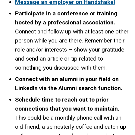
Message an employer on Handshake!
Participate in a conference or training
hosted by a professional association.
Connect and follow up with at least one other
person while you are there. Remember their
role and/or interests – show your gratitude
and send an article or tip related to
something you discussed with them.
Connect with an alumni in your field on
LinkedIn via the Alumni search function.
Schedule time to reach out to prior
connections that you want to maintain.
This could be a monthly phone call with an
old friend, a semesterly coffee and catch up