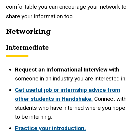
comfortable you can encourage your network to
share your information too.
Networking
Intermediate
Request an Informational Interview
with
someone in an industry you are interested in.
Get useful job or internship advice from
other students in Handshake.
Connect with
students who have interned where you hope
to be interning.
Practice your introduction.