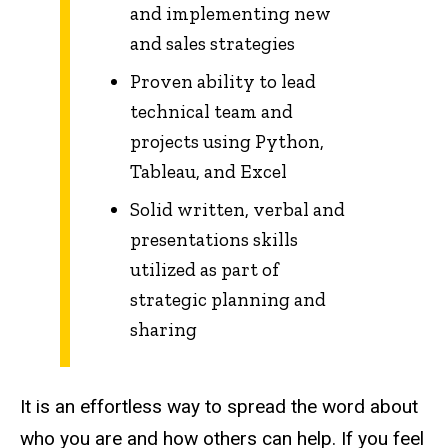
and implementing new
and sales strategies
Proven ability to lead
technical team and
projects using Python,
Tableau, and Excel
Solid written, verbal and
presentations skills
utilized as part of
strategic planning and
sharing
It is an effortless way to spread the word about
who you are and how others can help. If you feel