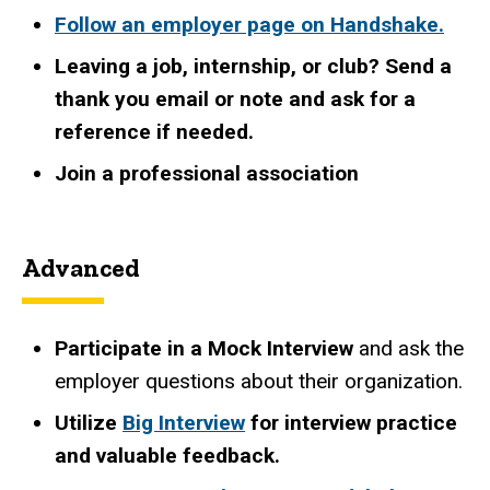
Follow an employer page on Handshake.
Leaving a job, internship, or club? Send a
thank you email or note and ask for a
reference if needed.
Join a professional association
Advanced
Participate in a Mock Interview
and ask the
employer questions about their organization.
Utilize
Big Interview
for interview practice
and valuable feedback.