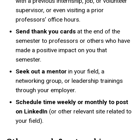
with a previous internship, job, or volunteer
supervisor, or even visiting a prior
professors’ office hours.
Send thank you cards
at the end of the
semester to professors or others who have
made a positive impact on you that
semester.
Seek out a mentor
in your field, a
networking group, or leadership trainings
through your employer.
Schedule time weekly or monthly to post
on LinkedIn
(or other relevant site related to
your field).