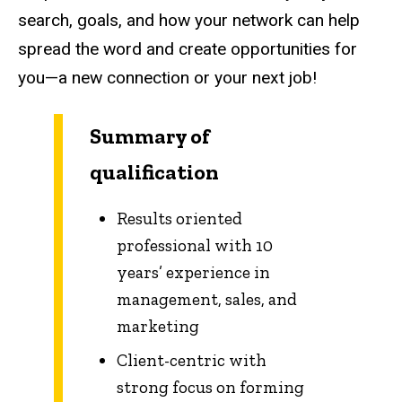
search, goals, and how your network can help
spread the word and create opportunities for
you—a new connection or your next job!
Summary of
qualification
Results oriented
professional with 10
years’ experience in
management, sales, and
marketing
Client-centric with
strong focus on forming