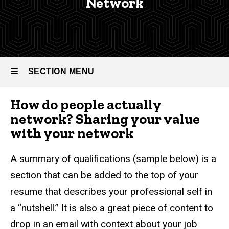
Network
Network
Graduate
Career
-
Services
Graduate
Graduate
Career
Career
SECTION MENU
Resources
Services
Conducting
How do people actually
The Search
Main
network? Sharing your value
Strategies
navigation
with your network
& Tips
Sharing
A summary of qualifications (sample below) is a
your
section that can be added to the top of your
Value
resume that describes your professional self in
a “nutshell.” It is also a great piece of content to
drop in an email with context about your job