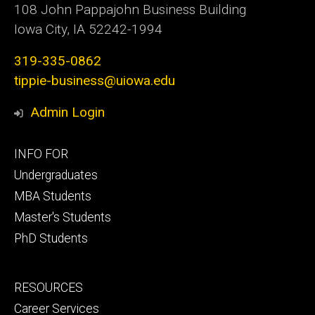
108 John Pappajohn Business Building
Iowa City, IA 52242-1994
319-335-0862
tippie-business@uiowa.edu
Admin Login
Footer
INFO FOR
primary
Undergraduates
MBA Students
Master's Students
PhD Students
Footer
RESOURCES
secondary
Career Services