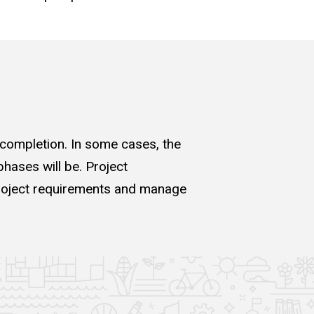
 completion. In some cases, the
hases will be. Project
 project requirements and manage