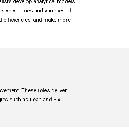
alists develop analytical models
sive volumes and varieties of
ld efficiencies, and make more
ovement. These roles deliver
gies such as Lean and Six