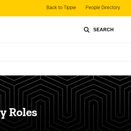
Top
Back to Tippie
People Directory
links
SEARCH
y Roles