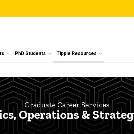
ts
PhD Students
Tippie Resources
Graduate Career Services
ics, Operations & Strateg