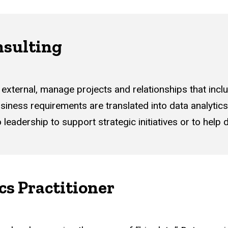
sulting
 external, manage projects and relationships that incl
siness requirements are translated into data analytics 
adership to support strategic initiatives or to help d
cs Practitioner