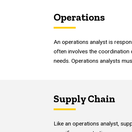
Operations
An operations analyst is respon
often involves the coordination
needs. Operations analysts must
Supply Chain
Like an operations analyst, supp