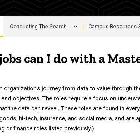
Conducting The Search
Campus Resources &
jobs can I do with a Mast
n organization’s journey from data to value through th
s and objectives. The roles require a focus on underst
at the data can reveal. These roles are found in every 
oods, hi-tech, insurance, and social media, and are ap
g or finance roles listed previously.)