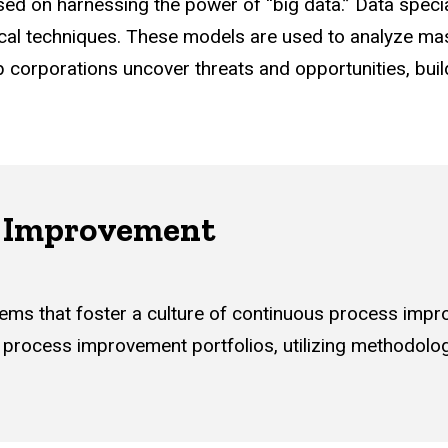
used on harnessing the power of “big data.” Data speci
ical techniques. These models are used to analyze mas
p corporations uncover threats and opportunities, bui
s Improvement
ems that foster a culture of continuous process impr
process improvement portfolios, utilizing methodolo