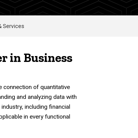
 Services
er in Business
e connection of quantitative
anding and analyzing data with
industry, including financial
plicable in every functional