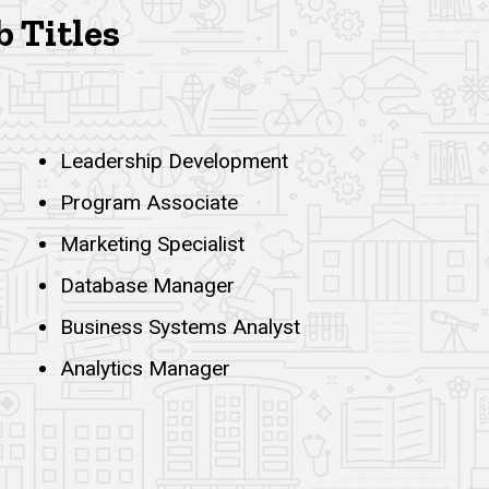
b Titles
Leadership Development
Program Associate
Marketing Specialist
Database Manager
Business Systems Analyst
Analytics Manager