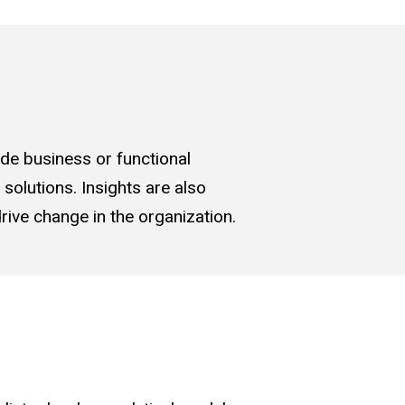
ude business or functional
solutions. Insights are also
rive change in the organization.