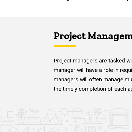
Project Manage
Project managers are tasked wit
manager will have a role in requ
managers will often manage mult
the timely completion of each as