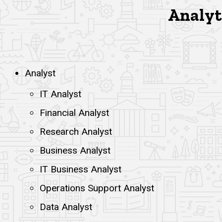
Analyti
Analyst
IT Analyst
Financial Analyst
Research Analyst
Business Analyst
IT Business Analyst
Operations Support Analyst
Data Analyst