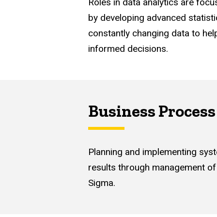
Roles in data analytics are foc
by developing advanced statist
constantly changing data to hel
informed decisions.
Business Proces
Planning and implementing syst
results through management of 
Sigma.