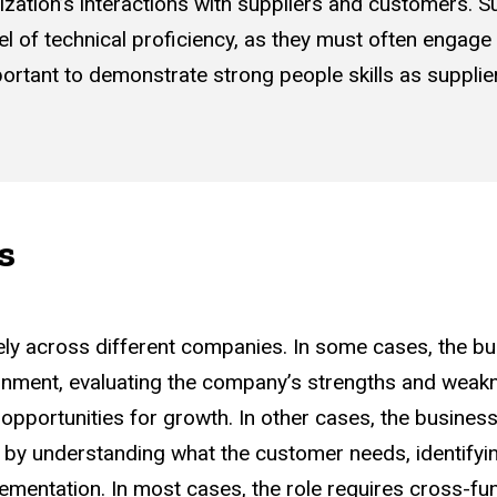
ization’s interactions with suppliers and customers. S
el of technical proficiency, as they must often engage
important to demonstrate strong people skills as suppli
s
ely across different companies. In some cases, the bu
ronment, evaluating the company’s strengths and weak
opportunities for growth. In other cases, the business
 by understanding what the customer needs, identifyin
ementation. In most cases, the role requires cross-fun