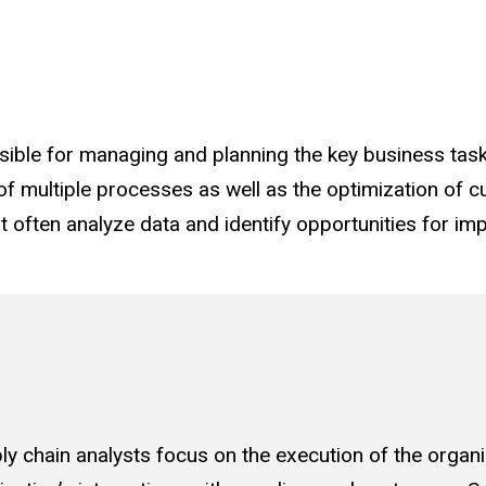
sible for managing and planning the key business tasks
 of multiple processes as well as the optimization of 
 often analyze data and identify opportunities for im
ly chain analysts focus on the execution of the organi