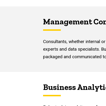
Management Con
Consultants, whether internal or
experts and data specialists. Bu
packaged and communicated to le
Business Analyti