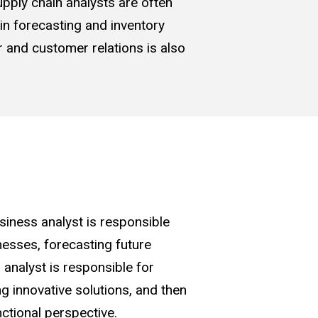
upply chain analysts are often
 in forecasting and inventory
er and customer relations is also
siness analyst is responsible
nesses, forecasting future
 analyst is responsible for
g innovative solutions, and then
ctional perspective.