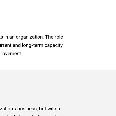
 in an organization. The role
current and long-term capacity
provement.
zation’s business, but with a