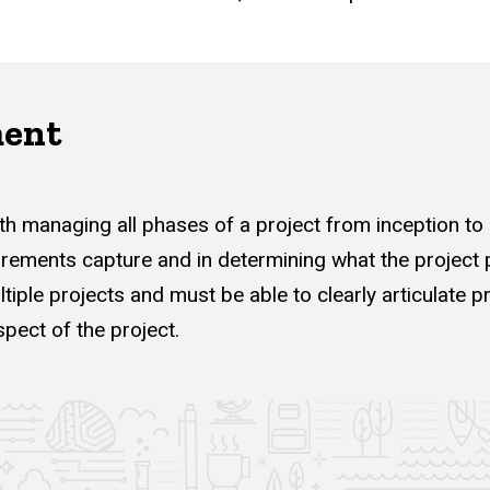
ment
h managing all phases of a project from inception to
irements capture and in determining what the project p
iple projects and must be able to clearly articulate
pect of the project.