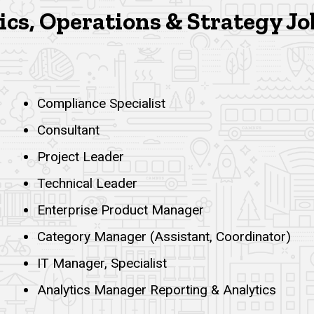
cs, Operations & Strategy Jo
Compliance Specialist
Consultant
Project Leader
Technical Leader
Enterprise Product Manager
Category Manager (Assistant, Coordinator)
IT Manager, Specialist
Analytics Manager Reporting & Analytics