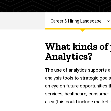
Roles
-
Graduate
Career
Resources
Graduate
Career & Hiring Landscape
Career &
Main
Career
Hiring
Landscape
navigation
What kinds of 
Services
Analytics,
Analytics?
Operations
& Strategy
Roles
The use of analytics supports a
analysis tools to strategic goal
an eye on future opportunities th
services, healthcare, consumer g
area (this could include marketin