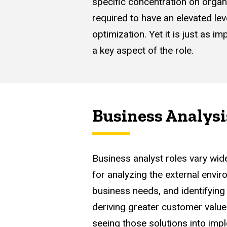
specific concentration on organ
required to have an elevated lev
optimization. Yet it is just as 
a key aspect of the role.
Business Analysi
Business analyst roles vary wid
for analyzing the external envi
business needs, and identifying 
deriving greater customer value
seeing those solutions into impl