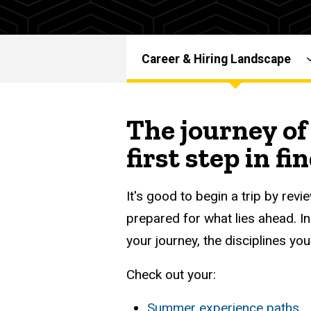
-
Graduate
Graduate
Career
Resources
Career
Career & Hiring Landscape
Career &
Main
Services
Hiring
Landscape
navigation
The journey of 
first step in fi
It's good to begin a trip by re
prepared for what lies ahead. In
your journey, the disciplines yo
Check out your:
Summer experience paths
,