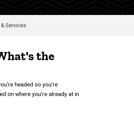
& Services
 What's the
you're headed so you're
sed on where you're already at in