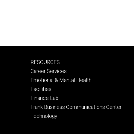
Footer
RESOURCES
secondary
Career Services
Emotional & Mental Health
Facilities
Finance Lab
Frank Business Communications Center
Technology