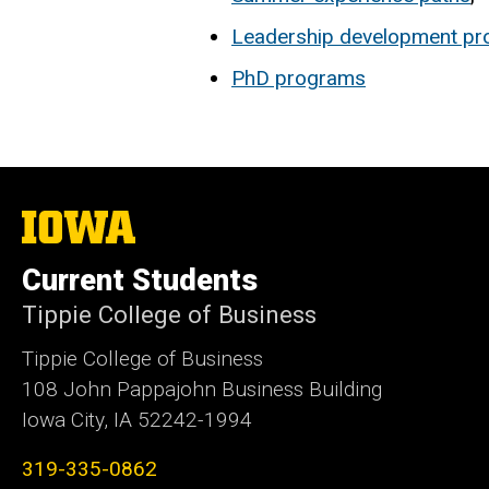
Leadership development p
PhD programs
The
University
of
Current Students
Iowa
Tippie College of Business
Tippie College of Business
108 John Pappajohn Business Building
Iowa City, IA 52242-1994
319-335-0862