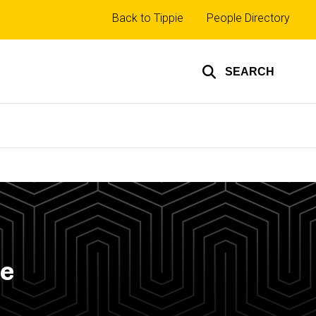
Top
Back to Tippie
People Directory
links
SEARCH
pe