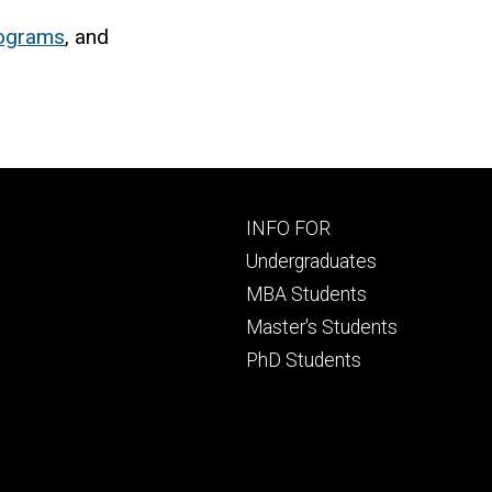
rograms
, and
Footer
INFO FOR
primary
Undergraduates
MBA Students
Master's Students
PhD Students