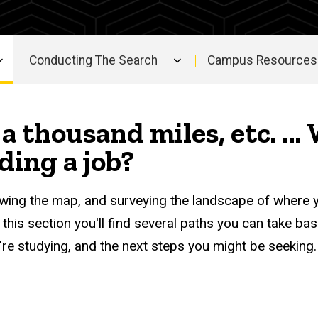
Conducting The Search
Campus Resources 
a thousand miles, etc. ...
nding a job?
viewing the map, and surveying the landscape of where 
 this section you'll find several paths you can take ba
u're studying, and the next steps you might be seeking.