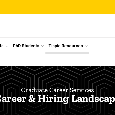
ts
PhD Students
Tippie Resources
Graduate Career Services
areer & Hiring Landsca