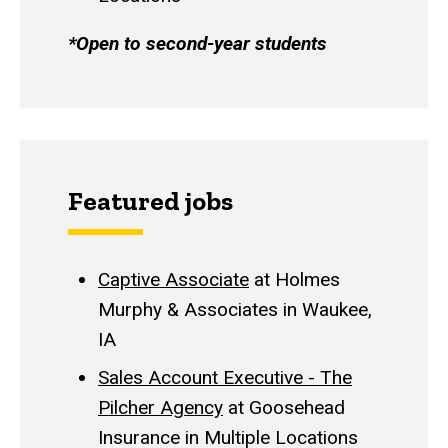
*Open to second-year students
Featured jobs
Captive Associate
at Holmes
Murphy & Associates in Waukee,
IA
Sales Account Executive - The
Pilcher Agency
at Goosehead
Insurance in Multiple Locations