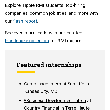
Explore Tippie RMI students' top-hiring
companies, common job titles, and more with
our
flash report
.
See even more leads with our curated
Handshake collection
for RMI majors.
Featured internships
Compliance Intern
at Sun Life in
Kansas City, MO
*Business Development Intern
at
Country Financial in Terre Haute,