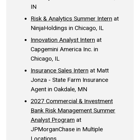
IN
Risk & Analytics Summer Intern
at
NinjaHoldings in Chicago, IL
Innovation Analyst Intern
at
Capgemini America Inc. in
Chicago, IL
Insurance Sales Intern
at Matt
Jonza - State Farm Insurance
Agent in Oakdale, MN
2027 Commercial & Investment
Bank Risk Management Summer
Analyst Program
at
JPMorganChase in Multiple
Locations