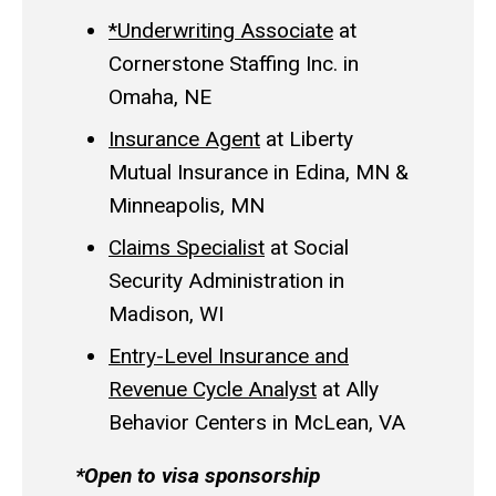
*Underwriting Associate
at
Cornerstone Staffing Inc. in
Omaha, NE
Insurance Agent
at Liberty
Mutual Insurance in Edina, MN &
Minneapolis, MN
Claims Specialist
at Social
Security Administration in
Madison, WI
Entry-Level Insurance and
Revenue Cycle Analyst
at Ally
Behavior Centers in McLean, VA
*Open to visa sponsorship