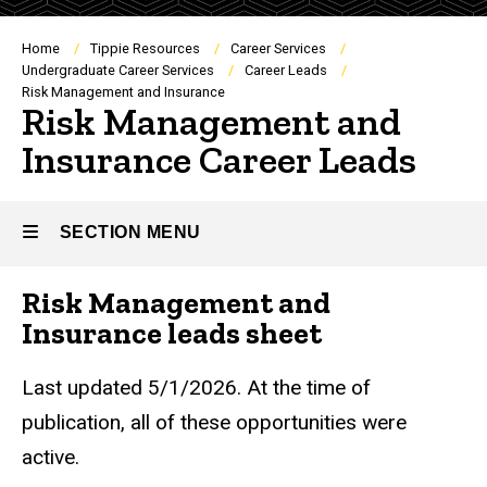
Breadcrumb
Home
Tippie Resources
Career Services
Undergraduate Career Services
Career Leads
Risk Management and Insurance
Risk Management and
Insurance Career Leads
SECTION MENU
Risk Management and
Main
Insurance leads sheet
navigation
Last updated 5/1/2026. At the time of
publication, all of these opportunities were
active.