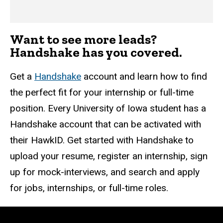
Want to see more leads?
Handshake has you covered.
Get a
Handshake
account and learn how to find
the perfect fit for your internship or full-time
position. Every University of Iowa student has a
Handshake account that can be activated with
their HawkID. Get started with Handshake to
upload your resume, register an internship, sign
up for mock-interviews, and search and apply
for jobs, internships, or full-time roles.