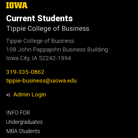
The
University
of
Current Students
Iowa
Tippie College of Business
Tippie College of Business
108 John Pappajohn Business Building
Iowa City, IA 52242-1994
319-335-0862
tippie-business@uiowa.edu
Admin Login
Footer
INFO FOR
primary
Undergraduates
MBA Students