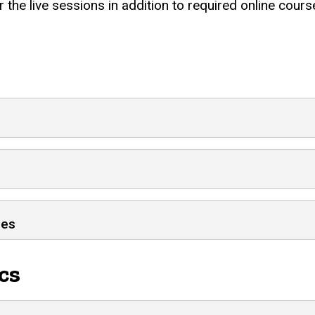
 the live sessions in addition to required online cou
ses
cs