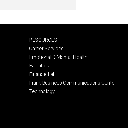
Footer
RESOURCES
secondary
Career Services
Emotional & Mental Health
Facilities
Finance Lab
Frank Business Communications Center
Technology