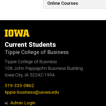
Online Courses
The
University
of
Current Students
Iowa
Tippie College of Business
Tippie College of Business
108 John Pappajohn Business Building
Iowa City, IA 52242-1994
319-335-0862
tippie-business@uiowa.edu
Admin Login