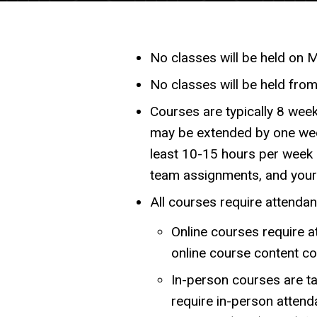
No classes will be held on 
No classes will be held fro
Courses are typically 8 week
may be extended by one wee
least 10-15 hours per week 
team assignments, and your 
All courses require attendan
Online courses require a
online course content c
In-person courses are ta
require in-person attenda