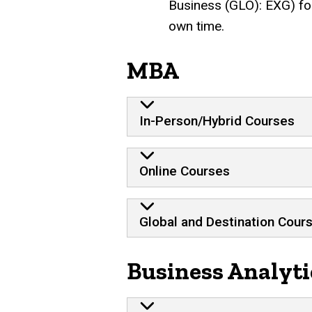
Business (GLO): EXG) for
own time.
MBA
In-Person/Hybrid Courses
Online Courses
Global and Destination Cour
Business Analyti