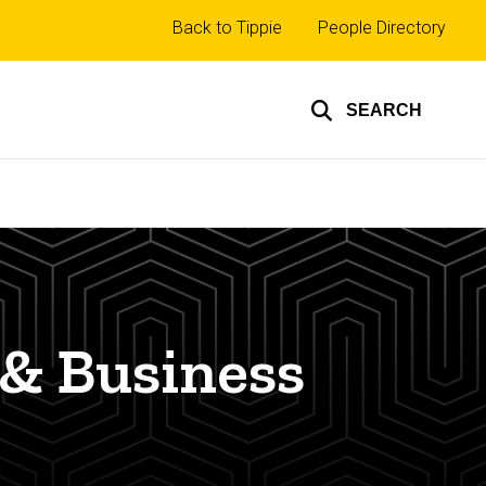
Top
Back to Tippie
People Directory
links
SEARCH
 & Business