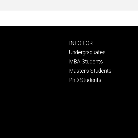
Footer
INFO FOR
primary
Undergraduates
MBA Students
Master's Students
PhD Students