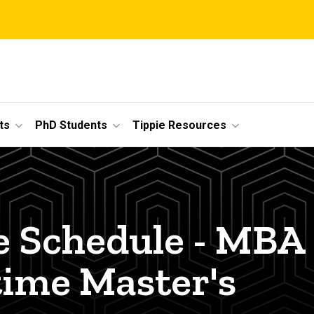
ts
PhD Students
Tippie Resources
e Schedule - MBA
time Master's