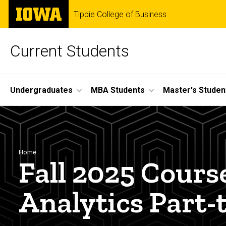
Skip
The
Tippie College of Business
to
University
main
of
content
Iowa
Current Students
Site
Undergraduates
MBA Students
Master's Studen
Main
Navigation
Breadcrumb
Home
Fall 2025 Cours
Analytics Part-