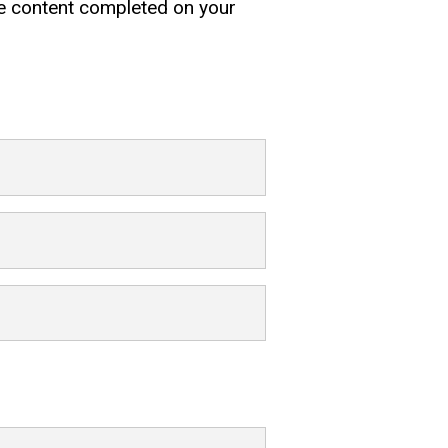
rse content completed on your