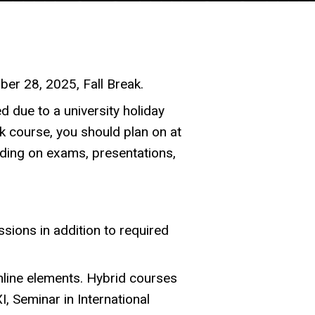
er 28, 2025, Fall Break.
d due to a university holiday
 course, you should plan on at
ding on exams, presentations,
sions in addition to required
online elements. Hybrid courses
I, Seminar in International