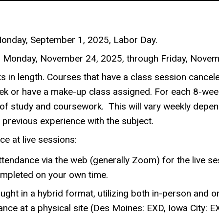
Monday, September 1, 2025, Labor Day.
m Monday, November 24, 2025, through Friday, Novemb
s in length. Courses that have a class session cancele
k or have a make-up class assigned. For each 8-week
of study and coursework. This will vary weekly depen
previous experience with the subject.
ce at live sessions:
ttendance via the web (generally Zoom) for the live ses
ompleted on your own time.
ught in a hybrid format, utilizing both in-person and 
nce at a physical site (Des Moines: EXD, Iowa City: EX