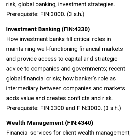
risk, global banking, investment strategies.
Prerequisite: FIN:3000. (3 s.h.)
Investment Banking (FIN:4330)
How investment banks fill critical roles in
maintaining well-functioning financial markets
and provide access to capital and strategic
advice to companies and governments; recent
global financial crisis; how banker's role as
intermediary between companies and markets
adds value and creates conflicts and risk.
Prerequisite: FIN:3300 and FIN:3000. (3 s.h.)
Wealth Management (FIN:4340)
Financial services for client wealth management;