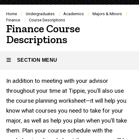
Breadcrumb
Home
Undergraduates
Academics
Majors & Minors
Finance
Course Descriptions
Finance Course
Descriptions
SECTION MENU
In addition to meeting with your advisor
Main
throughout your time at Tippie, you'll also use
navigation
the course planning worksheet—it will help you
know what courses you need to take for your
major, as well as help you plan when you'll take
them. Plan your course schedule with the