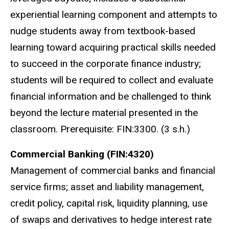
experiential learning component and attempts to
nudge students away from textbook-based
learning toward acquiring practical skills needed
to succeed in the corporate finance industry;
students will be required to collect and evaluate
financial information and be challenged to think
beyond the lecture material presented in the
classroom. Prerequisite: FIN:3300. (3 s.h.)
Commercial Banking (FIN:4320)
Management of commercial banks and financial
service firms; asset and liability management,
credit policy, capital risk, liquidity planning, use
of swaps and derivatives to hedge interest rate