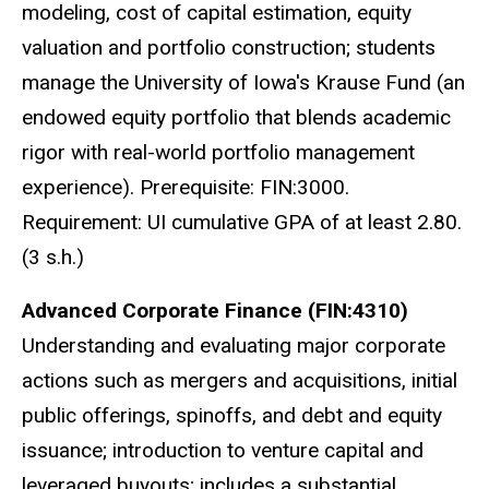
modeling, cost of capital estimation, equity
valuation and portfolio construction; students
manage the University of Iowa's Krause Fund (an
endowed equity portfolio that blends academic
rigor with real-world portfolio management
experience). Prerequisite: FIN:3000.
Requirement: UI cumulative GPA of at least 2.80.
(3 s.h.)
Advanced Corporate Finance (FIN:4310)
Understanding and evaluating major corporate
actions such as mergers and acquisitions, initial
public offerings, spinoffs, and debt and equity
issuance; introduction to venture capital and
leveraged buyouts; includes a substantial