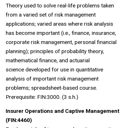
Theory used to solve real-life problems taken
from a varied set of risk management
applications; varied areas where risk analysis
has become important (i.e., finance, insurance,
corporate risk management, personal financial
planning); principles of probability theory,
mathematical finance, and actuarial
science developed for use in quantitative
analysis of important risk management
problems; spreadsheet-based course.
Prerequisite: FIN:3000. (3 s.h.)
Insurer Operations and Captive Management
(FIN:4460)