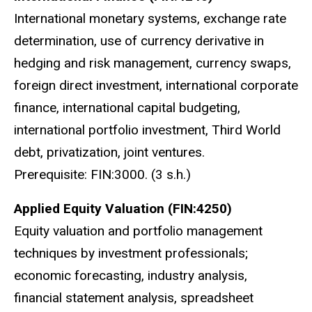
International monetary systems, exchange rate
determination, use of currency derivative in
hedging and risk management, currency swaps,
foreign direct investment, international corporate
finance, international capital budgeting,
international portfolio investment, Third World
debt, privatization, joint ventures.
Prerequisite: FIN:3000. (3 s.h.)
Applied Equity Valuation (FIN:4250)
Equity valuation and portfolio management
techniques by investment professionals;
economic forecasting, industry analysis,
financial statement analysis, spreadsheet