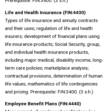
Prerequisite: FIN:3400. (3 s.h.)
Life and Health Insurance (FIN:4430)
Types of life insurance and annuity contracts
and their uses; regulation of life and health
insurers; development of financial plans using
life insurance products; Social Security, group,
and individual health insurance products,
including major medical, disability income, long-
term care policies; marketplace analysis;
contractual provisions, determination of human
life values, mathematics of life contingencies
and pricing. Prerequisite: FIN:3400. (3 s.h.)
Employee Benefit Plans (FIN:4440)