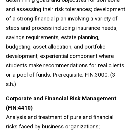
and assessing their risk tolerances; development
of a strong financial plan involving a variety of
steps and process including insurance needs,
savings requirements, estate planning,
budgeting, asset allocation, and portfolio
development; experiential component where
students make recommendations for real clients
or a pool of funds. Prerequisite: FIN:3000. (3
s.h.)
Corporate and Financial Risk Management
(FIN:4410)
Analysis and treatment of pure and financial
risks faced by business organizations;