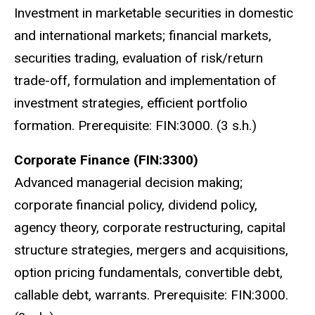
Investment in marketable securities in domestic
and international markets; financial markets,
securities trading, evaluation of risk/return
trade-off, formulation and implementation of
investment strategies, efficient portfolio
formation. Prerequisite: FIN:3000. (3 s.h.)
Corporate Finance (FIN:3300)
Advanced managerial decision making;
corporate financial policy, dividend policy,
agency theory, corporate restructuring, capital
structure strategies, mergers and acquisitions,
option pricing fundamentals, convertible debt,
callable debt, warrants. Prerequisite: FIN:3000.