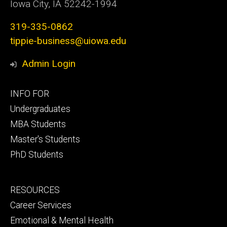
Iowa City, IA 52242-1994
319-335-0862
tippie-business@uiowa.edu
Admin Login
Footer
INFO FOR
primary
Undergraduates
MBA Students
Master's Students
PhD Students
Footer
RESOURCES
secondary
Career Services
Emotional & Mental Health