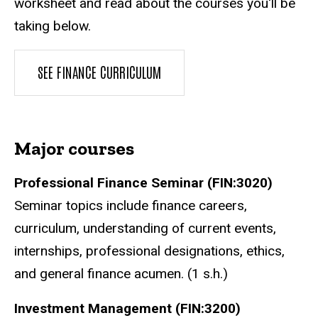
worksheet and read about the courses you'll be
taking below.
SEE FINANCE CURRICULUM
Major courses
Professional Finance Seminar (FIN:3020)
Seminar topics include finance careers,
curriculum, understanding of current events,
internships, professional designations, ethics,
and general finance acumen. (1 s.h.)
Investment Management (FIN:3200)