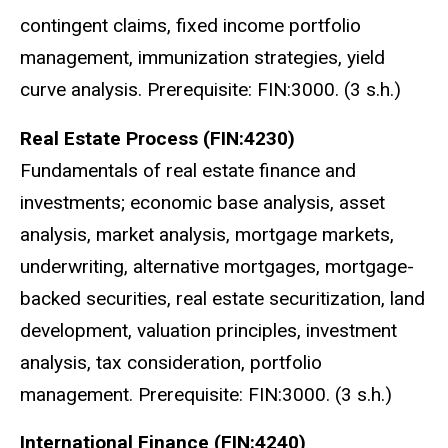
contingent claims, fixed income portfolio
management, immunization strategies, yield
curve analysis. Prerequisite: FIN:3000. (3 s.h.)
Real Estate Process (FIN:4230)
Fundamentals of real estate finance and
investments; economic base analysis, asset
analysis, market analysis, mortgage markets,
underwriting, alternative mortgages, mortgage-
backed securities, real estate securitization, land
development, valuation principles, investment
analysis, tax consideration, portfolio
management. Prerequisite: FIN:3000. (3 s.h.)
International Finance (FIN:4240)