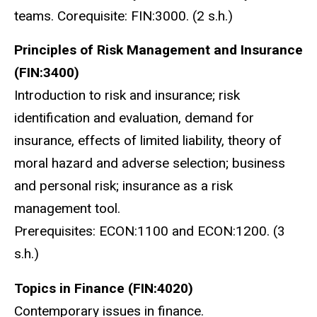
teams. Corequisite: FIN:3000. (2 s.h.)
Principles of Risk Management and Insurance
(FIN:3400)
Introduction to risk and insurance; risk
identification and evaluation, demand for
insurance, effects of limited liability, theory of
moral hazard and adverse selection; business
and personal risk; insurance as a risk
management tool.
Prerequisites: ECON:1100 and ECON:1200. (3
s.h.)
Topics in Finance (FIN:4020)
Contemporary issues in finance.