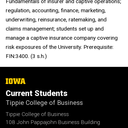
Fundamentals of insurer and captive operations;
regulation, accounting, finance, marketing,
underwriting, reinsurance, ratemaking, and
claims management; students set up and
manage a captive insurance company covering
risk exposures of the University. Prerequisite:
FIN:3400. (3 s.h.)
The
University
of
Current Students
Iowa
Tippie College of Business
Tippie College of Business
108 John Pappajohn Business Building