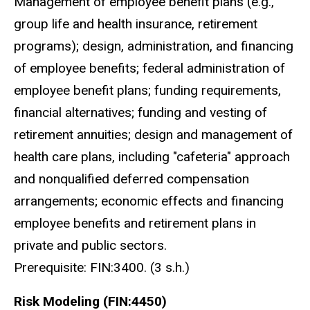
Management of employee benefit plans (e.g.,
group life and health insurance, retirement
programs); design, administration, and financing
of employee benefits; federal administration of
employee benefit plans; funding requirements,
financial alternatives; funding and vesting of
retirement annuities; design and management of
health care plans, including "cafeteria" approach
and nonqualified deferred compensation
arrangements; economic effects and financing
employee benefits and retirement plans in
private and public sectors.
Prerequisite: FIN:3400. (3 s.h.)
Risk Modeling (FIN:4450)