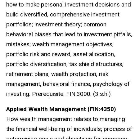
how to make personal investment decisions and
build diversified, comprehensive investment
portfolios; investment theory; common
behavioral biases that lead to investment pitfalls,
mistakes; wealth management objectives,
portfolio risk and reward, asset allocation,
portfolio diversification, tax shield structures,
retirement plans, wealth protection, risk
management, behavioral finance, psychology of
investing. Prerequisite: FIN:3000. (3 s.h.)
Applied Wealth Management (FIN:4350)
How wealth management relates to managing
the financial well-being of individuals; process of
determining goals and objectives for someone