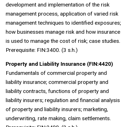
development and implementation of the risk
management process, application of varied risk
management techniques to identified exposures;
how businesses manage risk and how insurance
is used to manage the cost of risk; case studies.
Prerequisite: FIN:3400. (3 s.h.)
Property and Liability Insurance (FIN:4420)
Fundamentals of commercial property and
liability insurance; commercial property and
liability contracts, functions of property and
liability insurers; regulation and financial analysis
of property and liability insurers; marketing,
underwriting, rate making, claim settlements.