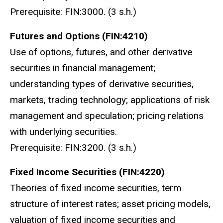
Prerequisite: FIN:3000. (3 s.h.)
Futures and Options (FIN:4210)
Use of options, futures, and other derivative
securities in financial management;
understanding types of derivative securities,
markets, trading technology; applications of risk
management and speculation; pricing relations
with underlying securities.
Prerequisite: FIN:3200. (3 s.h.)
Fixed Income Securities (FIN:4220)
Theories of fixed income securities, term
structure of interest rates; asset pricing models,
valuation of fixed income securities and