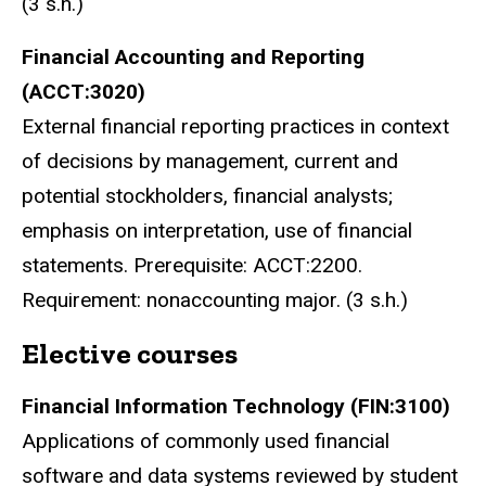
(3 s.h.)
Financial Accounting and Reporting
(ACCT:3020)
External financial reporting practices in context
of decisions by management, current and
potential stockholders, financial analysts;
emphasis on interpretation, use of financial
statements. Prerequisite: ACCT:2200.
Requirement: nonaccounting major. (3 s.h.)
Elective courses
Financial Information Technology (FIN:3100)
Applications of commonly used financial
software and data systems reviewed by student