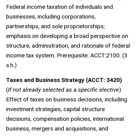
Federal income taxation of individuals and
businesses, including corporations,
partnerships, and sole proprietorships;
emphasis on developing a broad perspective on
structure, administration, and rationale of federal
income tax system. Prerequisite: ACCT:2100. (3
s.h.)
Taxes and Business Strategy (ACCT: 3420)
(
If not already selected as a specific elective
)
Effect of taxes on business decisions, including
investment strategies, capital structure
decisions, compensation policies, international
business, mergers and acquisitions, and