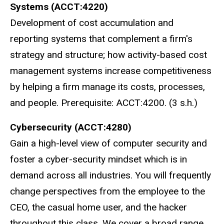
Systems (ACCT:4220)
Development of cost accumulation and
reporting systems that complement a firm's
strategy and structure; how activity-based cost
management systems increase competitiveness
by helping a firm manage its costs, processes,
and people. Prerequisite: ACCT:4200. (3 s.h.)
Cybersecurity (ACCT:4280)
Gain a high-level view of computer security and
foster a cyber-security mindset which is in
demand across all industries. You will frequently
change perspectives from the employee to the
CEO, the casual home user, and the hacker
throughout this class. We cover a broad range