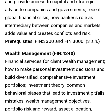
and provide access to capital and strategic
advice to companies and governments; recent
global financial crisis; how banker's role as
intermediary between companies and markets
adds value and creates conflicts and risk.
Prerequisites: FIN:3300 and FIN:3000. (3 s.h.)
Wealth Management (FIN:4340)
Financial services for client wealth management;
how to make personal investment decisions and
build diversified, comprehensive investment
portfolios; investment theory; common
behavioral biases that lead to investment pitfalls,
mistakes; wealth management objectives,
portfolio risk and reward, asset allocation,