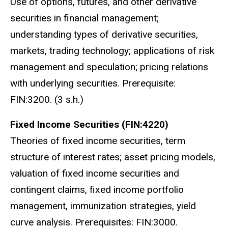
Use of options, futures, and other derivative
securities in financial management;
understanding types of derivative securities,
markets, trading technology; applications of risk
management and speculation; pricing relations
with underlying securities. Prerequisite:
FIN:3200. (3 s.h.)
Fixed Income Securities (FIN:4220)
Theories of fixed income securities, term
structure of interest rates; asset pricing models,
valuation of fixed income securities and
contingent claims, fixed income portfolio
management, immunization strategies, yield
curve analysis.
Prerequisites: FIN:3000.