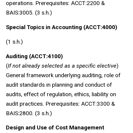
operations. Prerequisites: ACCT:2200 &
BAIS:3005. (3 s.h.)
Special Topics in Accounting (ACCT:4000)
(1 s.h.)
Auditing (ACCT:4100)
(
If not already selected as a specific elective
)
General framework underlying auditing, role of
audit standards in planning and conduct of
audits, effect of regulation, ethics, liability on
audit practices. Prerequisites: ACCT:3300 &
BAIS:2800. (3 s.h.)
Design and Use of Cost Management