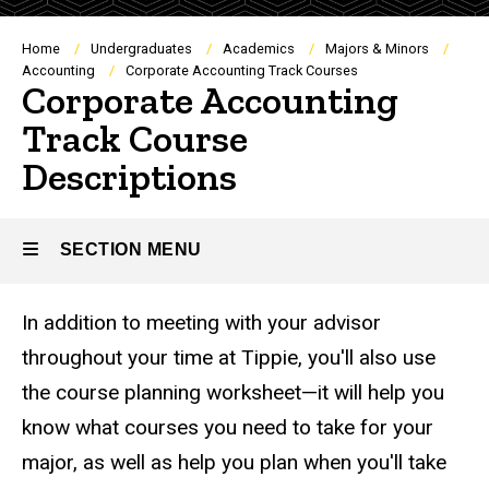
Breadcrumb
Home
Undergraduates
Academics
Majors & Minors
Accounting
Corporate Accounting Track Courses
Corporate Accounting
Track Course
Descriptions
SECTION MENU
In addition to meeting with your advisor
Main
throughout your time at Tippie, you'll also use
navigation
the course planning worksheet—it will help you
know what courses you need to take for your
major, as well as help you plan when you'll take