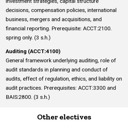
investment strategies, capital structure
decisions, compensation policies, international
business, mergers and acquisitions, and
financial reporting. Prerequisite: ACCT:2100.
spring only. (3 s.h.)
Auditing (ACCT:4100)
General framework underlying auditing, role of
audit standards in planning and conduct of
audits, effect of regulation, ethics, and liability on
audit practices. Prerequisites: ACCT:3300 and
BAIS:2800. (3 s.h.)
Other electives