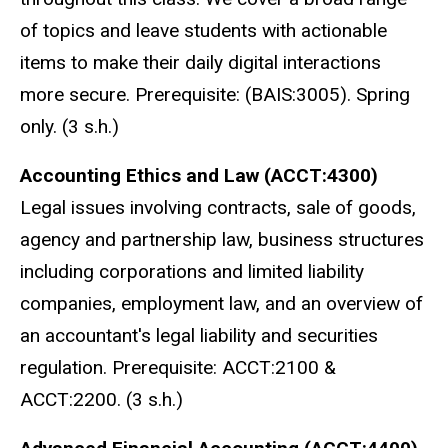
of topics and leave students with actionable
items to make their daily digital interactions
more secure. Prerequisite: (BAIS:3005). Spring
only. (3 s.h.)
Accounting Ethics and Law (ACCT:4300)
Legal issues involving contracts, sale of goods,
agency and partnership law, business structures
including corporations and limited liability
companies, employment law, and an overview of
an accountant's legal liability and securities
regulation. Prerequisite: ACCT:2100 &
ACCT:2200. (3 s.h.)