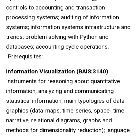
controls to accounting and transaction
processing systems; auditing of information
systems; information systems infrastructure and
trends; problem solving with Python and
databases; accounting cycle operations.
Prerequisites:
Information Visualization (BAIS:3140)
Instruments for reasoning about quantitative
information; analyzing and communicating
statistical information; main typologies of data
graphics (data-maps, time-series, space- time
narrative, relational diagrams, graphs and
methods for dimensionality reduction); language