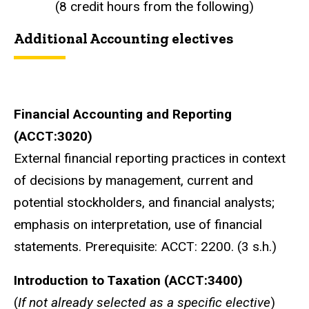
(8 credit hours from the following)
Additional Accounting electives
Financial Accounting and Reporting
(ACCT:3020)
External financial reporting practices in context
of decisions by management, current and
potential stockholders, and financial analysts;
emphasis on interpretation, use of financial
statements. Prerequisite: ACCT: 2200. (3 s.h.)
Introduction to Taxation (ACCT:3400)
(
If not already selected as a specific elective
)