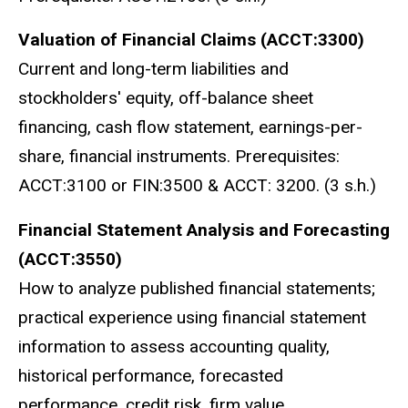
Valuation of Financial Claims (ACCT:3300)
Current and long-term liabilities and
stockholders' equity, off-balance sheet
financing, cash flow statement, earnings-per-
share, financial instruments. Prerequisites:
ACCT:3100 or FIN:3500 & ACCT: 3200. (3 s.h.)
Financial Statement Analysis and Forecasting
(ACCT:3550)
How to analyze published financial statements;
practical experience using financial statement
information to assess accounting quality,
historical performance, forecasted
performance, credit risk, firm value.