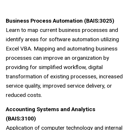
Business Process Automation (BAIS:3025)
Learn to map current business processes and
identify areas for software automation utilizing
Excel VBA. Mapping and automating business
processes can improve an organization by
providing for simplified workflow, digital
transformation of existing processes, increased
service quality, improved service delivery, or
reduced costs.
Accounting Systems and Analytics
(BAIS:3100)
Application of computer technology and internal