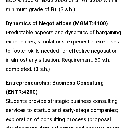
ECON:4800 or BAIS:2800 or STAT:3200
with a
minimum grade of B
). (3 s.h.)
Dynamics of Negotiations (MGMT:4100)
Predictable aspects and dynamics of bargaining
experiences; simulations, experiential exercises
to foster skills needed for effective negotiation
in almost any situation. Requirement: 60 s.h.
completed. (3 s.h.)
Entrepreneurship: Business Consulting
(ENTR:4200)
Students provide strategic business consulting
services to startup and early-stage companies;
exploration of consulting process (proposal