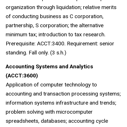
organization through liquidation; relative merits
of conducting business as C corporation,
partnership, S corporation; the alternative
minimum tax; introduction to tax research.
Prerequisite: ACCT:3400. Requirement: senior
standing. Fall only. (3 s.h.)
Accounting Systems and Analytics
(ACCT:3600)
Application of computer technology to
accounting and transaction processing systems;
information systems infrastructure and trends;
problem solving with microcomputer
spreadsheets, databases; accounting cycle