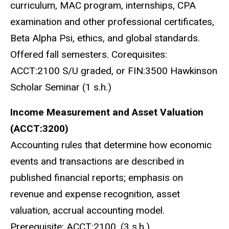
curriculum, MAC program, internships, CPA
examination and other professional certificates,
Beta Alpha Psi, ethics, and global standards.
Offered fall semesters. Corequisites:
ACCT:2100 S/U graded, or FIN:3500 Hawkinson
Scholar Seminar (1 s.h.)
Income Measurement and Asset Valuation
(ACCT:3200)
Accounting rules that determine how economic
events and transactions are described in
published financial reports; emphasis on
revenue and expense recognition, asset
valuation, accrual accounting model.
Prerequisite: ACCT:2100. (3 s.h.)