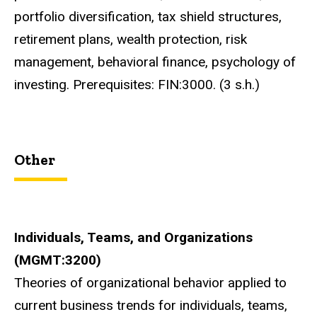
portfolio diversification, tax shield structures,
retirement plans, wealth protection, risk
management, behavioral finance, psychology of
investing. Prerequisites: FIN:3000. (3 s.h.)
Other
Individuals, Teams, and Organizations
(MGMT:3200)
Theories of organizational behavior applied to
current business trends for individuals, teams,