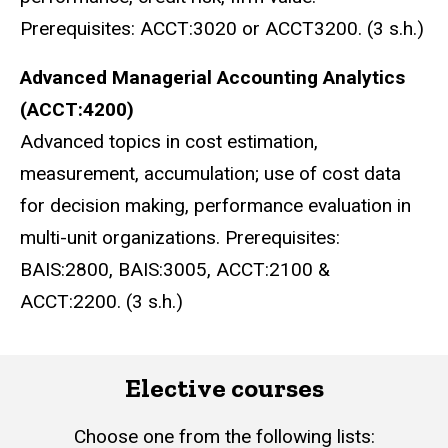
Prerequisites: ACCT:3020 or ACCT3200. (3 s.h.)
Advanced Managerial Accounting Analytics
(ACCT:4200)
Advanced topics in cost estimation,
measurement, accumulation; use of cost data
for decision making, performance evaluation in
multi-unit organizations. Prerequisites:
BAIS:2800, BAIS:3005, ACCT:2100 &
ACCT:2200. (3 s.h.)
Elective courses
Choose one from the following lists: