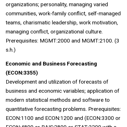
organizations; personality, managing varied
communities, work-family conflict, self-managed
teams, charismatic leadership, work motivation,
managing conflict, organizational culture.
Prerequisites: MGMT:2000 and MGMT:2100. (3
s.h.)
Economic and Business Forecasting
(ECON:3355)
Development and utilization of forecasts of
business and economic variables; application of
modern statistical methods and software to
quantitative forecasting problems. Prerequisites:
ECON:1100 and ECON:1200 and (ECON:3300 or