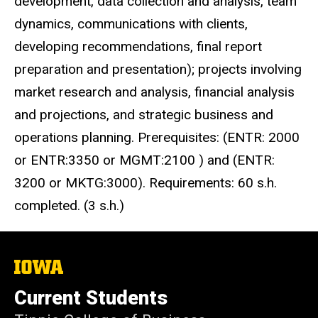
development, data collection and analysis, team
dynamics, communications with clients,
developing recommendations, final report
preparation and presentation); projects involving
market research and analysis, financial analysis
and projections, and strategic business and
operations planning.
Prerequisites: (ENTR: 2000
or ENTR:3350 or MGMT:2100 ) and (ENTR:
3200 or MKTG:3000). Requirements: 60 s.h.
completed.
(3 s.h.)
The
University
of
Current Students
Iowa