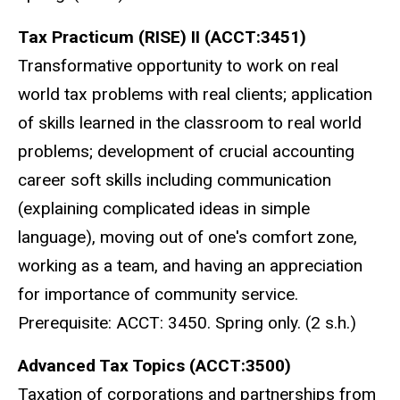
Tax Practicum (RISE) II (ACCT:3451)
Transformative opportunity to work on real
world tax problems with real clients; application
of skills learned in the classroom to real world
problems; development of crucial accounting
career soft skills including communication
(explaining complicated ideas in simple
language), moving out of one's comfort zone,
working as a team, and having an appreciation
for importance of community service.
Prerequisite: ACCT: 3450. Spring only. (2 s.h.)
Advanced Tax Topics (ACCT:3500)
Taxation of corporations and partnerships from