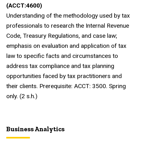
(ACCT:4600)
Understanding of the methodology used by tax
professionals to research the Internal Revenue
Code, Treasury Regulations, and case law;
emphasis on evaluation and application of tax
law to specific facts and circumstances to
address tax compliance and tax planning
opportunities faced by tax practitioners and
their clients. Prerequisite: ACCT: 3500. Spring
only. (2 s.h.)
Business Analytics