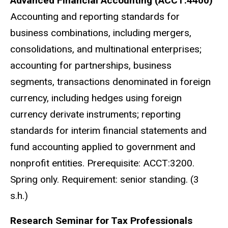
Advanced Financial Accounting (ACCT:4400)
Accounting and reporting standards for
business combinations, including mergers,
consolidations, and multinational enterprises;
accounting for partnerships, business
segments, transactions denominated in foreign
currency, including hedges using foreign
currency derivate instruments; reporting
standards for interim financial statements and
fund accounting applied to government and
nonprofit entities. Prerequisite: ACCT:3200.
Spring only. Requirement: senior standing. (3
s.h.)
Research Seminar for Tax Professionals