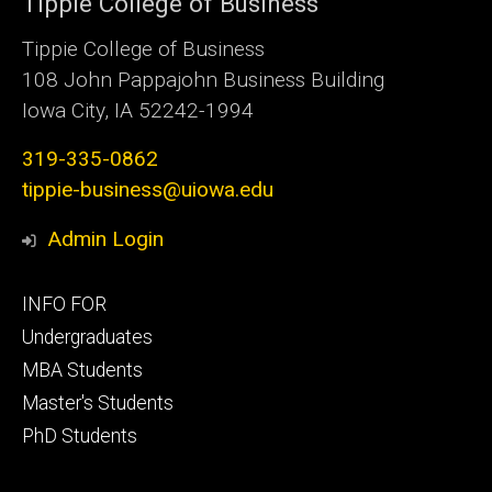
Tippie College of Business
Tippie College of Business
108 John Pappajohn Business Building
Iowa City, IA 52242-1994
319-335-0862
tippie-business@uiowa.edu
Admin Login
Footer
INFO FOR
primary
Undergraduates
MBA Students
Master's Students
PhD Students