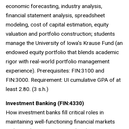
economic forecasting, industry analysis,
financial statement analysis, spreadsheet
modeling, cost of capital estimation, equity
valuation and portfolio construction; students
manage the University of Iowa's Krause Fund (an
endowed equity portfolio that blends academic
rigor with real-world portfolio management
experience). Prerequisites: FIN:3100 and
FIN:3000. Requirement: UI cumulative GPA of at
least 2.80. (3 s.h.)
Investment Banking (FIN:4330)
How investment banks fill critical roles in
maintaining well-functioning financial markets