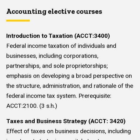
Accounting elective courses
Introduction to Taxation (ACCT:3400)
Federal income taxation of individuals and
businesses, including corporations,
partnerships, and sole proprietorships;
emphasis on developing a broad perspective on
the structure, administration, and rationale of the
federal income tax system. Prerequisite:
ACCT:2100. (3 s.h.)
Taxes and Business Strategy (ACCT: 3420)
Effect of taxes on business decisions, including