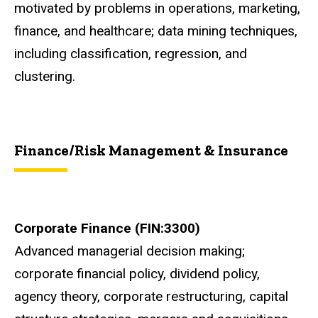
motivated by problems in operations, marketing,
finance, and healthcare; data mining techniques,
including classification, regression, and
clustering.
Finance/Risk Management & Insurance
Corporate Finance (FIN:3300)
Advanced managerial decision making;
corporate financial policy, dividend policy,
agency theory, corporate restructuring, capital