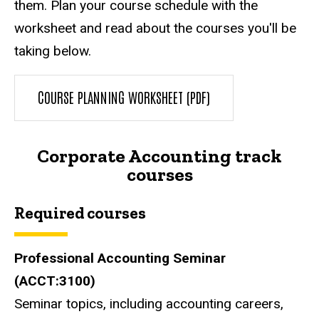
them. Plan your course schedule with the
worksheet and read about the courses you'll be
taking below.
COURSE PLANNING WORKSHEET (PDF)
Corporate Accounting track
courses
Required courses
Professional Accounting Seminar
(ACCT:3100)
Seminar topics, including accounting careers,