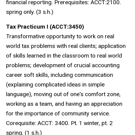
financial reporting. Prerequisites: ACCT:2100.
spring only. (3 s.h.)
Tax Practicum I (ACCT:3450)
Transformative opportunity to work on real
world tax problems with real clients; application
of skills learned in the classroom to real world
problems; development of crucial accounting
career soft skills, including communication
(explaining complicated ideas in simple
language), moving out of one's comfort zone,
working as a team, and having an appreciation
for the importance of community service.
Corequisite: ACCT: 3400. Pt. 1 winter, pt. 2
spring. (1 s.h.)