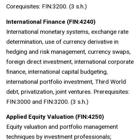
Corequisites: FIN:3200.
(3 s.h.)
International Finance (FIN:4240)
International monetary systems, exchange rate
determination, use of currency derivative in
hedging and risk management, currency swaps,
foreign direct investment, international corporate
finance, international capital budgeting,
international portfolio investment, Third World
debt, privatization, joint ventures. Prerequisites:
FIN:3000 and FIN:3200. (3 s.h.)
Applied Equity Valuation (FIN:4250)
Equity valuation and portfolio management
techniques by investment professionals;