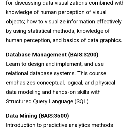
for discussing data visualizations combined with
knowledge of human perception of visual
objects; how to visualize information effectively
by using statistical methods, knowledge of
human perception, and basics of data graphics.
Database Management (BAIS:3200)
Learn to design and implement, and use
relational database systems. This course
emphasizes conceptual, logical, and physical
data modeling and hands-on skills with
Structured Query Language (SQL).
Data Mining (BAIS:3500)
Introduction to predictive analytics methods