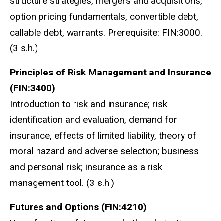
structure strategies, mergers and acquisitions,
option pricing fundamentals, convertible debt,
callable debt, warrants. Prerequisite: FIN:3000.
(3 s.h.)
Principles of Risk Management and Insurance
(FIN:3400)
Introduction to risk and insurance; risk
identification and evaluation, demand for
insurance, effects of limited liability, theory of
moral hazard and adverse selection; business
and personal risk; insurance as a risk
management tool. (3 s.h.)
Futures and Options (FIN:4210)