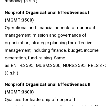
standing. (3 s.h.)
Nonprofit Organizational Effectiveness I
(MGMT:3500)
Operational and financial aspects of nonprofit
management; mission and governance of
organization; strategic planning for effective
management, including finance, budget, income
generation, fund-raising. Same
as ENTR:3595, MUSM:3500, NURS:3595, RELS:370
(3 s.h.)
Nonprofit Organizational Effectiveness II
(MGMT:3600)
Qualities for leadership of nonprofit