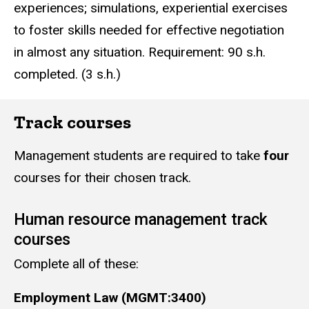
experiences; simulations, experiential exercises
to foster skills needed for effective negotiation
in almost any situation. Requirement: 90 s.h.
completed. (3 s.h.)
Track courses
Management students are required to take
four
courses for their chosen track.
Human resource management track
courses
Complete all of these:
Employment Law (MGMT:3400)