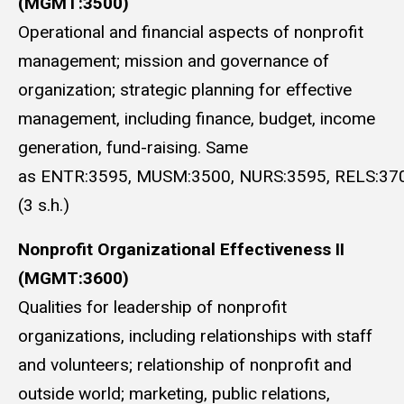
(MGMT:3500)
Operational and financial aspects of nonprofit
management; mission and governance of
organization; strategic planning for effective
management, including finance, budget, income
generation, fund-raising. Same
as ENTR:3595, MUSM:3500, NURS:3595, RELS:370
(3 s.h.)
Nonprofit Organizational Effectiveness II
(MGMT:3600)
Qualities for leadership of nonprofit
organizations, including relationships with staff
and volunteers; relationship of nonprofit and
outside world; marketing, public relations,