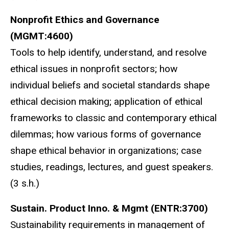
Nonprofit Ethics and Governance
(MGMT:4600)
Tools to help identify, understand, and resolve
ethical issues in nonprofit sectors; how
individual beliefs and societal standards shape
ethical decision making; application of ethical
frameworks to classic and contemporary ethical
dilemmas; how various forms of governance
shape ethical behavior in organizations; case
studies, readings, lectures, and guest speakers.
(3 s.h.)
Sustain. Product Inno. & Mgmt (ENTR:3700)
Sustainability requirements in management of