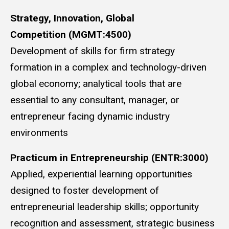
Strategy, Innovation, Global
Competition
(MGMT:4500)
Development of skills for firm strategy
formation in a complex and technology-driven
global economy; analytical tools that are
essential to any consultant, manager, or
entrepreneur facing dynamic industry
environments
Practicum in Entrepreneurship (ENTR:3000)
Applied, experiential learning opportunities
designed to foster development of
entrepreneurial leadership skills; opportunity
recognition and assessment, strategic business