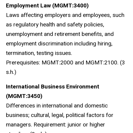
E
mployment Law (MGMT:3400)
Laws affecting employers and employees, such
as regulatory health and safety policies,
unemployment and retirement benefits, and
employment discrimination including hiring,
termination, testing issues.
Prerequisites: MGMT:2000 and MGMT:2100. (3
s.h.)
I
nternational Business Environment
(MGMT:3450)
Differences in international and domestic
business; cultural, legal, political factors for
managers. Requirement: junior or higher