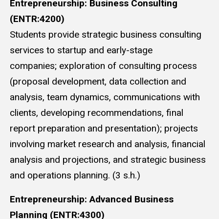
Entrepreneurship: Business Consulting
(ENTR:4200)
Students provide strategic business consulting
services to startup and early-stage
companies; exploration of consulting process
(proposal development, data collection and
analysis, team dynamics, communications with
clients, developing recommendations, final
report preparation and presentation); projects
involving market research and analysis, financial
analysis and projections, and strategic business
and operations planning. (3 s.h.)
Entrepreneurship: Advanced Business
Planning (ENTR:4300)