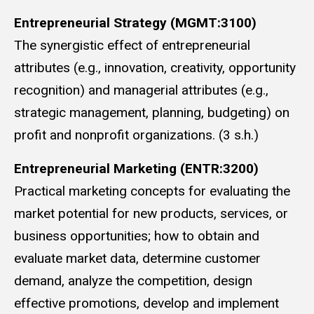
Entrepreneurial Strategy (MGMT:3100)
The synergistic effect of entrepreneurial
attributes (e.g., innovation, creativity, opportunity
recognition) and managerial attributes (e.g.,
strategic management, planning, budgeting) on
profit and nonprofit organizations. (3 s.h.)
Entrepreneurial Marketing (ENTR:3200)
Practical marketing concepts for evaluating the
market potential for new products, services, or
business opportunities; how to obtain and
evaluate market data, determine customer
demand, analyze the competition, design
effective promotions, develop and implement