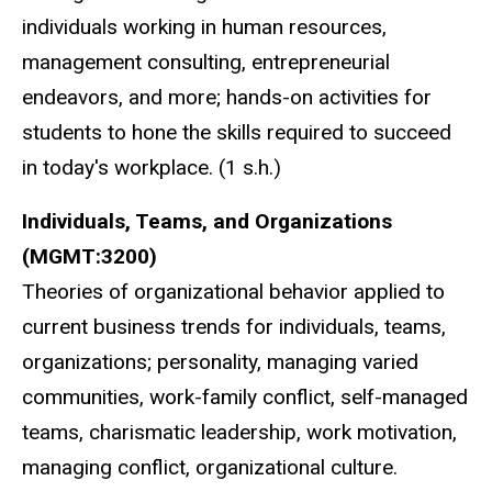
individuals working in human resources,
management consulting, entrepreneurial
endeavors, and more; hands-on activities for
students to hone the skills required to succeed
in today's workplace. (1 s.h.)
Individuals, Teams, and Organizations
(MGMT:3200)
Theories of organizational behavior applied to
current business trends for individuals, teams,
organizations; personality, managing varied
communities, work-family conflict, self-managed
teams, charismatic leadership, work motivation,
managing conflict, organizational culture.