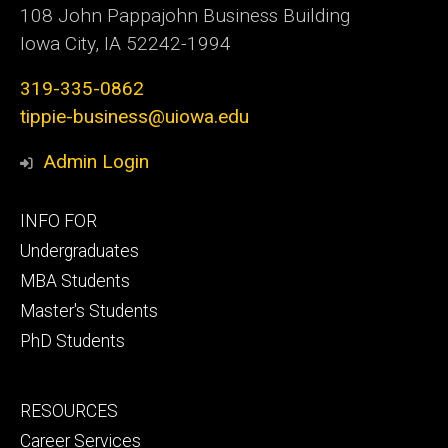
108 John Pappajohn Business Building
Iowa City, IA 52242-1994
319-335-0862
tippie-business@uiowa.edu
Admin Login
Footer
INFO FOR
primary
Undergraduates
MBA Students
Master's Students
PhD Students
Footer
RESOURCES
secondary
Career Services