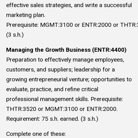
effective sales strategies, and write a successful
marketing plan.
Prerequisite: MGMT:3100 or ENTR:2000 or THTR:
(3 s.h.)
Managing the Growth Business (ENTR:4400)
Preparation to effectively manage employees,
customers, and suppliers; leadership for a
growing entrepreneurial venture; opportunities to
evaluate, practice, and refine critical
professional management skills. Prerequisite:
THTR:3520 or MGMT:3100 or ENTR:2000.
Requirement: 75 s.h. earned. (3 s.h.)
Complete one of these: