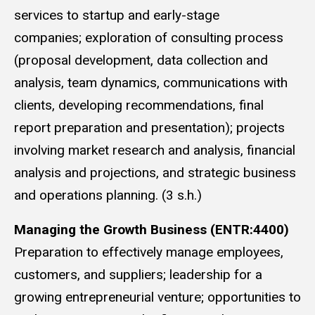
services to startup and early-stage
companies; exploration of consulting process
(proposal development, data collection and
analysis, team dynamics, communications with
clients, developing recommendations, final
report preparation and presentation); projects
involving market research and analysis, financial
analysis and projections, and strategic business
and operations planning. (3 s.h.)
Managing the Growth Business (ENTR:4400)
Preparation to effectively manage employees,
customers, and suppliers; leadership for a
growing entrepreneurial venture; opportunities to