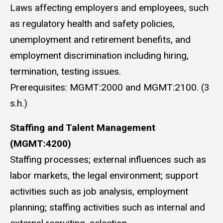
Laws affecting employers and employees, such
as regulatory health and safety policies,
unemployment and retirement benefits, and
employment discrimination including hiring,
termination, testing issues.
Prerequisites: MGMT:2000 and MGMT:2100. (3
s.h.)
Staffing and Talent Management
(MGMT:4200)
Staffing processes; external influences such as
labor markets, the legal environment; support
activities such as job analysis, employment
planning; staffing activities such as internal and