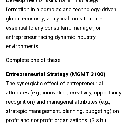
Development of skills for firm strategy
formation in a complex and technology-driven
global economy; analytical tools that are
essential to any consultant, manager, or
entrepreneur facing dynamic industry
environments.
Complete one of these:
Entrepreneurial Strategy (MGMT:3100)
The synergistic effect of entrepreneurial
attributes (e.g., innovation, creativity, opportunity
recognition) and managerial attributes (e.g.,
strategic management, planning, budgeting) on
profit and nonprofit organizations. (3 s.h.)