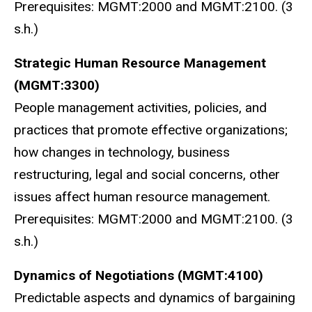
Prerequisites: MGMT:2000 and MGMT:2100. (3
s.h.)
Strategic Human Resource Management
(MGMT:3300)
People management activities, policies, and
practices that promote effective organizations;
how changes in technology, business
restructuring, legal and social concerns, other
issues affect human resource management.
Prerequisites: MGMT:2000 and MGMT:2100. (3
s.h.)
Dynamics of Negotiations (MGMT:4100)
Predictable aspects and dynamics of bargaining