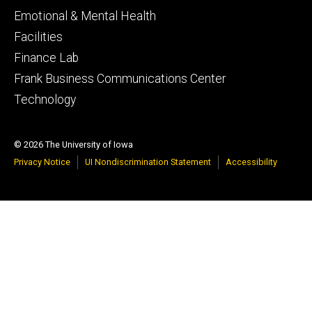
Emotional & Mental Health
Facilities
Finance Lab
Frank Business Communications Center
Technology
© 2026 The University of Iowa
Privacy Notice
UI Nondiscrimination Statement
Accessibility