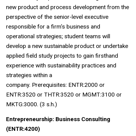
new product and process development from the
perspective of the senior-level executive
responsible for a firm's business and
operational strategies; student teams will
develop a new sustainable product or undertake
applied field study projects to gain firsthand
experience with sustainability practices and
strategies within a
company. Prerequisites: ENTR:2000 or
ENTR:3520 or THTR:3520 or MGMT:3100 or
MKTG:3000. (3 s.h.)
Entrepreneurship: Business Consulting
(ENTR:4200)