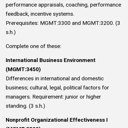
performance appraisals, coaching, performance
feedback, incentive systems.
Prerequisites: MGMT:3300 and MGMT:3200. (3
s.h.)
Complete one of these:
International Business Environment
(MGMT:3450)
Differences in international and domestic
business; cultural, legal, political factors for
managers. Requirement: junior or higher
standing. (3 s.h.)
Nonprofit Organizational Effectiveness I