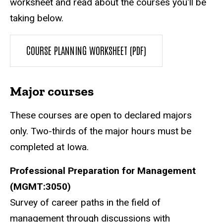
worksheet and read about the courses you'll be
taking below.
COURSE PLANNING WORKSHEET (PDF)
Major courses
These courses are open to declared majors
only. Two-thirds of the major hours must be
completed at Iowa.
Professional Preparation for Management
(MGMT:3050)
Survey of career paths in the field of
management through discussions with