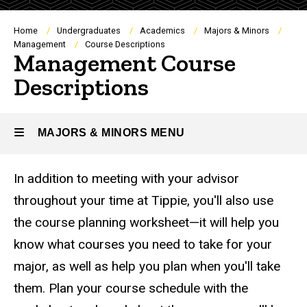
Breadcrumb
Home
Undergraduates
Academics
Majors & Minors
Management
Course Descriptions
Management Course
Descriptions
MAJORS & MINORS MENU
In addition to meeting with your advisor
Majors
throughout your time at Tippie, you'll also use
&
the course planning worksheet—it will help you
Minors
know what courses you need to take for your
major, as well as help you plan when you'll take
them. Plan your course schedule with the