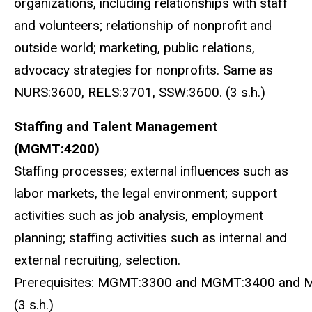
organizations, including relationships with staff
and volunteers; relationship of nonprofit and
outside world; marketing, public relations,
advocacy strategies for nonprofits. Same as
NURS:3600, RELS:3701, SSW:3600. (3 s.h.)
Staffing and Talent Management
(MGMT:4200)
Staffing processes; external influences such as
labor markets, the legal environment; support
activities such as job analysis, employment
planning; staffing activities such as internal and
external recruiting, selection.
Prerequisites: MGMT:3300 and MGMT:3400 and 
(3 s.h.)