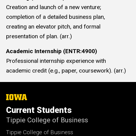
Creation and launch of a new venture;
completion of a detailed business plan,
creating an elevator pitch, and formal
presentation of plan. (arr.)
Academic Internship (ENTR:4900)
Professional internship experience with
academic credit (e.g., paper, coursework). (arr.)
The
University
of
Current Students
Iowa
Tippie College of Business
Tippie College of Business