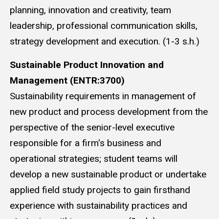
planning, innovation and creativity, team
leadership, professional communication skills,
strategy development and execution. (1-3 s.h.)
Sustainable Product Innovation and
Management (ENTR:3700)
Sustainability requirements in management of
new product and process development from the
perspective of the senior-level executive
responsible for a firm's business and
operational strategies; student teams will
develop a new sustainable product or undertake
applied field study projects to gain firsthand
experience with sustainability practices and