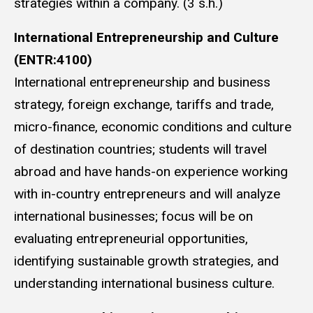
strategies within a company. (3 s.h.)
International Entrepreneurship and Culture
(ENTR:4100)
International entrepreneurship and business
strategy, foreign exchange, tariffs and trade,
micro-finance, economic conditions and culture
of destination countries; students will travel
abroad and have hands-on experience working
with in-country entrepreneurs and will analyze
international businesses; focus will be on
evaluating entrepreneurial opportunities,
identifying sustainable growth strategies, and
understanding international business culture.