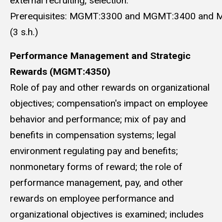
external recruiting, selection.
Prerequisites: MGMT:3300 and MGMT:3400 and 
(3 s.h.)
Performance Management and Strategic
Rewards (MGMT:4350)
Role of pay and other rewards on organizational
objectives; compensation's impact on employee
behavior and performance; mix of pay and
benefits in compensation systems; legal
environment regulating pay and benefits;
nonmonetary forms of reward; the role of
performance management, pay, and other
rewards on employee performance and
organizational objectives is examined; includes