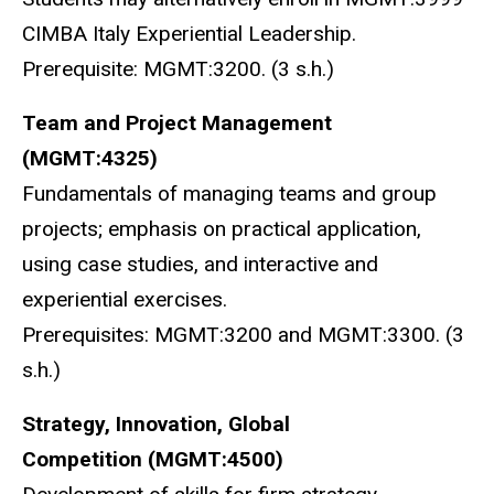
CIMBA Italy Experiential Leadership.
Prerequisite: MGMT:3200. (3 s.h.)
Team and Project Management
(MGMT:4325)
Fundamentals of managing teams and group
projects; emphasis on practical application,
using case studies, and interactive and
experiential exercises.
Prerequisites: MGMT:3200 and MGMT:3300. (3
s.h.)
Strategy, Innovation, Global
Competition
(MGMT:4500)