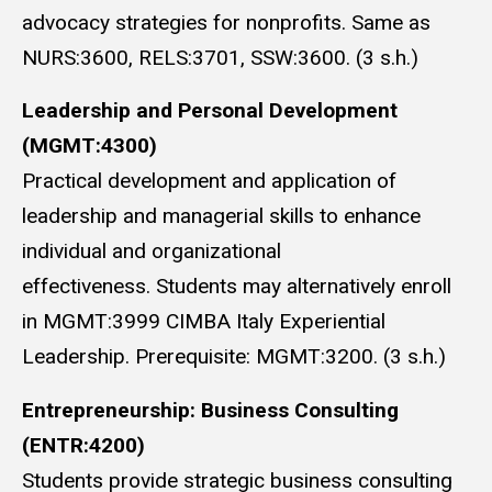
advocacy strategies for nonprofits. Same as
NURS:3600, RELS:3701, SSW:3600. (3 s.h.)
Leadership and Personal Development
(MGMT:4300)
Practical development and application of
leadership and managerial skills to enhance
individual and organizational
effectiveness. Students may alternatively enroll
in MGMT:3999 CIMBA Italy Experiential
Leadership. Prerequisite: MGMT:3200. (3 s.h.)
E
ntrepreneurship: Business Consulting
(ENTR:4200)
Students provide strategic business consulting