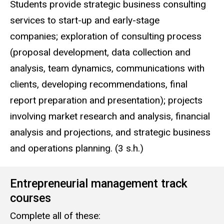
Students provide strategic business consulting
services to start-up and early-stage
companies; exploration of consulting process
(proposal development, data collection and
analysis, team dynamics, communications with
clients, developing recommendations, final
report preparation and presentation); projects
involving market research and analysis, financial
analysis and projections, and strategic business
and operations planning. (3 s.h.)
Entrepreneurial management track
courses
Complete all of these: