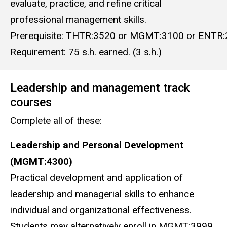
evaluate, practice, and refine critical
professional management skills.
Prerequisite: THTR:3520 or MGMT:3100 or ENTR:
Requirement: 75 s.h. earned. (3 s.h.)
Leadership and management track
courses
Complete all of these:
Leadership and Personal Development
(MGMT:4300)
Practical development and application of
leadership and managerial skills to enhance
individual and organizational effectiveness.
Students may alternatively enroll in MGMT:3999