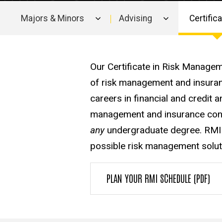
Majors & Minors
Advising
Certific
Main
navigation
Our Certificate in Risk Manage
of risk management and insuran
careers in financial and credit
management and insurance consu
any
undergraduate degree. RMI 
possible risk management solution
PLAN YOUR RMI SCHEDULE (PDF)