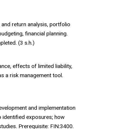
and return analysis, portfolio
budgeting, financial planning.
eted. (3 s.h.)
e, effects of limited liability,
as a risk management tool.
 development and implementation
o identified exposures; how
tudies. Prerequisite: FIN:3400.