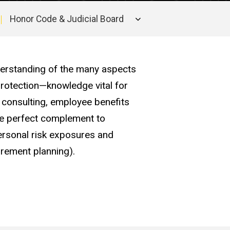
Honor Code & Judicial Board
derstanding of the many aspects
rotection—knowledge vital for
 consulting, employee benefits
he perfect complement to
ersonal risk exposures and
tirement planning).