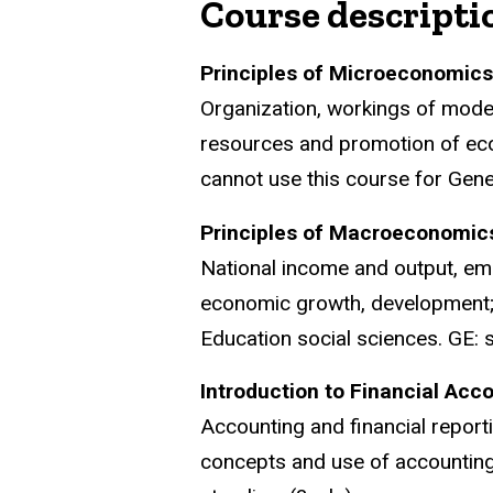
Course descripti
Principles of Microeconomic
Organization, workings of moder
resources and promotion of eco
cannot use this course for Gener
Principles of Macroeconomic
National income and output, emp
economic growth, development; 
Education social sciences. GE: s
Introduction to Financial Ac
Accounting and financial report
concepts and use of accounting