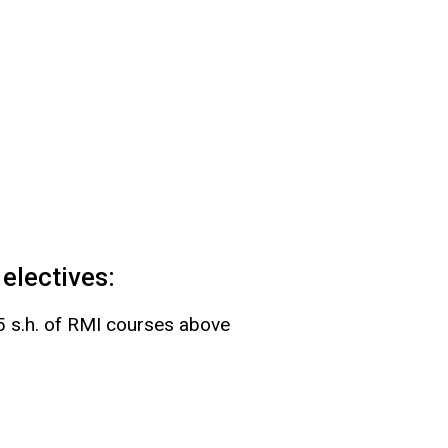
electives:
15 s.h. of RMI courses above