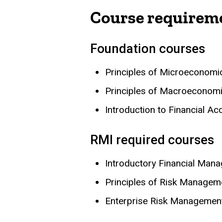
Course requirem
Foundation courses
Principles of Microeconom
Principles of Macroeconom
Introduction to Financial A
RMI required courses
Introductory Financial Man
Principles of Risk Managem
Enterprise Risk Managemen