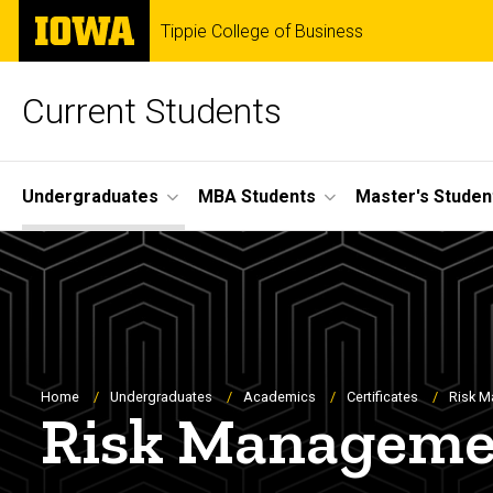
Skip
The
Tippie College of Business
to
University
main
of
content
Iowa
Current Students
Site
Undergraduates
MBA Students
Master's Studen
Main
Navigation
Breadcrumb
Home
Undergraduates
Academics
Certificates
Risk M
Risk Managemen