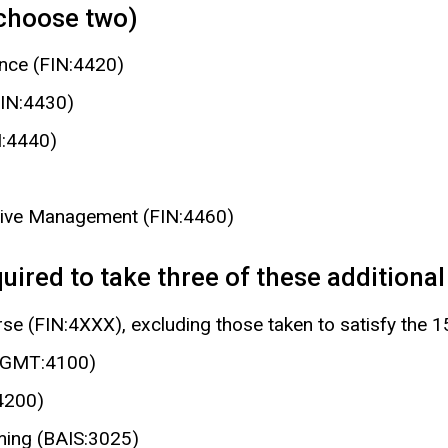
(choose two)
ance (FIN:4420)
FIN:4430)
N:4440)
tive Management (FIN:4460)
ired to take three of these additional 
rse (FIN:4XXX), excluding those taken to satisfy the 
(MGMT:4100)
4200)
ing (BAIS:3025)