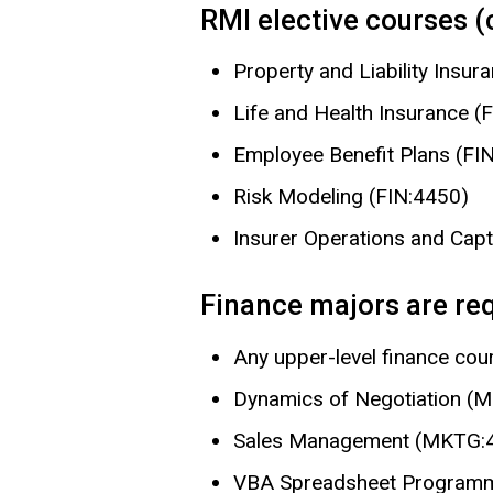
RMI elective courses 
Property and Liability Insur
Life and Health Insurance (
Employee Benefit Plans (FI
Risk Modeling (FIN:4450)
Insurer Operations and Cap
Finance majors are requ
Any upper-level finance cou
Dynamics of Negotiation 
Sales Management (MKTG:
VBA Spreadsheet Programm