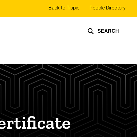
Top
Back to Tippie
People Directory
links
SEARCH
rtificate