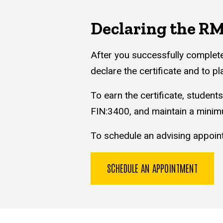
Declaring the RMI
After you successfully complet
declare the certificate and to p
To earn the certificate, student
FIN:3400, and maintain a minim
To schedule an advising appoint
SCHEDULE AN APPOINTMENT