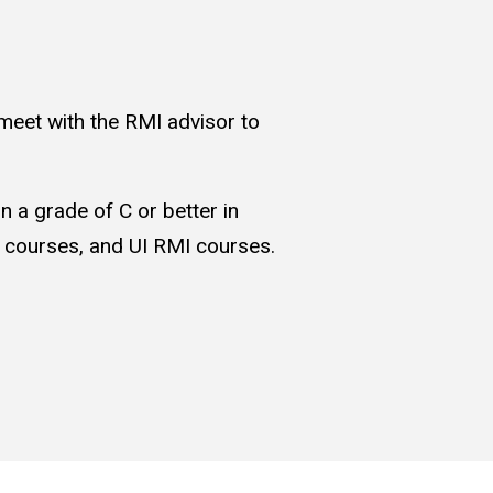
eet with the RMI advisor to
n a grade of C or better in
I courses, and UI RMI courses.