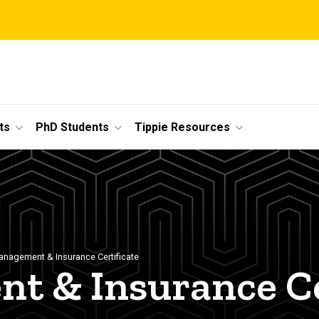
ts
PhD Students
Tippie Resources
anagement & Insurance Certificate
t & Insurance Ce