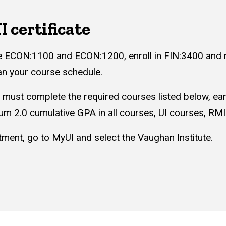
 certificate
e ECON:1100 and ECON:1200, enroll in FIN:3400 and m
lan your course schedule.
s must complete the required courses listed below, ear
um 2.0 cumulative GPA in all courses, UI courses, RM
ment, go to MyUI and select the Vaughan Institute.