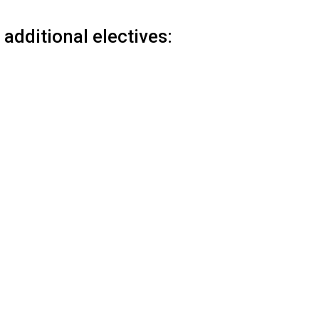
additional electives: