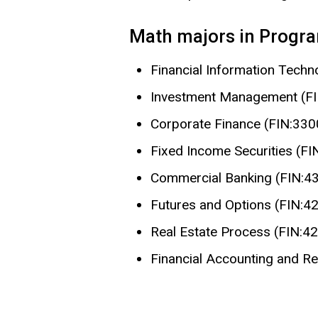
Math majors in Program
Financial Information Tech
Investment Management (F
Corporate Finance (FIN:330
Fixed Income Securities (FI
Commercial Banking (FIN:4
Futures and Options (FIN:4
Real Estate Process (FIN:4
Financial Accounting and R