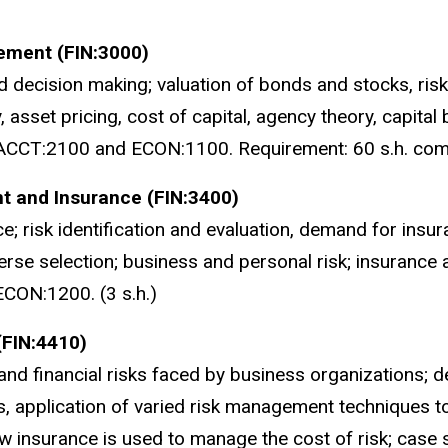
ement (FIN:3000)
decision making; valuation of bonds and stocks, risk 
y, asset pricing, cost of capital, agency theory, capital 
ACCT:2100 and ECON:1100. Requirement: 60 s.h. compl
t and Insurance (FIN:3400)
e; risk identification and evaluation, demand for insuranc
rse selection; business and personal risk; insurance 
CON:1200. (3 s.h.)
(FIN:4410)
and financial risks faced by business organizations;
, application of varied risk management techniques t
insurance is used to manage the cost of risk; case s