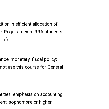
on in efficient allocation of
de. Requirements: BBA students
.h.)
nce; monetary, fiscal policy;
not use this course for General
ntities; emphasis on accounting
ment: sophomore or higher