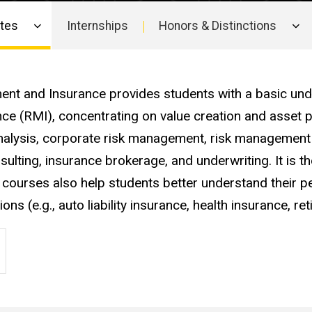
ates
Internships
Honors & Distinctions
ment and Insurance provides students with a basic un
ce (RMI), concentrating on value creation and asset p
 analysis, corporate risk management, risk management
lting, insurance brokerage, and underwriting. It is t
courses also help students better understand their p
s (e.g., auto liability insurance, health insurance, re