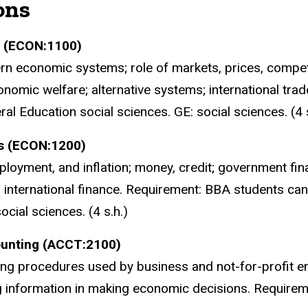
ons
s (ECON:1100)
n economic systems; role of markets, prices, competiti
nomic welfare; alternative systems; international tra
al Education social sciences. GE: social sciences. (4 s
s (ECON:1200)
loyment, and inflation; money, credit; government fina
international finance. Requirement: BBA students can
ocial sciences. (4 s.h.)
counting (ACCT:2100)
ing procedures used by business and not-for-profit e
 information in making economic decisions. Require