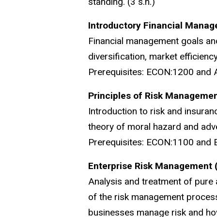
standing. (3 s.h.)
Introductory Financial Manag
Financial management goals and 
diversification, market efficienc
Prerequisites: ECON:1200 and 
Principles of Risk Managemen
Introduction to risk and insuranc
theory of moral hazard and adve
Prerequisites: ECON:1100 and E
Enterprise Risk Management 
Analysis and treatment of pure 
of the risk management process
businesses manage risk and how 