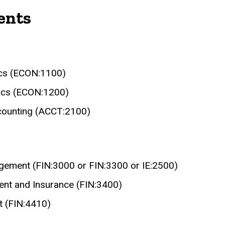
ents
ics (ECON:1100)
ics (ECON:1200)
ccounting (ACCT:2100)
agement (FIN:3000 or FIN:3300 or IE:2500)
ent and Insurance (FIN:3400)
t (FIN:4410)