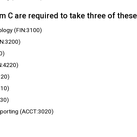
 C are required to take three of these 
nology (FIN:3100)
IN:3200)
0)
N:4220)
320)
210)
230)
eporting (ACCT:3020)