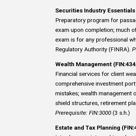
Securities Industry Essentials
Preparatory program for passage
exam upon completion; much of t
exam is for any professional wh
Regulatory Authority (FINRA).
P
Wealth Management (FIN:434
Financial services for client w
comprehensive investment portfo
mistakes; wealth management obje
shield structures, retirement pl
Prerequisite: FIN:3000
(3 s.h.)
Estate and Tax Planning (FIN: