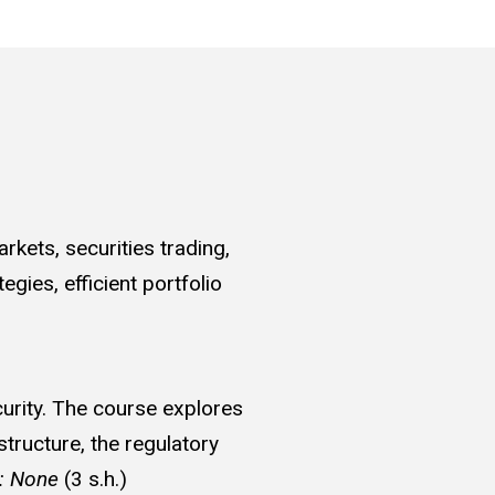
rkets, securities trading,
gies, efficient portfolio
curity. The course explores
structure, the regulatory
e: None
(3 s.h.)