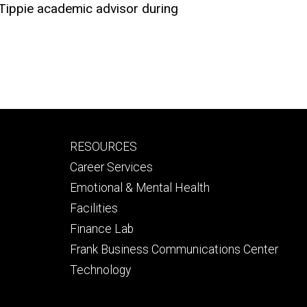
 Tippie academic advisor during
Footer
RESOURCES
secondary
Career Services
Emotional & Mental Health
Facilities
Finance Lab
Frank Business Communications Center
Technology