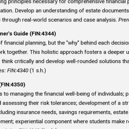
ing principles necessary for comprehensive financial p
cation. Develop an understanding of estate documents, p
es through real-world scenarios and case analysis.
Prer
oner's Guide (FIN:4344)
f financial planning, but the "why" behind each decisi
ork together. This holistic approach fosters a deeper 
hink critically and develop well-rounded solutions tha
es: FIN:4340
(1 s.h.)
FIN:4350)
o managing the financial well-being of individuals; 
assessing their risk tolerances; development of a stro
cluding insurance needs, savings requirements, estate
lopment; experiential component where students make 