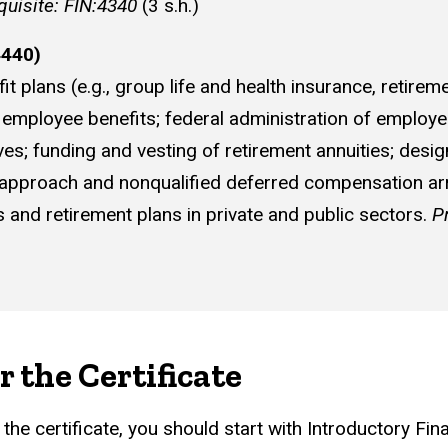
quisite: FIN:4340
(3 s.h.)
4440)
plans (e.g., group life and health insurance, retirem
f employee benefits; federal administration of employe
tives; funding and vesting of retirement annuities; de
ia" approach and nonqualified deferred compensation 
 and retirement plans in private and public sectors.
P
r the Certificate
g the certificate, you should start with Introductory 