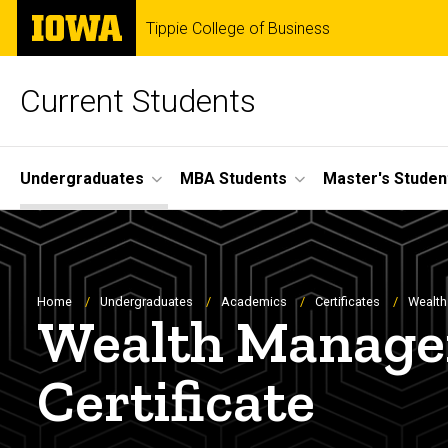
Skip
The
Tippie College of Business
to
University
main
of
content
Iowa
Current Students
Site
Undergraduates
MBA Students
Master's Studen
Main
Navigation
Breadcrumb
Home
Undergraduates
Academics
Certificates
Wealth
Wealth Managem
Certificate