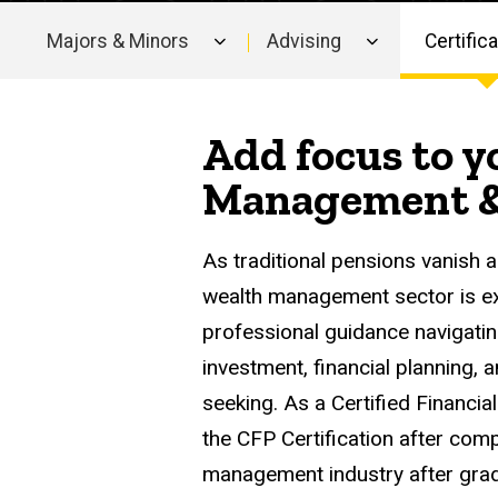
Majors & Minors
Advising
Certific
Main
navigation
Add focus to y
Management & 
As traditional pensions vanish a
wealth management sector is ex
professional guidance navigatin
investment, financial planning, 
seeking. As a Certified Financia
the CFP Certification after comp
management industry after grad