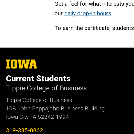
Get a feel for what interests you
our
daily drop-in hours
.
To earn the certificate, studen
The
University
of
Current Students
Iowa
Tippie College of Business
Tippie College of Business
108 John Pappajohn Business Building
Iowa City, IA 52242-1994
319-335-0862