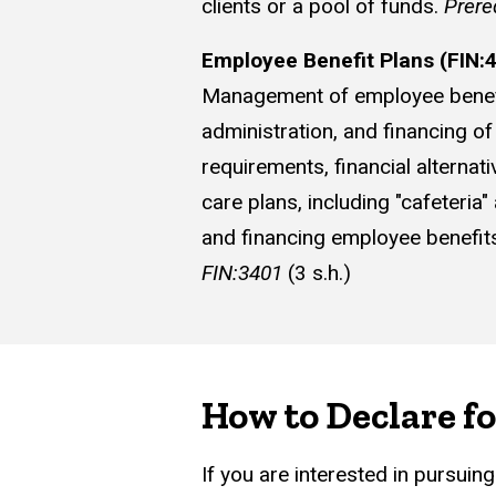
clients or a pool of funds.
Prere
Employee Benefit Plans (FIN:
Management of employee benefit 
administration, and financing o
requirements, financial alterna
care plans, including "cafeter
and financing employee benefits
FIN:3401
(3 s.h.)
How to Declare fo
If you are interested in pursuin