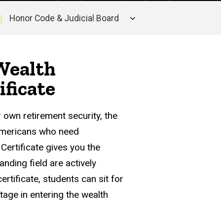
Honor Code & Judicial Board
 Wealth
ficate
r own retirement security, the
 Americans who need
ertificate gives you the
anding field are actively
rtificate, students can sit for
tage in entering the wealth