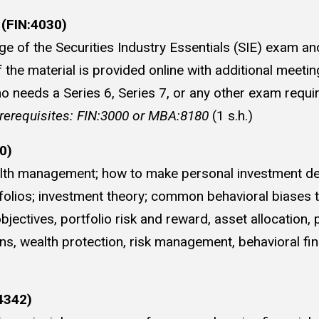
 (FIN:4030)
 of the Securities Industry Essentials (SIE) exam and
he material is provided online with additional meetin
o needs a Series 6, Series 7, or any other exam requir
rerequisites: FIN:3000 or MBA:8180
(1 s.h.)
0)
ealth management; how to make personal investment dec
lios; investment theory; common behavioral biases tha
ctives, portfolio risk and reward, asset allocation, po
ans, wealth protection, risk management, behavioral fi
4342)