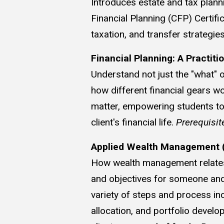
Introduces estate and tax plann
Financial Planning (CFP) Certifi
taxation, and transfer strategi
Financial Planning: A Practiti
Understand not just the "what" o
how different financial gears w
matter, empowering students to t
client's financial life.
Prerequisit
Applied Wealth Management (
How wealth management relates t
and objectives for someone and 
variety of steps and process in
allocation, and portfolio deve