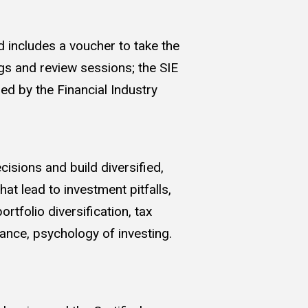
 includes a voucher to take the
gs and review sessions; the SIE
ed by the Financial Industry
isions and build diversified,
t lead to investment pitfalls,
rtfolio diversification, tax
nance, psychology of investing.