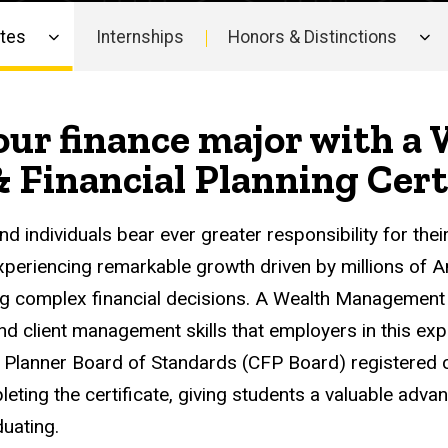
ates
Internships
Honors & Distinctions
our finance major with a
Financial Planning Certi
nd individuals bear ever greater responsibility for thei
periencing remarkable growth driven by millions of
g complex financial decisions. A Wealth Management C
and client management skills that employers in this exp
l Planner Board of Standards (CFP Board) registered ce
leting the certificate, giving students a valuable advan
uating.