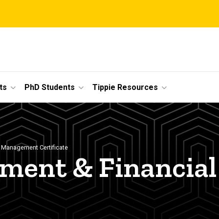
ts
PhD Students
Tippie Resources
 Management Certificate
ent & Financial