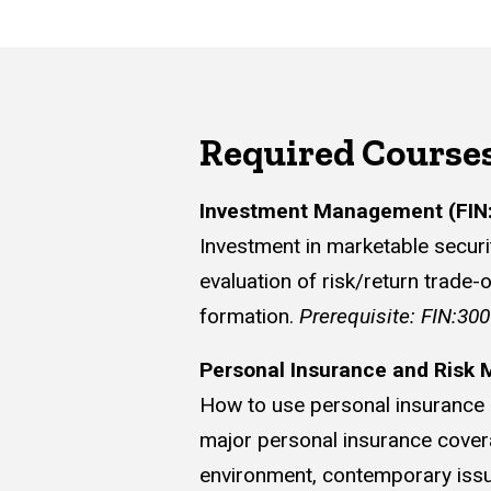
Required Course
Investment Management (FIN
Investment in marketable securit
evaluation of risk/return trade-
formation.
Prerequisite: FIN:30
Personal Insurance and Risk
How to use personal insurance a
major personal insurance coverage
environment, contemporary issue