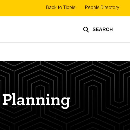
Top
Back to Tippie
People Directory
links
SEARCH
 Planning