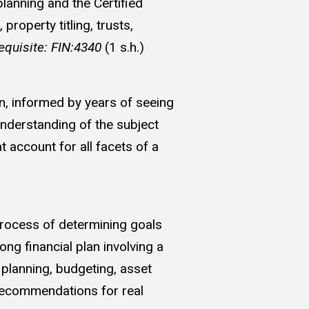
lanning and the Certified
roperty titling, trusts,
equisite: FIN:4340
(1 s.h.)
on, informed by years of seeing
understanding of the subject
t account for all facets of a
process of determining goals
ng financial plan involving a
 planning, budgeting, asset
recommendations for real