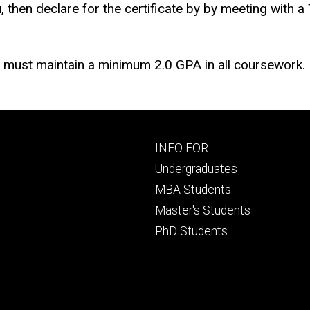
, then declare for the certificate by
by meeting with a
ts must maintain a minimum 2.0 GPA in all coursework.
Footer
INFO FOR
primary
Undergraduates
MBA Students
Master's Students
PhD Students