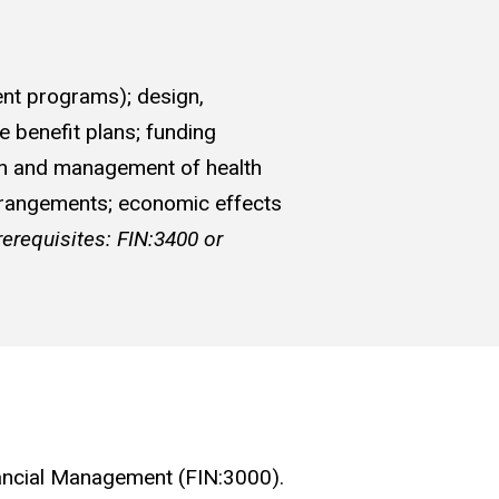
ent programs); design,
e benefit plans; funding
sign and management of health
arrangements; economic effects
rerequisites: FIN:3400 or
Financial Management (FIN:3000).