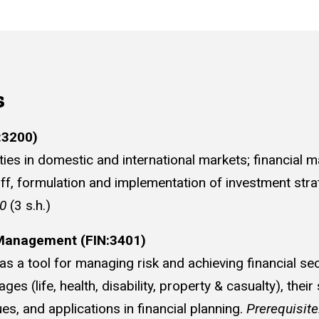
s
:3200)
ies in domestic and international markets; financial ma
off, formulation and implementation of investment strate
00
(3 s.h.)
 Management (FIN:3401)
s a tool for managing risk and achieving financial se
s (life, health, disability, property & casualty), their 
s, and applications in financial planning.
Prerequisit