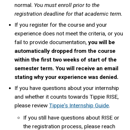
normal.
You must enroll prior to the
registration deadline for that academic term.
If you register for the course and your
experience does not meet the criteria, or you
fail to provide documentation,
you will be
automatically dropped from the course
within the first two weeks of start of the
semester term. You will receive an email
stating why your experience was denied.
If you have questions about your internship
and whether it counts towards Tippie RISE,
please review
Tippie's Internship Guide
.
If you still have questions about RISE or
the registration process, please reach