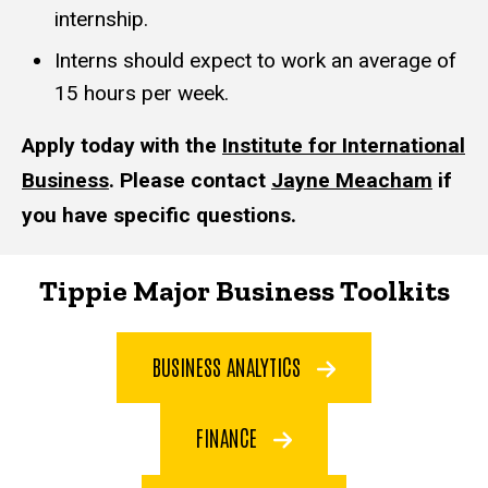
internship.
Interns should expect to work an average of
15 hours per week.
Apply today with the
Institute for International
Business
. Please contact
Jayne Meacham
if
you have specific questions.
Tippie Major Business Toolkits
BUSINESS ANALYTICS
FINANCE