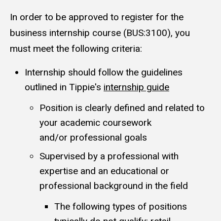
In order to be approved to register for the
business internship course (BUS:3100), you
must meet the following criteria:
Internship should follow the guidelines
outlined in Tippie's
internship guide
Position is clearly defined and related to
your academic coursework
and/or professional goals
Supervised by a professional with
expertise and an educational or
professional background in the field
The following types of positions