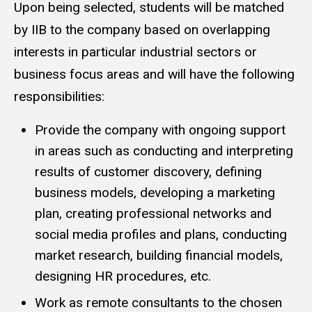
Upon being selected, students will be matched
by IIB to the company based on overlapping
interests in particular industrial sectors or
business focus areas and will have the following
responsibilities:
Provide the company with ongoing support
in areas such as conducting and interpreting
results of customer discovery, defining
business models, developing a marketing
plan, creating professional networks and
social media profiles and plans, conducting
market research, building financial models,
designing HR procedures, etc.
Work as remote consultants to the chosen