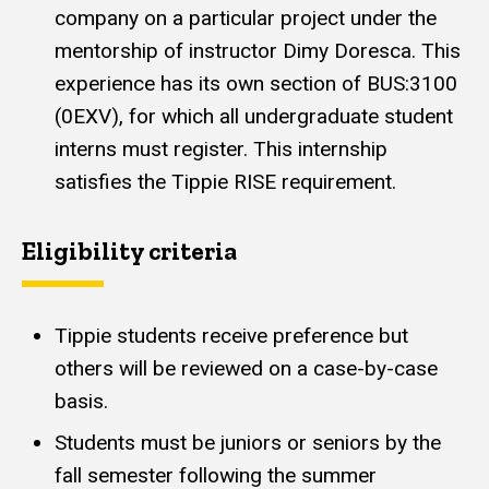
company on a particular project under the
mentorship of instructor Dimy Doresca. This
experience has its own section of BUS:3100
(0EXV), for which all undergraduate student
interns must register. This internship
satisfies the Tippie RISE requirement.
Eligibility criteria
Tippie students receive preference but
others will be reviewed on a case-by-case
basis.
Students must be juniors or seniors by the
fall semester following the summer