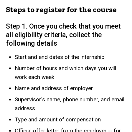
Steps to register for the course
Step 1. Once you check that you meet
all eligibility criteria, collect the
following details
Start and end dates of the internship
Number of hours and which days you will
work each week
Name and address of employer
Supervisor's name, phone number, and email
address
Type and amount of compensation
Official offer letter from the employer -- for