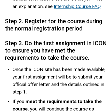
an explanation, see
Internship Course FAQ
Step 2. Register for the course during
the normal registration period
Step 3. Do the first assignment in ICON
to ensure you have met the
requirements to take the course.
Once the ICON site has been made available,
your first assignment will be to submit your
official offer letter and the details outlined in
step 1.
If you
meet the requirements to take the
course
, you will continue the course as