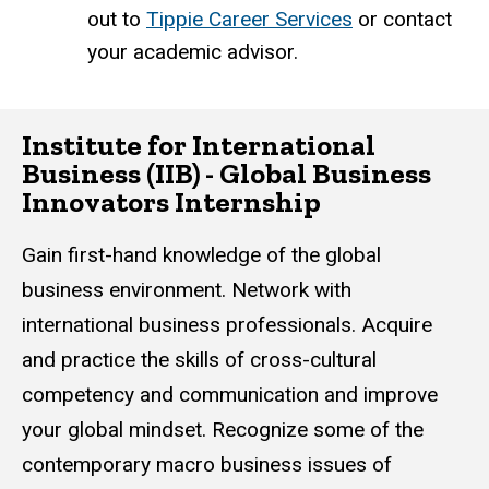
out to
Tippie Career Services
or contact
your academic advisor.
Institute for International
Business (IIB) - Global Business
Innovators Internship
Gain first-hand knowledge of the global
business environment. Network with
international business professionals. Acquire
and practice the skills of cross-cultural
competency and communication and improve
your global mindset. Recognize some of the
contemporary macro business issues of