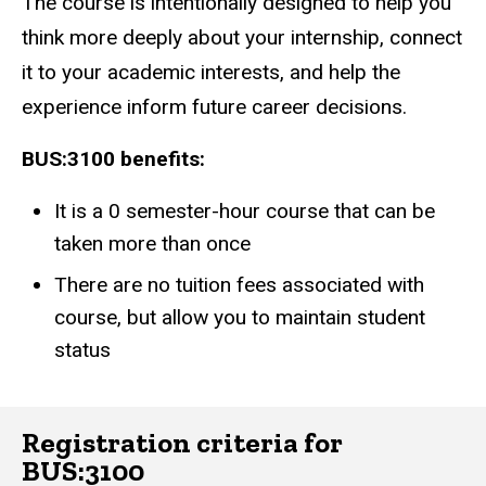
The course is intentionally designed to help you
think more deeply about your internship, connect
it to your academic interests, and help the
experience inform future career decisions.
BUS:3100 benefits:
It is a 0 semester-hour course that can be
taken more than once
There are no tuition fees associated with
course, but allow you to maintain student
status
Registration criteria for
BUS:3100