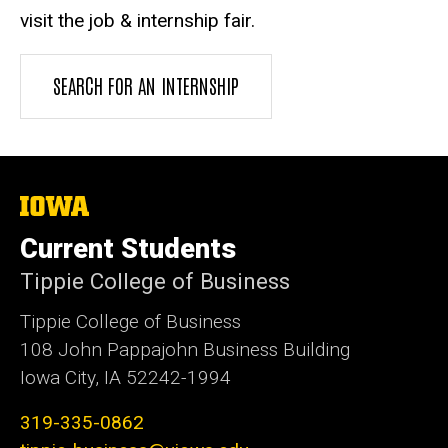
visit the job & internship fair.
SEARCH FOR AN INTERNSHIP
The
University
of
Current Students
Iowa
Tippie College of Business
Tippie College of Business
108 John Pappajohn Business Building
Iowa City, IA 52242-1994
319-335-0862