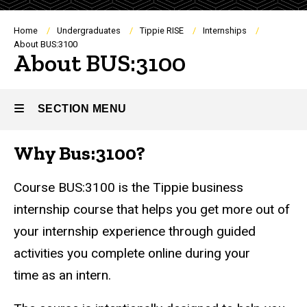
Breadcrumb
Home
Undergraduates
Tippie RISE
Internships
About BUS:3100
About BUS:3100
SECTION MENU
Why Bus:3100?
Main
navigation
Course BUS:3100 is the Tippie business
internship course that helps you get more out of
your internship experience through guided
activities you complete online during your
time as an intern.