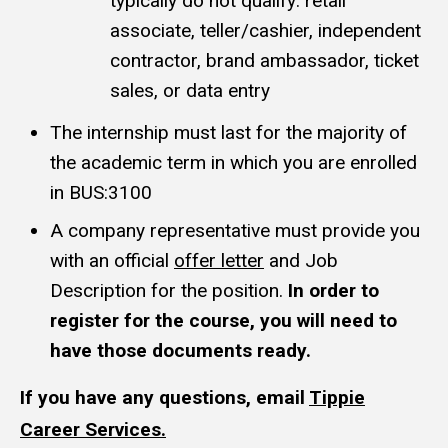
typically do not qualify: retail
associate, teller/cashier, independent
contractor, brand ambassador, ticket
sales, or data entry
The internship must last for the majority of
the academic term in which you are enrolled
in BUS:3100
A company representative must provide you
with an official
offer letter
and Job
Description for the position.
In order to
register for the course, you will need to
have those documents ready.
If you have any questions, email
Tippie
Career Services.