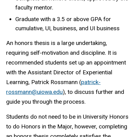
faculty mentor.
Graduate with a 3.5 or above GPA for
cumulative, UI, business, and UI business
An honors thesis is a large undertaking,
requiring self-motivation and discipline. It is
recommended students set up an appointment
with the Assistant Director of Experiential
Learning, Patrick Rossmann (
patrick-
rossmann@uiowa.edu
), to discuss further and
guide you through the process.
Students do not need to be in University Honors
to do Honors in the Major, however, completing
an honors thesis completely satisfies the