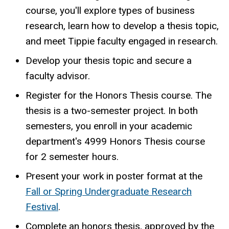
course, you'll explore types of business
research, learn how to develop a thesis topic,
and meet Tippie faculty engaged in research.
Develop your thesis topic and secure a
faculty advisor.
Register for the Honors Thesis course. The
thesis is a two-semester project. In both
semesters, you enroll in your academic
department's 4999 Honors Thesis course
for 2 semester hours.
Present your work in poster format at the
Fall or Spring Undergraduate Research
Festival
.
Complete an honors thesis, approved by the