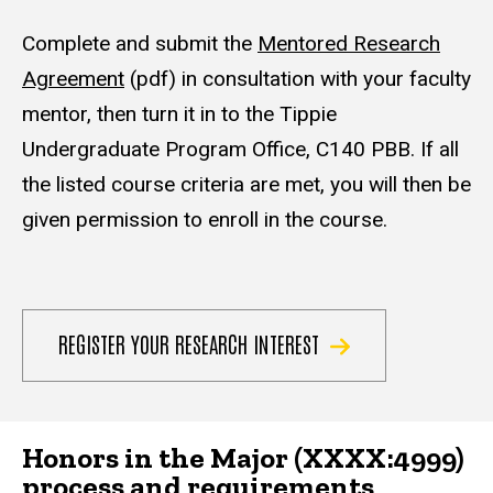
Complete and submit the
Mentored Research
Agreement
(pdf) in consultation with your faculty
mentor, then turn it in to the Tippie
Undergraduate Program Office, C140 PBB. If all
the listed course criteria are met, you will then be
given permission to enroll in the course.
REGISTER YOUR RESEARCH INTEREST
Honors in the Major (XXXX:4999)
process and requirements