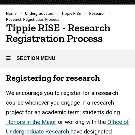
Breadcrumb
Home
Undergraduates
Tippie RISE
Research
Research Registration Process
Tippie RISE - Research
Registration Process
SECTION MENU
Registering for research
Main
navigation
We encourage you to register for a research
course whenever you engage in a research
project for an academic term; students doing
Honors in the Major
or working with the
Office of
Undergraduate Research
have designated