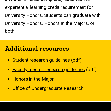
experiential learning credit requirement for
University Honors. Students can graduate with
University Honors, Honors in the Majors, or
both.
Additional resources
Student research guidelines
(pdf)
Faculty mentor research guidelines
(pdf)
Honors in the Major
Office of Undergraduate Research