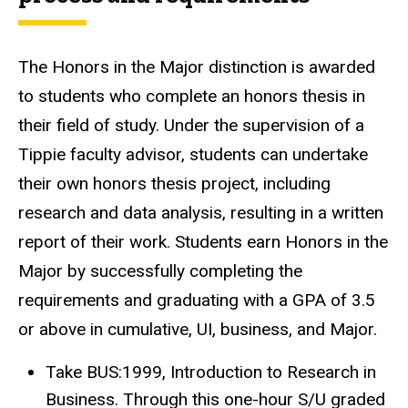
The Honors in the Major distinction is awarded
to students who complete an honors thesis in
their field of study. Under the supervision of a
Tippie faculty advisor, students can undertake
their own honors thesis project, including
research and data analysis, resulting in a written
report of their work. Students earn Honors in the
Major by successfully completing the
requirements and graduating with a GPA of 3.5
or above in cumulative, UI, business, and Major.
Take BUS:1999, Introduction to Research in
Business. Through this one-hour S/U graded