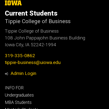
The
University
of
Current Students
Iowa
Tippie College of Business
Tippie College of Business
108 John Pappajohn Business Building
Iowa City, IA 52242-1994
319-335-0862
tippie-business@uiowa.edu
Admin Login
Footer
INFO FOR
primary
Undergraduates
MBA Students