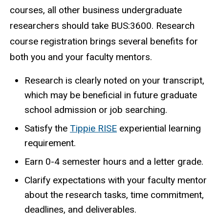
courses, all other business undergraduate
researchers should take BUS:3600. Research
course registration brings several benefits for
both you and your faculty mentors.
Research is clearly noted on your transcript,
which may be beneficial in future graduate
school admission or job searching.
Satisfy the
Tippie RISE
experiential learning
requirement.
Earn 0-4 semester hours and a letter grade.
Clarify expectations with your faculty mentor
about the research tasks, time commitment,
deadlines, and deliverables.