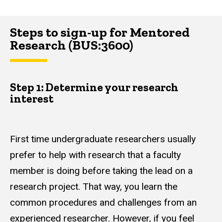
Steps to sign-up for Mentored
Research (BUS:3600)
Step 1: Determine your research
interest
First time undergraduate researchers usually
prefer to help with research that a faculty
member is doing before taking the lead on a
research project. That way, you learn the
common procedures and challenges from an
experienced researcher. However, if you feel