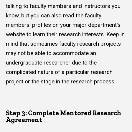
talking to faculty members and instructors you
know, but you can also read the faculty
members' profiles on your major department's
website to learn their research interests. Keep in
mind that sometimes faculty research projects
may not be able to accommodate an
undergraduate researcher due to the
complicated nature of a particular research
project or the stage in the research process.
Step 3: Complete Mentored Research
Agreement