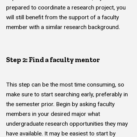
prepared to coordinate a research project, you
will still benefit from the support of a faculty
member with a similar research background.
Step 2: Find a faculty mentor
This step can be the most time consuming, so
make sure to start searching early, preferably in
the semester prior. Begin by asking faculty
members in your desired major what
undergraduate research opportunities they may
have available. It may be easiest to start by