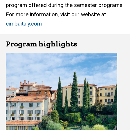
program offered during the semester programs.
For more information, visit our website at
cimbaitaly.com
Program highlights