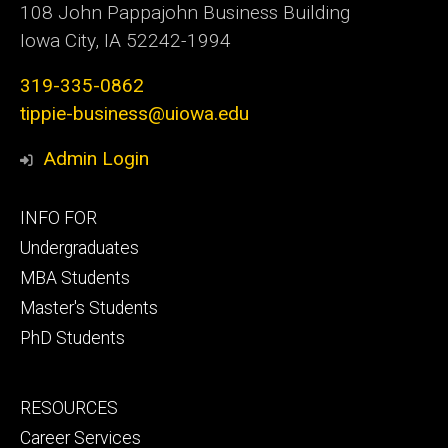
108 John Pappajohn Business Building
Iowa City, IA 52242-1994
319-335-0862
tippie-business@uiowa.edu
Admin Login
Footer
INFO FOR
primary
Undergraduates
MBA Students
Master's Students
PhD Students
Footer
RESOURCES
secondary
Career Services