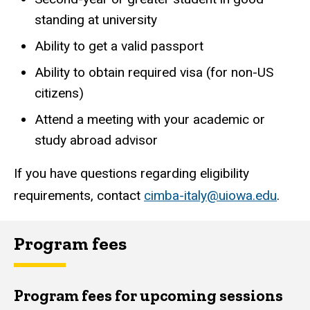
standing at university
Ability to get a valid passport
Ability to obtain required visa (for non-US
citizens)
Attend a meeting with your academic or
study abroad advisor
If you have questions regarding eligibility
requirements, contact
cimba-italy@uiowa.edu
.
Program fees
Program fees for upcoming sessions