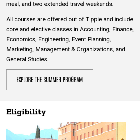
meal, and two extended travel weekends.
All courses are offered out of Tippie and include
core and elective classes in Accounting, Finance,
Economics, Engineering, Event Planning,
Marketing, Management & Organizations, and
General Studies.
EXPLORE THE SUMMER PROGRAM
Eligibility