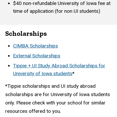
$40 non-refundable University of Iowa fee at
time of application (for non UI students)
Scholarships
CIMBA Scholarships
External Scholarships
Tippie + UI Study Abroad Scholarships for
University of Iowa students
*
*Tippie scholarships and UI study abroad
scholarships are for University of Iowa students
only. Please check with your school for similar
resources offered to you.