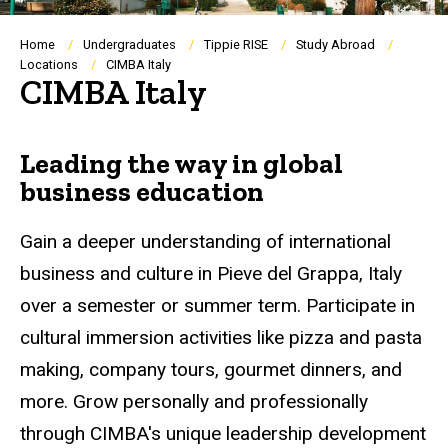
Breadcrumb
Home
Undergraduates
Tippie RISE
Study Abroad
Locations
CIMBA Italy
CIMBA Italy
Leading the way in global
business education
Gain a deeper understanding of international
business and culture in Pieve del Grappa, Italy
over a semester or summer term. Participate in
cultural immersion activities like pizza and pasta
making, company tours, gourmet dinners, and
more. Grow personally and professionally
through CIMBA's unique leadership development