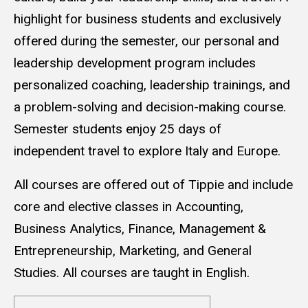
highlight for business students and exclusively
offered during the semester, our personal and
leadership development program includes
personalized coaching, leadership trainings, and
a problem-solving and decision-making course.
Semester students enjoy 25 days of
independent travel to explore Italy and Europe.
All courses are offered out of Tippie and include
core and elective classes in Accounting,
Business Analytics, Finance, Management &
Entrepreneurship, Marketing, and General
Studies. All courses are taught in English.