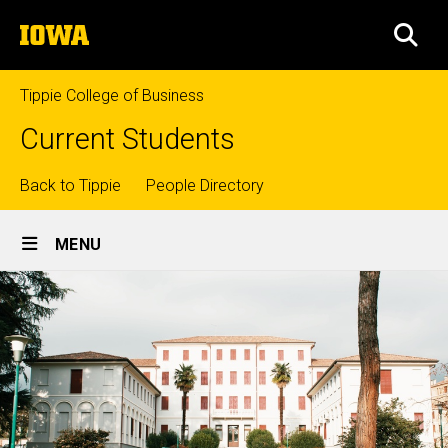
Skip
The
to
SEA
University
main
of
content
Iowa
Tippie College of Business
Current Students
Top
Back to Tippie
People Directory
Site
links
MENU
Main
Navigation