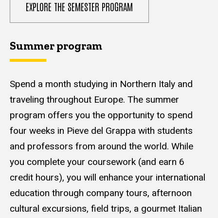
EXPLORE THE SEMESTER PROGRAM
Summer program
Spend a month studying in Northern Italy and
traveling throughout Europe. The summer
program offers you the opportunity to spend
four weeks in Pieve del Grappa with students
and professors from around the world. While
you complete your coursework (and earn 6
credit hours), you will enhance your international
education through company tours, afternoon
cultural excursions, field trips, a gourmet Italian