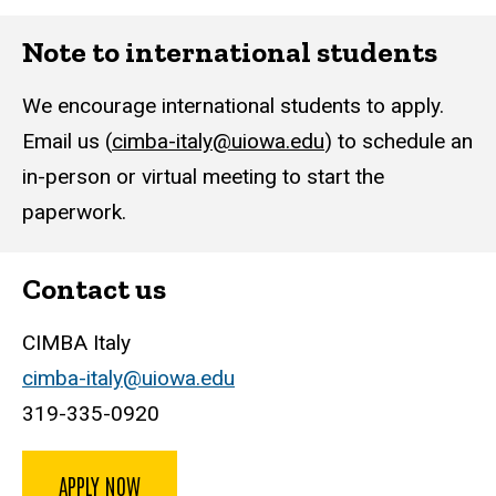
Note to international students
We encourage international students to apply.
Email us (
cimba-italy@uiowa.edu
) to schedule an
in-person or virtual meeting to start the
paperwork.
Contact us
CIMBA Italy
cimba-italy@uiowa.edu
319-335-0920
APPLY NOW