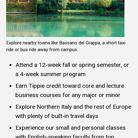
Explore nearby towns like Bassano del Grappa, a short taxi
ride or bus ride away from campus.
Attend a 12-week fall or spring semester, or
a 4-week summer program
Earn Tippie credit toward core and lecture
business courses for any major or minor
Explore Northern Italy and the rest of Europe
with plenty of built-in travel days
Experience our small and personal classes
with English-speaking faculty from top