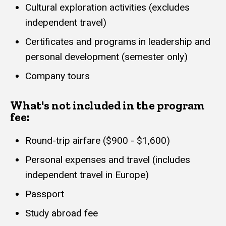
Cultural exploration activities (excludes
independent travel)
Certificates and programs in leadership and
personal development (semester only)
Company tours
What's not included in the program
fee:
Round-trip airfare ($900 - $1,600)
Personal expenses and travel (includes
independent travel in Europe)
Passport
Study abroad fee