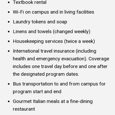
Textbook rental
Wi-Fi on campus and in living facilities
Laundry tokens and soap
Linens and towels (changed weekly)
Housekeeping services (twice a week)
International travel insurance (including
health and emergency evacuation). Coverage
includes one travel day before and one after
the designated program dates.
Bus transportation to and from campus for
program start and end
Gourmet Italian meals at a fine-dining
restaurant