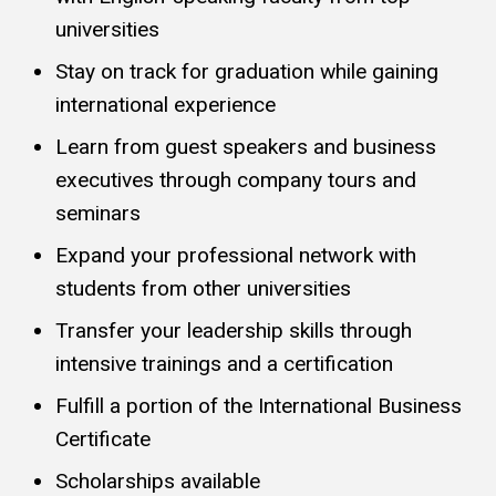
universities
Stay on track for graduation while gaining
international experience
Learn from guest speakers and business
executives through company tours and
seminars
Expand your professional network with
students from other universities
Transfer your leadership skills through
intensive trainings and a certification
Fulfill a portion of the International Business
Certificate
Scholarships available