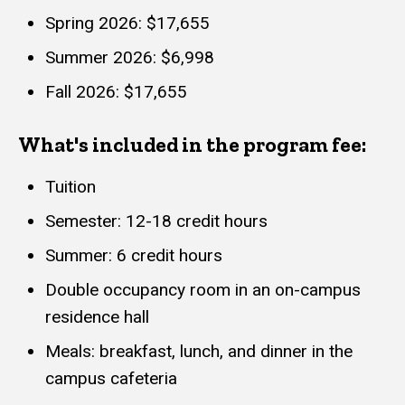
Spring 2026: $17,655
Summer 2026: $6,998
Fall 2026: $17,655
What's included in the program fee:
Tuition
Semester: 12-18 credit hours
Summer: 6 credit hours
Double occupancy room in an on-campus
residence hall
Meals: breakfast, lunch, and dinner in the
campus cafeteria