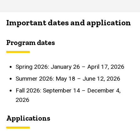
Important dates and application
Program dates
Spring 2026: January 26 – April 17, 2026
Summer 2026: May 18 – June 12, 2026
Fall 2026: September 14 – December 4,
2026
Applications