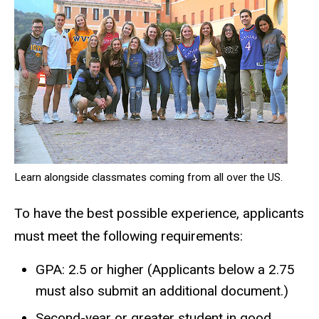
Learn alongside classmates coming from all over the US.
To have the best possible experience, applicants
must meet the following requirements:
GPA: 2.5 or higher (Applicants below a 2.75
must also submit an additional document.)
Second-year or greater student in good