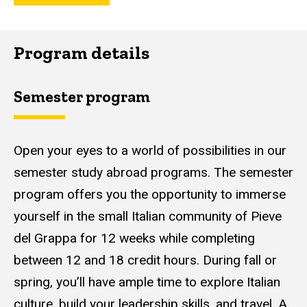
Program details
Semester program
Open your eyes to a world of possibilities in our
semester study abroad programs. The semester
program offers you the opportunity to immerse
yourself in the small Italian community of Pieve
del Grappa for 12 weeks while completing
between 12 and 18 credit hours. During fall or
spring, you’ll have ample time to explore Italian
culture, build your leadership skills, and travel. A