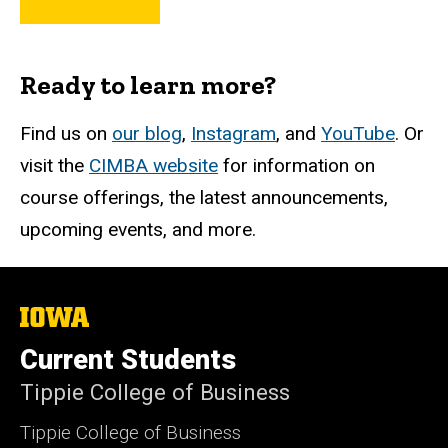
Ready to learn more?
Find us on
our blog
,
Instagram
, and
YouTube
. Or
visit the
CIMBA website
for information on
course offerings, the latest announcements,
upcoming events, and more.
The
University
of
Current Students
Iowa
Tippie College of Business
Tippie College of Business