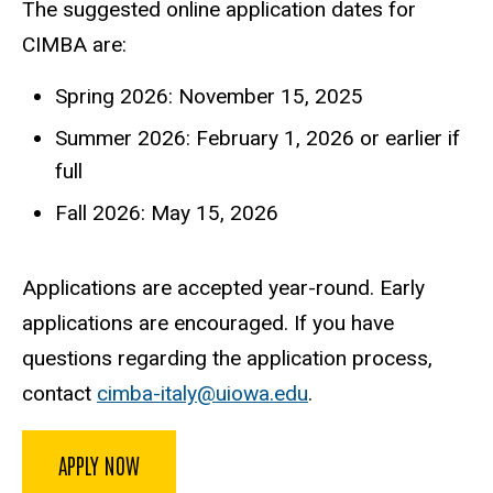
The suggested online application dates for
CIMBA are:
Spring 2026: November 15, 2025
Summer 2026: February 1, 2026 or earlier if
full
Fall 2026: May 15, 2026
Applications are accepted year-round. Early
applications are encouraged. If you have
questions regarding the application process,
contact
cimba-italy@uiowa.edu
.
APPLY NOW