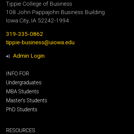
Tippie College of Business
108 John Pappajohn Business Building
Iowa City, IA 52242-1994
319-335-0862
tippie-business@uiowa.edu
Admin Login
Footer
INFO FOR
primary
Undergraduates
MBA Students
Master's Students
PhD Students
Footer
RESOURCES