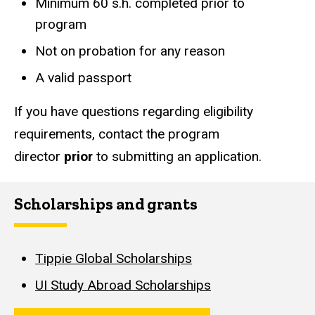
Minimum 60 s.h. completed prior to
program
Not on probation for any reason
A valid passport
If you have questions regarding eligibility
requirements, contact the program
director
prior
to submitting an application.
Scholarships and grants
Tippie Global Scholarships
UI Study Abroad Scholarships