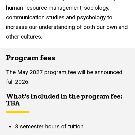
human resource management, sociology,
communication studies and psychology to
increase our understanding of both our own and
other cultures.
Program fees
The May 2027 program fee will be announced
fall 2026.
What's included in the program fee:
TBA
3 semester hours of tuition