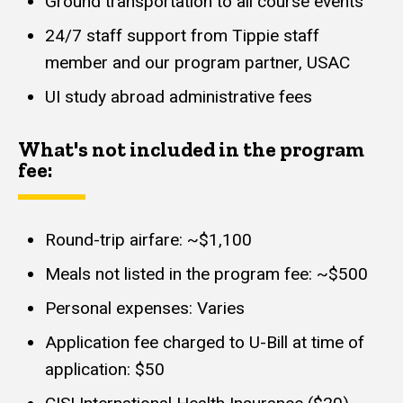
Ground transportation to all course events
24/7 staff support from Tippie staff
member and our program partner, USAC
UI study abroad administrative fees
What's not included in the program
fee:
Round-trip airfare: ~$1,100
Meals not listed in the program fee: ~$500
Personal expenses: Varies
Application fee charged to U-Bill at time of
application: $50