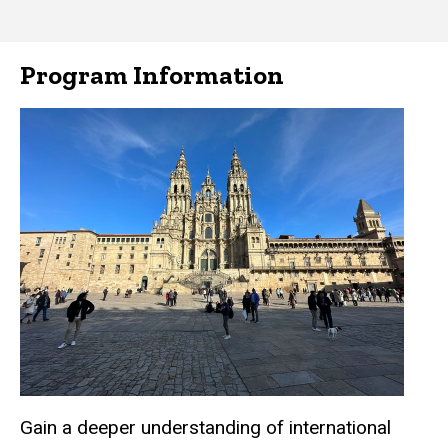
Program Information
Gain a deeper understanding of international