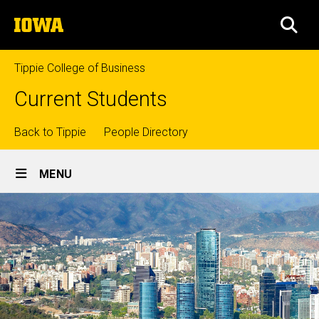
Skip
The
to
SEA
University
main
of
content
Iowa
Tippie College of Business
Current Students
Top
Back to Tippie
People Directory
Site
links
MENU
Main
Navigation