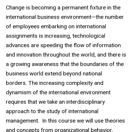
Change is becoming a permanent fixture in the
international business environment—the number
of employees embarking on international
assignments is increasing, technological
advances are speeding the flow of information
and innovation throughout the world, and there is
a growing awareness that the boundaries of the
business world extend beyond national
borders. The increasing complexity and
dynamism of the international environment
requires that we take an interdisciplinary
approach to the study of international
management. In this course we will use theories
and concepts from organizational behavior,