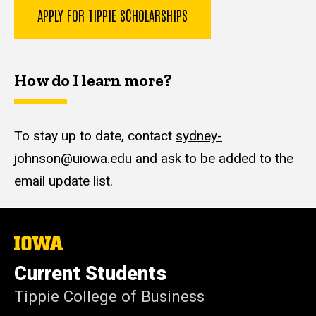
APPLY FOR TIPPIE SCHOLARSHIPS
How do I learn more?
To stay up to date, contact
sydney-
johnson@uiowa.edu
and ask to be added to the
email update list.
The
University
of
Current Students
Iowa
Tippie College of Business