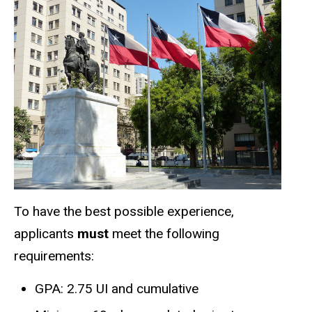
To have the best possible experience,
applicants
must
meet the following
requirements:
GPA: 2.75 UI and cumulative