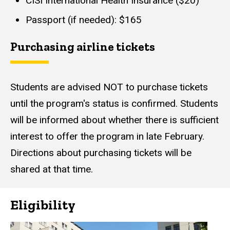
CISI International Health Insurance ($20)
Passport (if needed): $165
Purchasing airline tickets
Students are advised NOT to purchase tickets
until the program's status is confirmed. Students
will be informed about whether there is sufficient
interest to offer the program in late February.
Directions about purchasing tickets will be
shared at that time.
Eligibility