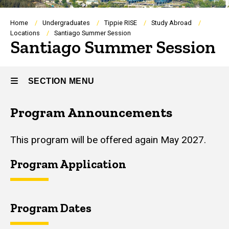
Breadcrumb
Home
Undergraduates
Tippie RISE
Study Abroad
Locations
Santiago Summer Session
Santiago Summer Session
SECTION MENU
Program Announcements
Main
navigation
This program will be offered again May 2027.
Program Application
Program Dates