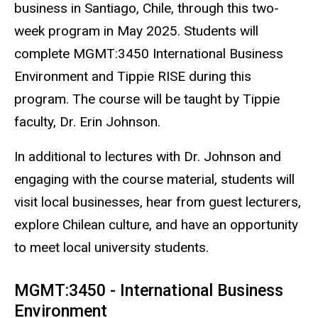
business in Santiago, Chile, through this two-
week program in May 2025. Students will
complete MGMT:3450 International Business
Environment and Tippie RISE during this
program. The course will be taught by Tippie
faculty, Dr. Erin Johnson.
In additional to lectures with Dr. Johnson and
engaging with the course material, students will
visit local businesses, hear from guest lecturers,
explore Chilean culture, and have an opportunity
to meet local university students.
MGMT:3450 - International Business
Environment