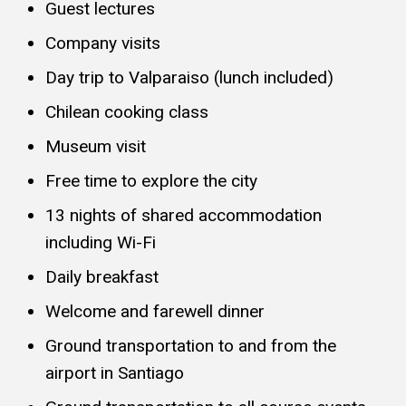
Guest lectures
Company visits
Day trip to Valparaiso (lunch included)
Chilean cooking class
Museum visit
Free time to explore the city
13 nights of shared accommodation
including Wi-Fi
Daily breakfast
Welcome and farewell dinner
Ground transportation to and from the
airport in Santiago