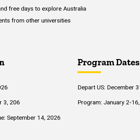
and free days to explore Australia
nts from other universities
on
Program Dates
026
Depart US: December 3
r 3, 206
Program: January 2-16
Due: September 14, 2026