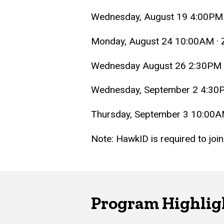
Wednesday, August 19 4:00PM
Monday, August 24 10:00AM ·
Wednesday August 26 2:30PM
Wednesday, September 2 4:30
Thursday, September 3 10:00
Note: HawkID is required to jo
Program Highlig