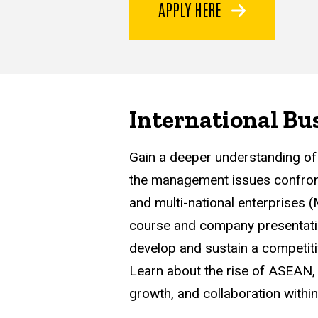
APPLY HERE
International Bu
Gain a deeper understanding of 
the management issues confron
and multi-national enterprises 
course and company presentatio
develop and sustain a competiti
Learn about the rise of ASEAN, 
growth, and collaboration withi