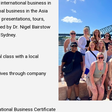
international business in
al business in the Asia
presentations, tours,
 led by Dr. Nigel Bairstow
, Sydney.
 class with a local
tives through company
national Business Certificate