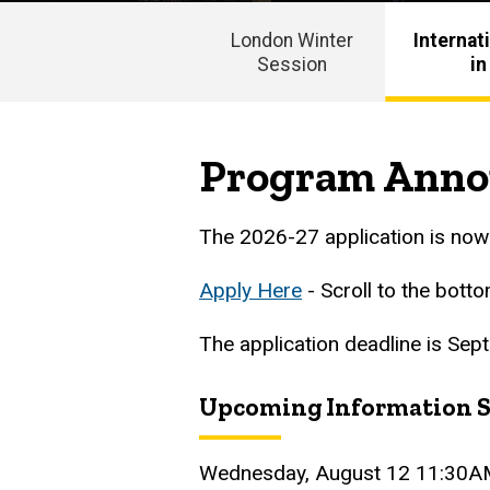
London Winter
Internat
Session
in
Main
navigation
Program Ann
The 2026-27 application is no
Apply Here
- Scroll to the bott
The application deadline is Sep
Upcoming Information S
Wednesday, August 12 11:30