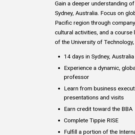
Gain a deeper understanding of 
Sydney, Australia. Focus on glob
Pacific region through company 
cultural activities, and a course
of the University of Technology
14 days in Sydney, Australia
Experience a dynamic, global
professor
Learn from business execu
presentations and visits
Earn credit toward the BBA
Complete Tippie RISE
Fulfill a portion of the Inter