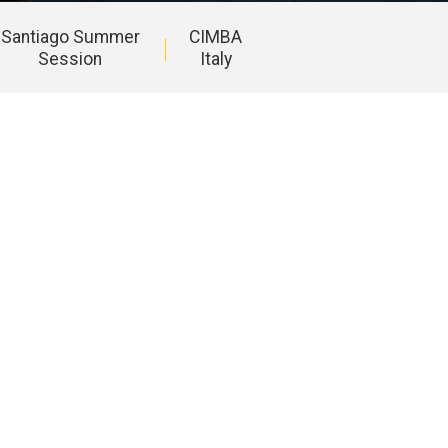
Santiago Summer
CIMBA
Session
Italy