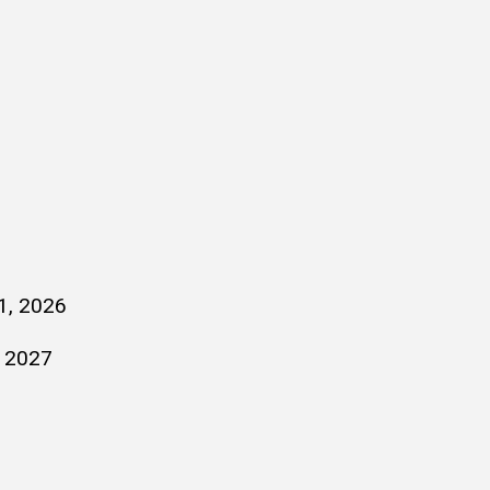
1, 2026
, 2027