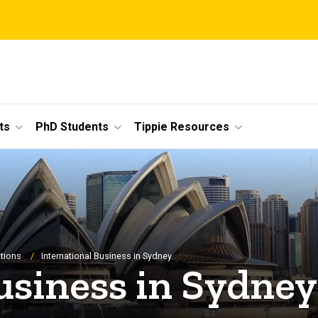
ts
PhD Students
Tippie Resources
tions
International Business in Sydney
usiness in Sydney