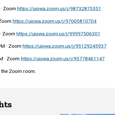
 · Zoom
https://uiowa.zoom.us/j/98732875351
 Zoom
https://uiowa.zoom.us/j/97005810704
 · Zoom
https://uiowa.zoom.us/j/99997506301
PM · Zoom
https://uiowa.zoom.us/j/95129245937
AM · Zoom
https://uiowa.zoom.us/j/95778461147
in the Zoom room.
hts