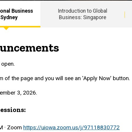
ional Business
Introduction to Global
 Sydney
Business: Singapore
ouncements
w open.
om of the page and you will see an 'Apply Now' button.
tember 3, 2026.
essions:
AM · Zoom
https://uiowa.zoom.us/j/97118830772