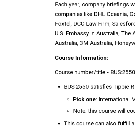
Each year, company briefings wi
companies like DHL Oceania, Goo
Foxtel, DCC Law Firm, Salesfor
U.S. Embassy in Australia, Th
Australia, 3M Australia, Honeywe
Course Information:
Course number/title - BUS:2550 
BUS:2550 satisfies Tippie RI
Pick one
: International
Note: this course will c
This course can also fulfill 