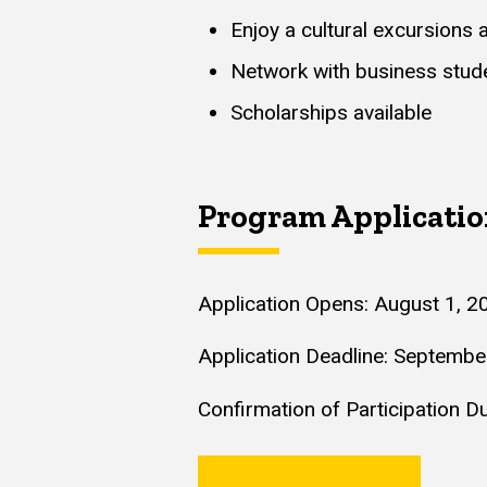
Enjoy a cultural excursions 
Network with business stude
Scholarships available
Program Applicati
Application Opens: August 1, 2
Application Deadline: Septembe
Confirmation of Participation 