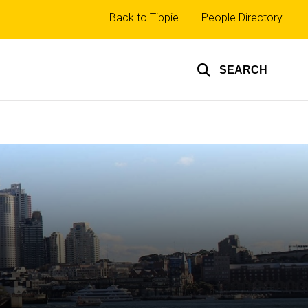
Top
Back to Tippie
People Directory
links
SEARCH