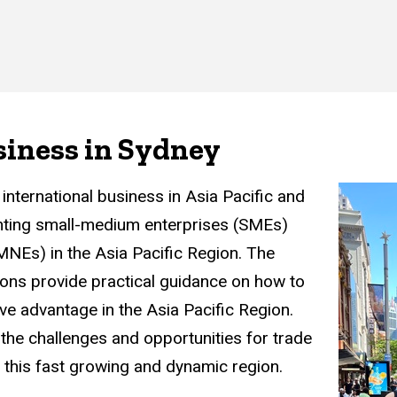
siness in Sydney
international business in Asia Pacific and
ting small-medium enterprises (SMEs)
(MNEs) in the Asia Pacific Region. The
ns provide practical guidance on how to
ve advantage in the Asia Pacific Region.
the challenges and opportunities for trade
n this fast growing and dynamic region.