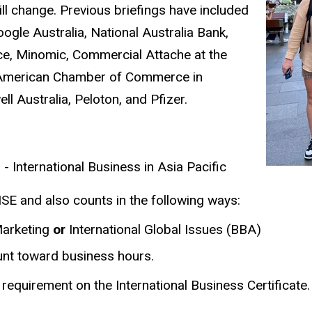
ll change. Previous briefings have included
gle Australia, National Australia Bank,
ce, Minomic, Commercial Attache at the
e American Chamber of Commerce in
ll Australia, Peloton, and Pfizer.
- International Business in Asia Pacific
SE and also counts in the following ways:
 Marketing
or
International Global Issues (BBA)
ount toward business hours.
a requirement on the International Business Certificate