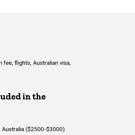
ee, flights, Australian visa,
luded in the
to Australia ($2500-$3000)