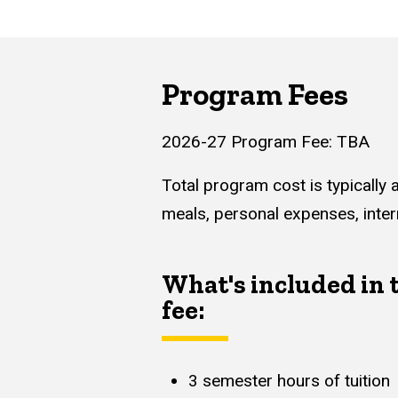
Program Fees
2026-27 Program Fee: TBA
Total program cost is typically 
meals, personal expenses, inter
What's included in
fee:
3 semester hours of tuition