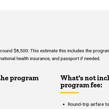
around $8,500. This estimate this includes the program f
national health insurance, and passport if needed.
 the program
What's not inc
program fee:
Round-trip airfare 