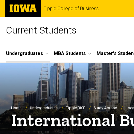
Skip
The
Tippie College of Business
to
University
main
of
content
Iowa
Current Students
Site
Undergraduates
MBA Students
Master's Studen
Main
Navigation
Breadcrumb
Home
Undergraduates
Tippie RISE
Study Abroad
Loca
International B