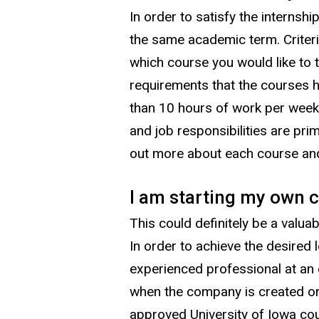
In order to satisfy the internsh
the same academic term. Criteria
which course you would like to
requirements that the courses h
than 10 hours of work per week,
and job responsibilities are prim
out more about each course and
I am starting my own c
This could definitely be a valua
In order to achieve the desired
experienced professional at an 
when the company is created or 
approved University of Iowa co