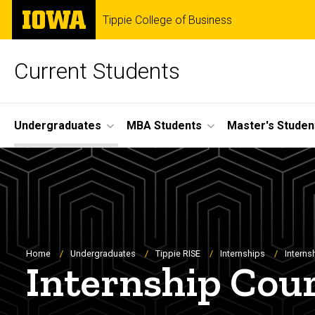
Skip
The
Tippie College of Business
to
University
main
of
content
Iowa
Current Students
Site
Undergraduates
MBA Students
Master's Studen
Main
Navigation
Breadcrumb
Home
Undergraduates
Tippie RISE
Internships
Interns
Internship Cou