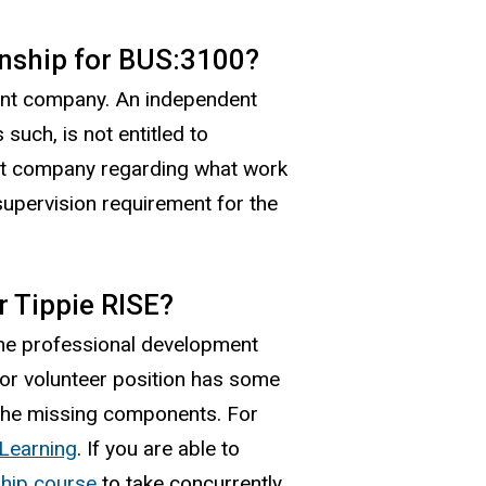
rnship for BUS:3100?
ient company. An independent
such, is not entitled to
ient company regarding what work
supervision requirement for the
r Tippie RISE?
the professional development
 or volunteer position has some
 the missing components. For
 Learning
. If you are able to
ship course
to take concurrently