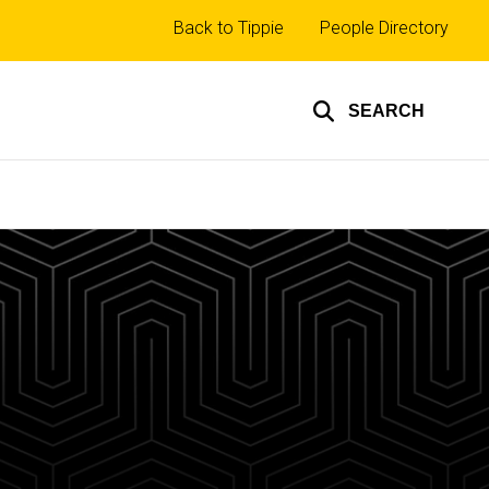
Top
Back to Tippie
People Directory
links
SEARCH