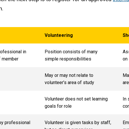
n.
Volunteering
Sh
rofessional in
Position consists of many
Ass
aff member
simple responsibilities
on
May or may not relate to
May
volunteer’s area of study
are
Volunteer does not set learning
In 
goals for role
com
by professional
Volunteer is given tasks by staff,
Em