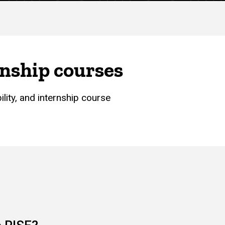
rnship courses
lity, and internship course