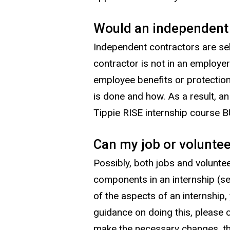
Would an independent c
Independent contractors are sel
contractor is not in an employer
employee benefits or protection
is done and how. As a result, a
Tippie RISE internship course 
Can my job or voluntee
Possibly, both jobs and volunte
components in an internship (se
of the aspects of an internship
guidance on doing this, please 
make the necessary changes, the