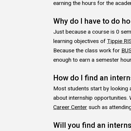
earning the hours for the academ
Why do I have to do h
Just because a course is 0 seme
learning objectives of
Tippie RI
Because the class work for
BUS
enough to earn a semester hour; 
How do I find an inter
Most students start by looking 
about internship opportunities
Career Center
such as attending
Will you find an intern