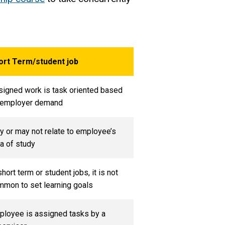
ort Term/student job
igned work is task oriented based
 employer demand
 or may not relate to employee’s
a of study
short term or student jobs, it is not
mon to set learning goals
ployee is assigned tasks by a