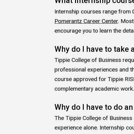
What internship course
Internship courses range from 0
Pomerantz Career Center
. Most
encourage you to learn the deta
Why do I have to take a
Tippie College of Business requ
professional experiences and th
course approved for Tippie RISE
complementary academic work
Why do I have to do an
The Tippie College of Business
experience alone. Internship co