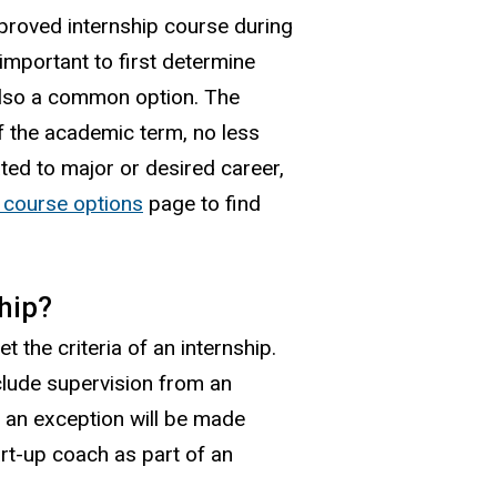
proved internship course during
important to first determine
also a common option. The
f the academic term, no less
ted to major or desired career,
p course options
page to find
hip?
 the criteria of an internship.
nclude supervision from an
 an exception will be made
rt-up coach as part of an