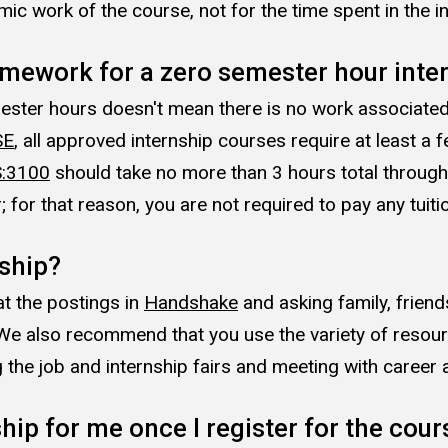
ic work of the course, not for the time spent in the in
omework for a zero semester hour inte
ster hours doesn't mean there is no work associated w
SE
, all approved internship courses require at least a
:3100
should take no more than 3 hours total throughou
for that reason, you are not required to pay any tuitio
nship?
at the postings in
Handshake
and asking family, friend
. We also recommend that you use the variety of resou
 the job and internship fairs and meeting with career 
ship for me once I register for the cour