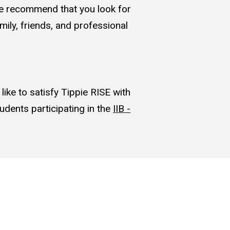
. We recommend that you look for
mily, friends, and professional
ike to satisfy Tippie RISE with
udents participating in the
IIB -