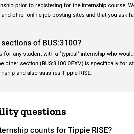
ernship prior to registering for the internship course
and other online job posting sites and that you ask fa
e sections of BUS:3100?
or any student with a "typical" internship who would l
e other section (BUS:3100:0EXV) is specifically for st
rnship
and also satisfies Tippie RISE.
ility questions
ternship counts for Tippie RISE?