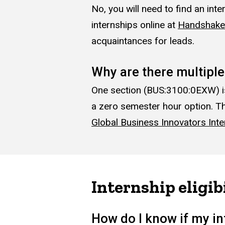
No, you will need to find an int
internships online at
Handshake
acquaintances for leads.
Why are there multipl
One section (BUS:3100:0EXW) is f
a zero semester hour option. Th
Global Business Innovators Inte
Internship eligib
How do I know if my in