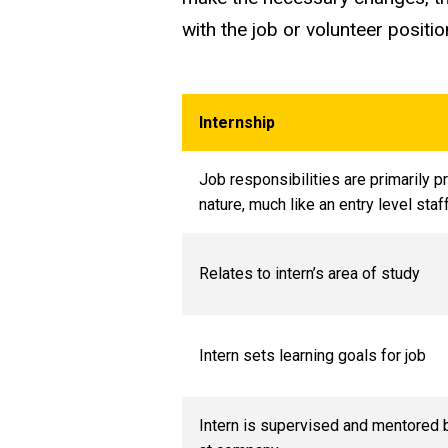
with the job or volunteer positio
Internship
Job responsibilities are primarily p
nature, much like an entry level st
Relates to intern’s area of study
Intern sets learning goals for job
Intern is supervised and mentored 