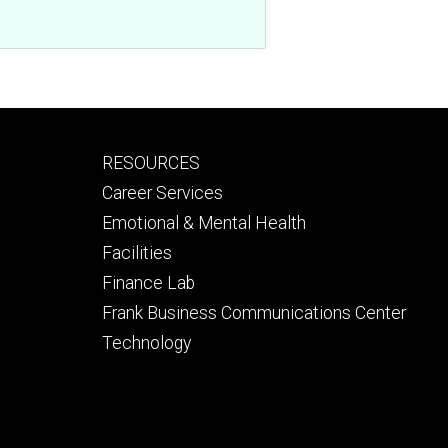
Footer
RESOURCES
secondary
Career Services
Emotional & Mental Health
Facilities
Finance Lab
Frank Business Communications Center
Technology