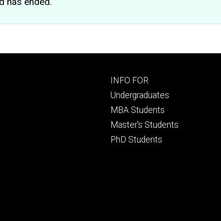
d has ended.
Footer
INFO FOR
primary
Undergraduates
MBA Students
Master's Students
PhD Students