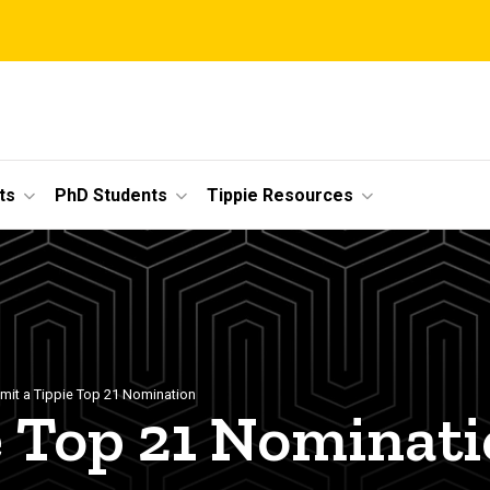
ts
PhD Students
Tippie Resources
mit a Tippie Top 21 Nomination
e Top 21 Nominat