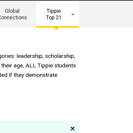
Global
Tippie
Connections
Top 21
ories: leadership, scholarship,
 their age, ALL Tippie students
ted if they demonstrate