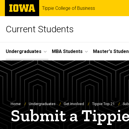
Skip
The
Tippie College of Business
to
University
main
of
content
Iowa
Current Students
Site
Undergraduates
MBA Students
Master's Studen
Main
Navigation
Breadcrumb
Home
Undergraduates
Get Involved
Tippie Top 21
Sub
Submit a Tippi