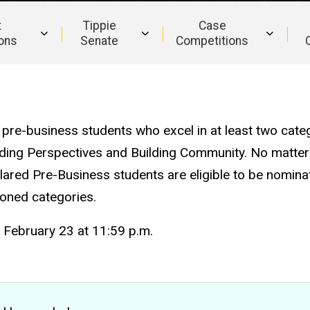
t
Tippie
Case
ions
Senate
Competitions
pre-business students who excel in at least two categ
nding Perspectives and Building Community. No matter
lared Pre-Business students are eligible to be nomina
ioned categories.
February 23 at 11:59 p.m.