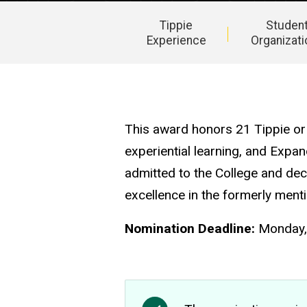
Tippie
Studen
Experience
Organizat
Main
navigation
This award honors 21 Tippie or 
experiential learning, and Expa
admitted to the College and dec
excellence in the formerly ment
Nomination Deadline:
Monday, 