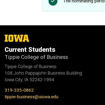
The nominating perio
The
University
of
Current Students
Iowa
Tippie College of Business
Tippie College of Business
108 John Pappajohn Business Building
Iowa City, IA 52242-1994
319-335-0862
tippie-business@uiowa.edu