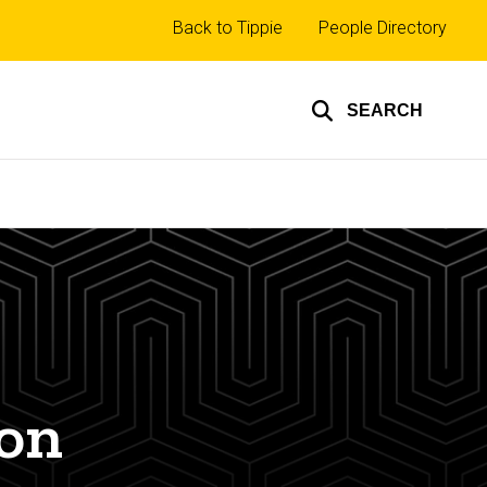
Top
Back to Tippie
People Directory
links
SEARCH
ion