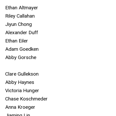
Ethan Altmayer
Riley Callahan
Jiyun Chong
Alexander Duff
Ethan Eiler
Adam Goedken
Abby Gorsche
Clare Gullekson
Abby Haynes
Victoria Hunger
Chase Koschmeder
Anna Kroeger
Jiaming Lin