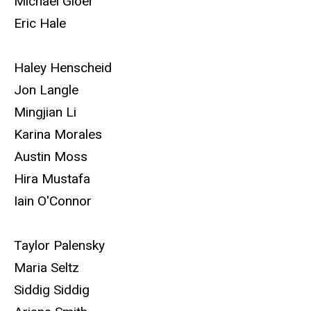
Michael Gloer
Eric Hale
Haley Henscheid
Jon Langle
Mingjian Li
Karina Morales
Austin Moss
Hira Mustafa
Iain O'Connor
Taylor Palensky
Maria Seltz
Siddig Siddig