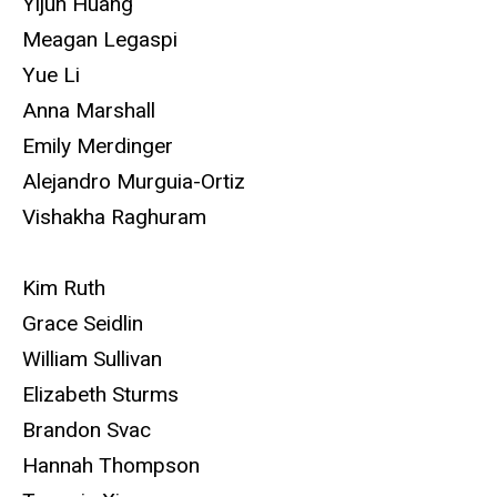
Yijun Huang
Meagan Legaspi
Yue Li
Anna Marshall
Emily Merdinger
Alejandro Murguia-Ortiz
Vishakha Raghuram
Kim Ruth
Grace Seidlin
William Sullivan
Elizabeth Sturms
Brandon Svac
Hannah Thompson