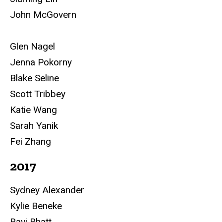
John McGovern
Glen Nagel
Jenna Pokorny
Blake Seline
Scott Tribbey
Katie Wang
Sarah Yanik
Fei Zhang
2017
Sydney Alexander
Kylie Beneke
Ravi Bhatt