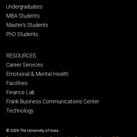
primary
Undergraduates
MBA Students
Master's Students
PhD Students
Footer
RESOURCES
secondary
Career Services
Emotional & Mental Health
Facilities
Finance Lab
Frank Business Communications Center
Technology
© 2026 The University of Iowa