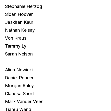
Stephanie Herzog
Sloan Hoover
Jaskiran Kaur
Nathan Kelsay
Von Kraus
Tammy Ly
Sarah Nelson
Alina Nowicki
Daniel Poncer
Morgan Raley
Clarissa Short
Mark Vander Veen
Tianru Wang