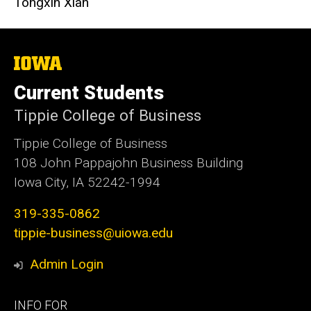
Tongxin Xian
The
University
of
Current Students
Iowa
Tippie College of Business
Tippie College of Business
108 John Pappajohn Business Building
Iowa City, IA 52242-1994
319-335-0862
tippie-business@uiowa.edu
Admin Login
Footer
INFO FOR