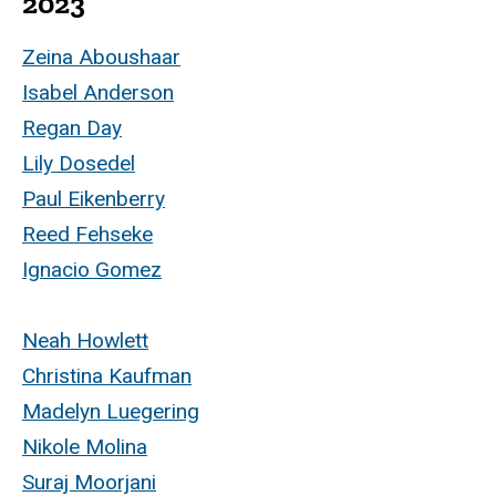
2023
Zeina Aboushaar
Isabel Anderson
Regan Day
Lily Dosedel
Paul Eikenberry
Reed Fehseke
Ignacio Gomez
Neah Howlett
Christina Kaufman
Madelyn Luegering
Nikole Molina
Suraj Moorjani