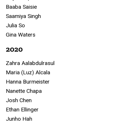
Baaba Saisie
Saamiya Singh
Julia So
Gina Waters
2020
Zahra Aalabdulrasul
Maria (Luz) Alcala
Hanna Burmeister
Nanette Chapa
Josh Chen
Ethan Ellinger
Junho Hah