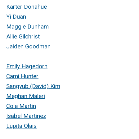
Karter Donahue
Yi Duan
Maggie Dunham
Allie Gilchrist
Jaiden Goodman
Emily Hagedorn
Cami Hunter
Sangyub (David) Kim
Meghan Maleri
Cole Martin
Isabel Martinez
Lupita Olais