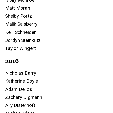
Matt Moran
Shelby Portz
Malik Salsberry
Kelli Schneider
Jordyn Steinkritz
Taylor Wingert
2016
Nicholas Barry
Katherine Boyle
Adam Dellos
Zachary Digmann
Ally Disterhoft