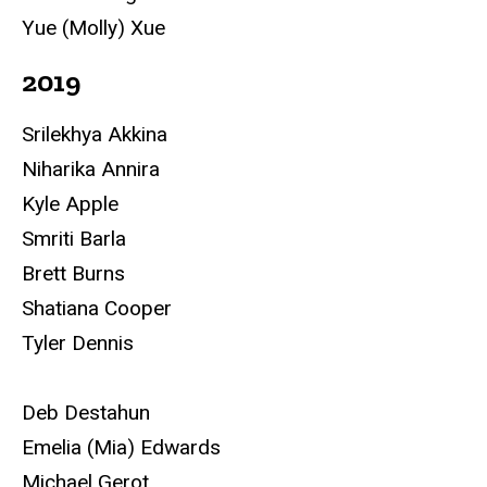
Yue (Molly) Xue
2019
Srilekhya Akkina
Niharika Annira
Kyle Apple
Smriti Barla
Brett Burns
Shatiana Cooper
Tyler Dennis
Deb Destahun
Emelia (Mia) Edwards
Michael Gerot