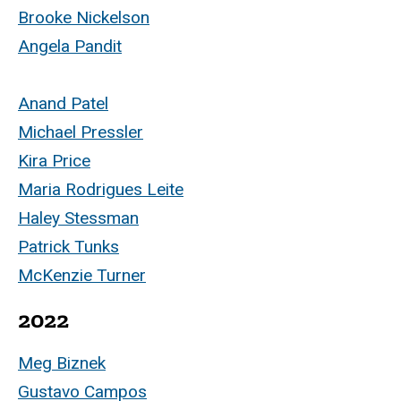
Brooke Nickelson
Angela Pandit
Anand Patel
Michael Pressler
Kira Price
Maria Rodrigues Leite
Haley Stessman
Patrick Tunks
McKenzie Turner
2022
Meg Biznek
Gustavo Campos