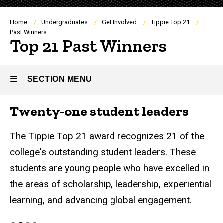
Breadcrumb
Home
Undergraduates
Get Involved
Tippie Top 21
Past Winners
Top 21 Past Winners
SECTION MENU
Twenty-one student leaders
Main
navigation
The Tippie Top 21 award recognizes 21 of the
college's outstanding student leaders. These
students are young people who have excelled in
the areas of scholarship, leadership, experiential
learning, and advancing global engagement.