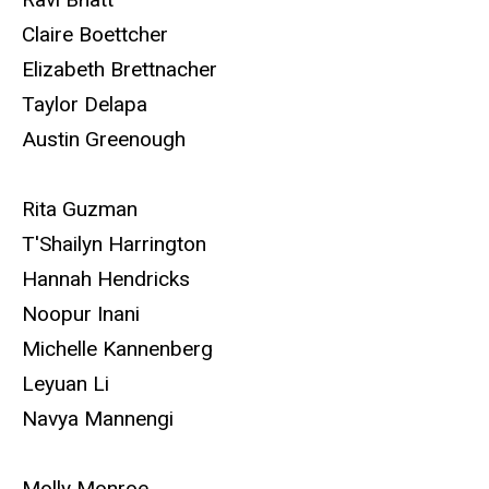
Claire Boettcher
Elizabeth Brettnacher
Taylor Delapa
Austin Greenough
Rita Guzman
T'Shailyn Harrington
Hannah Hendricks
Noopur Inani
Michelle Kannenberg
Leyuan Li
Navya Mannengi
Molly Monroe