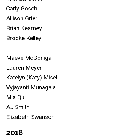
Carly Gosch
Allison Grier
Brian Kearney
Brooke Kelley
Maeve McGonigal
Lauren Meyer
Katelyn (Katy) Misel
Vyjayanti Munagala
Mia Qu
AJ Smith
Elizabeth Swanson
2018