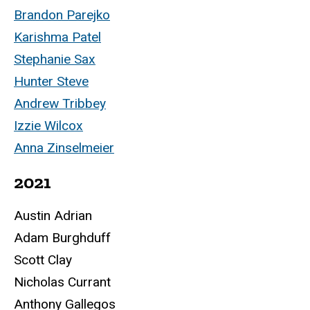
Brandon Parejko
Karishma Patel
Stephanie Sax
Hunter Steve
Andrew Tribbey
Izzie Wilcox
Anna Zinselmeier
2021
Austin Adrian
Adam Burghduff
Scott Clay
Nicholas Currant
Anthony Gallegos