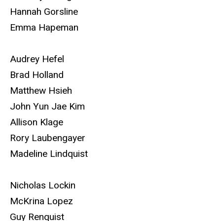
Hannah Gorsline
Emma Hapeman
Audrey Hefel
Brad Holland
Matthew Hsieh
John Yun Jae Kim
Allison Klage
Rory Laubengayer
Madeline Lindquist
Nicholas Lockin
McKrina Lopez
Guy Renquist