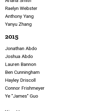
Ariana Smith
Raelyn Webster
Anthony Yang
Yanyu Zhang
2015
Jonathan Abdo
Joshua Abdo
Lauren Bannon
Ben Cunningham
Hayley Driscoll
Connor Frishmeyer
Ye "James" Guo