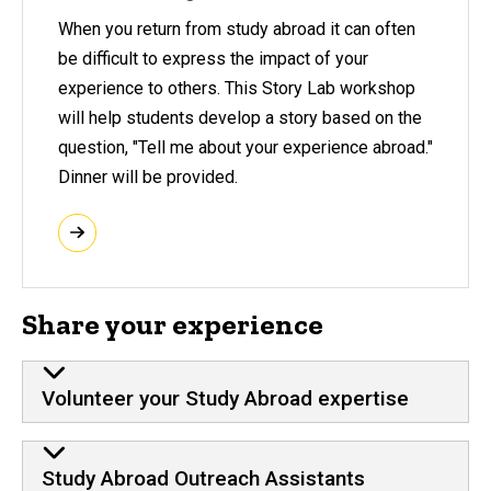
When you return from study abroad it can often
be difficult to express the impact of your
experience to others. This Story Lab workshop
will help students develop a story based on the
question, "Tell me about your experience abroad."
Dinner will be provided.
Share your experience
Volunteer your Study Abroad expertise
Study Abroad Outreach Assistants