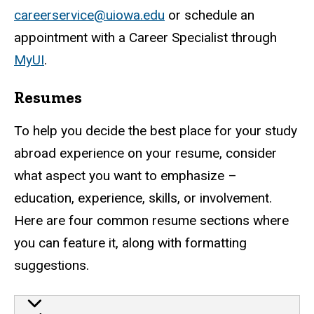
careerservice@uiowa.edu
or schedule an
appointment with a Career Specialist through
MyUI
.
Resumes
To help you decide the best place for your study
abroad experience on your resume, consider
what aspect you want to emphasize –
education, experience, skills, or involvement.
Here are four common resume sections where
you can feature it, along with formatting
suggestions.