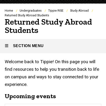
Breadcrumb
Home
Undergraduates
Tippie RISE
Study Abroad
Returned Study Abroad Students
Returned Study Abroad
Students
SECTION MENU
Welcome back to Tippie! On this page you will
Main
find resources to help you transition back to life
navigation
on campus and ways to stay connected to your
experience.
Upcoming events