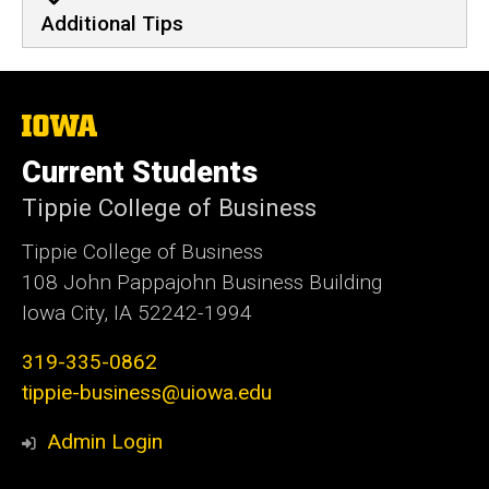
Additional Tips
The
University
of
Current Students
Iowa
Tippie College of Business
Tippie College of Business
108 John Pappajohn Business Building
Iowa City, IA 52242-1994
319-335-0862
tippie-business@uiowa.edu
Admin Login