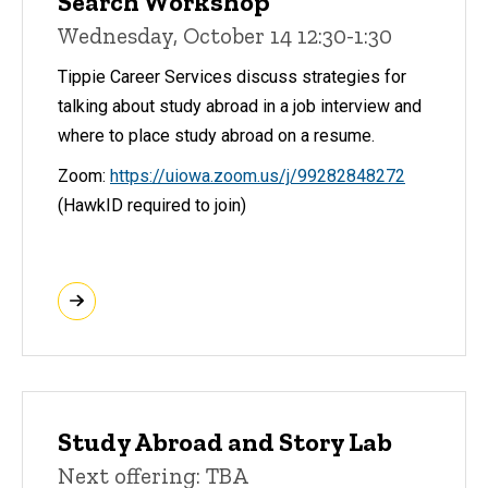
Search Workshop
Wednesday, October 14 12:30-1:30
Tippie Career Services discuss strategies for
talking about study abroad in a job interview and
where to place study abroad on a resume.
Zoom:
https://uiowa.zoom.us/j/99282848272
(HawkID required to join)
Study Abroad and Story Lab
Next offering: TBA