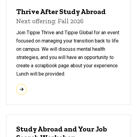
Thrive After Study Abroad
Next offering: Fall 2026
Join Tippie Thrive and Tippie Global for an event
focused on managing your transition back to life
on campus. We will discuss mental health
strategies, and you will have an opportunity to
create a scrapbook page about your experience.
Lunch will be provided.
Study Abroad and Your Job