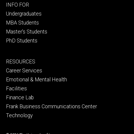
Footer
INFO FOR
primary
Undergraduates
MBA Students
Master's Students
PhD Students
Footer
RESOURCES
secondary
Career Services
Emotional & Mental Health
Facilities
Finance Lab
Frank Business Communications Center
Technology