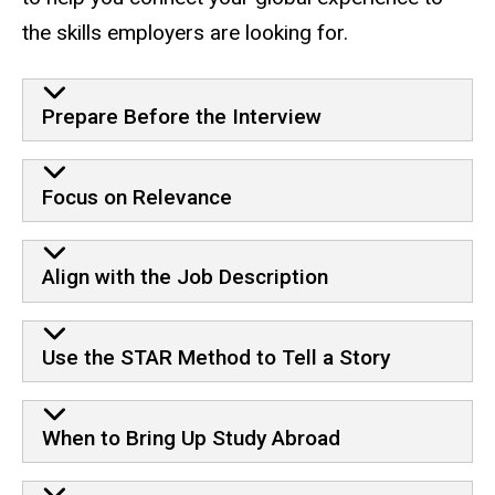
the skills employers are looking for.
Prepare Before the Interview
Focus on Relevance
Align with the Job Description
Use the STAR Method to Tell a Story
When to Bring Up Study Abroad