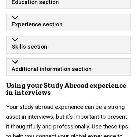
Education section
Experience section
Skills section
Additional information section
Using your Study Abroad experience
in interviews
Your study abroad experience can be a strong
asset in interviews, but it’s important to present
it thoughtfully and professionally. Use these tips
to help you connect your global experience to