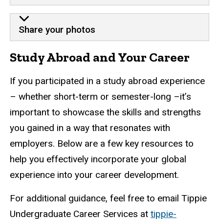
Share your photos
Study Abroad and Your Career
If you participated in a study abroad experience
– whether short-term or semester-long –it’s
important to showcase the skills and strengths
you gained in a way that resonates with
employers. Below are a few key resources to
help you effectively incorporate your global
experience into your career development.
For additional guidance, feel free to email Tippie
Undergraduate Career Services at
tippie-