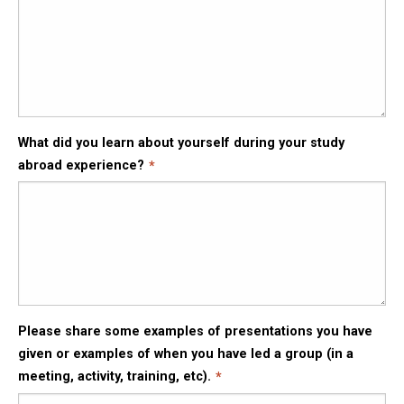
What did you learn about yourself during your study
abroad experience?
Please share some examples of presentations you have
given or examples of when you have led a group (in a
meeting, activity, training, etc).