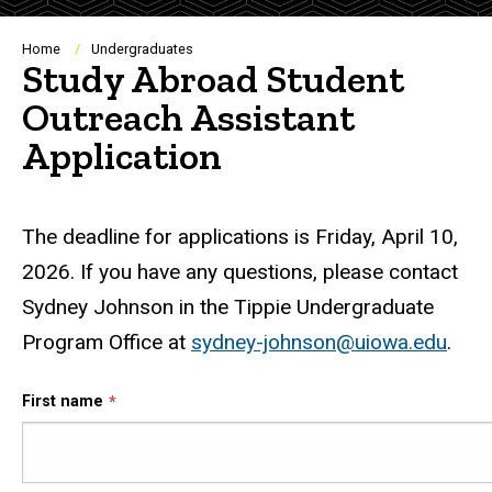
Breadcrumb
Home
Undergraduates
Study Abroad Student
Outreach Assistant
Application
The deadline for applications is Friday, April 10,
2026. If you have any questions, please contact
Sydney Johnson in the Tippie Undergraduate
Program Office at
sydney-johnson@uiowa.edu
.
First name