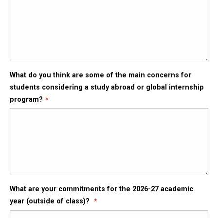
What do you think are some of the main concerns for
students considering a study abroad or global internship
program?
What are your commitments for the 2026-27 academic
year (outside of class)?