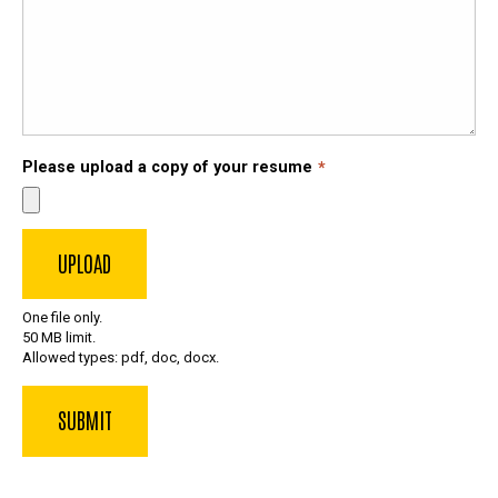
Please upload a copy of your resume
One file only.
50 MB limit.
Allowed types: pdf, doc, docx.