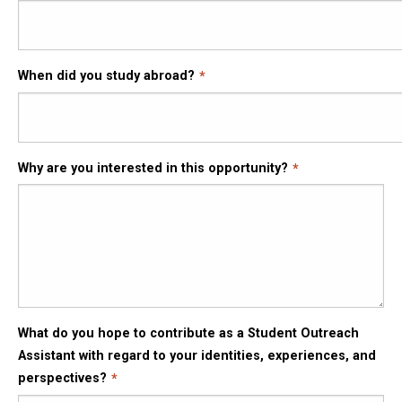
When did you study abroad?
Why are you interested in this opportunity?
What do you hope to contribute as a Student Outreach
Assistant with regard to your identities, experiences, and
perspectives?