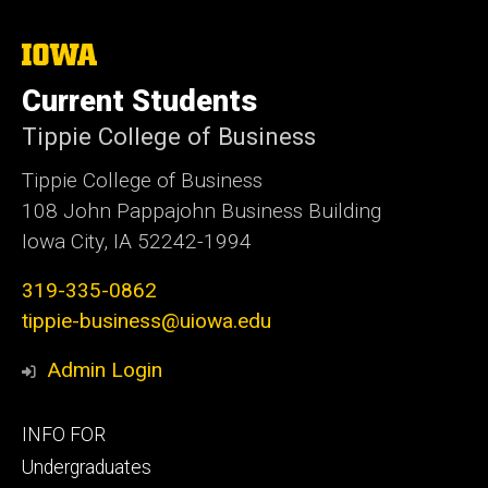
The
University
of
Current Students
Iowa
Tippie College of Business
Tippie College of Business
108 John Pappajohn Business Building
Iowa City, IA 52242-1994
319-335-0862
tippie-business@uiowa.edu
Admin Login
Footer
INFO FOR
primary
Undergraduates