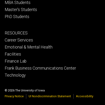
MBA Students
Master's Students
PhD Students
Footer
RESOURCES
secondary
Career Services
Emotional & Mental Health
Facilities
Finance Lab
Frank Business Communications Center
Technology
© 2026 The University of Iowa
Privacy Notice
UI Nondiscrimination Statement
Accessibility