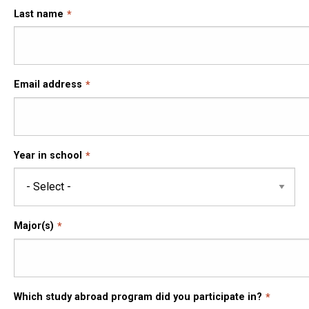
Last name
Email address
Year in school
Major(s)
Which study abroad program did you participate in?